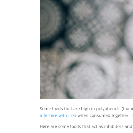
Some foods that are high in polyphenols (found
interfere with iron
when consumed together. Thi
Here are some foods that act as inhibitors and