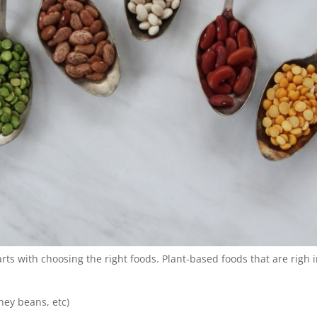
rts with choosing the right foods. Plant-based foods that are righ 
ney beans, etc)