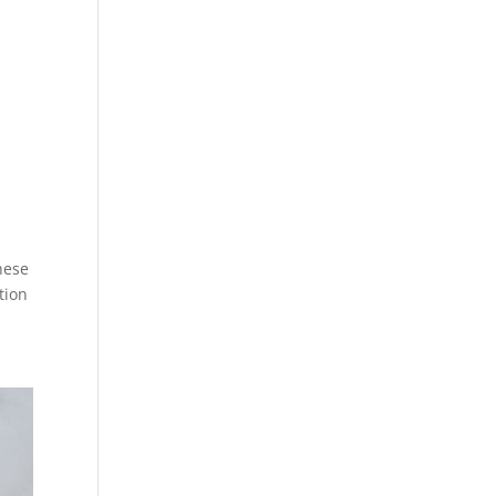
hese
tion