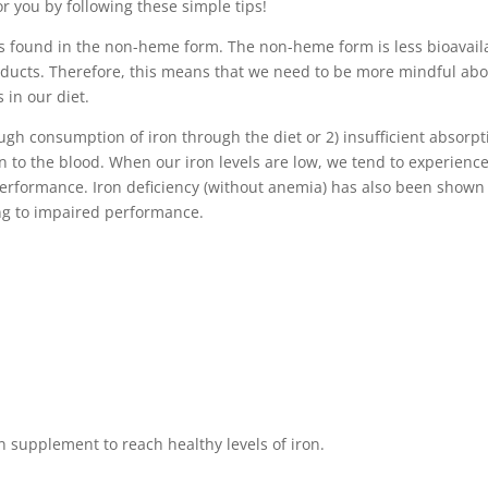
or you by following these simple tips!
 is found in the non-heme form. The non-heme form is less bioavail
oducts. Therefore, this means that we need to be more mindful ab
 in our diet.
ugh consumption of iron through the diet or 2) insufficient absorpt
en to the blood. When our iron levels are low, we tend to experienc
performance. Iron deficiency (without anemia) has also been shown
ing to impaired performance.
 supplement to reach healthy levels of iron.