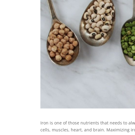
Iron is one of those nutrients that needs to al
cells, muscles, heart, and brain. Maximizing ir