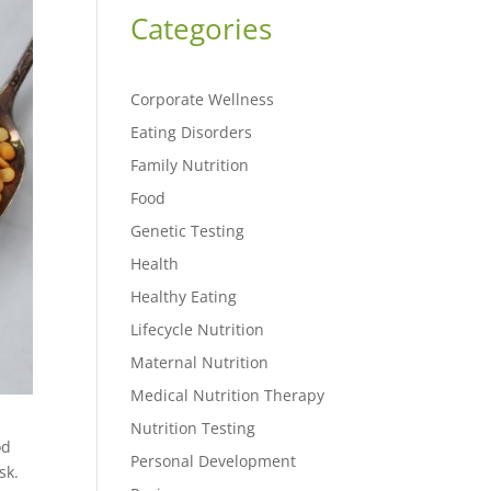
Categories
Corporate Wellness
Eating Disorders
Family Nutrition
Food
Genetic Testing
Health
Healthy Eating
Lifecycle Nutrition
Maternal Nutrition
Medical Nutrition Therapy
Nutrition Testing
od
Personal Development
sk.