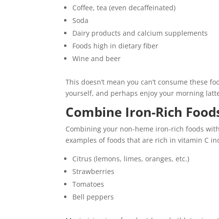
Coffee, tea (even decaffeinated)
Soda
Dairy products and calcium supplements
Foods high in dietary fiber
Wine and beer
This doesn’t mean you can’t consume these fo
yourself, and perhaps enjoy your morning lat
Combine Iron-Rich Foods
Combining your non-heme iron-rich foods with 
examples of foods that are rich in vitamin C in
Citrus (lemons, limes, oranges, etc.)
Strawberries
Tomatoes
Bell peppers