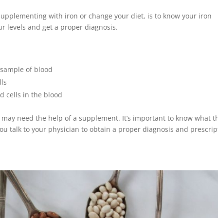
 supplementing with iron or change your diet, is to know your iron
ur levels and get a proper diagnosis.
 sample of blood
lls
 cells in the blood
u may need the help of a supplement. It’s important to know what t
u talk to your physician to obtain a proper diagnosis and prescrip