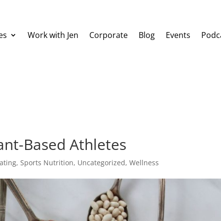
es
Work with Jen
Corporate
Blog
Events
Podc
ant-Based Athletes
ating
,
Sports Nutrition
,
Uncategorized
,
Wellness