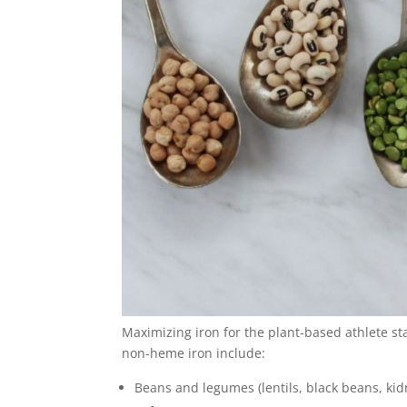
Maximizing iron for the plant-based athlete sta
non-heme iron include:
Beans and legumes (lentils, black beans, kid