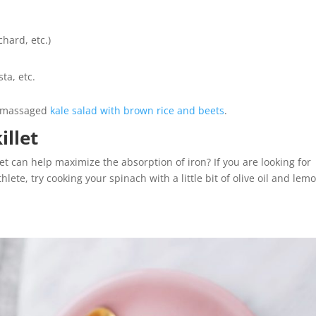
chard, etc.)
ta, etc.
s massaged
kale salad with brown rice and beets
.
illet
let can help maximize the absorption of iron? If you are looking for
lete, try cooking your spinach with a little bit of olive oil and lem