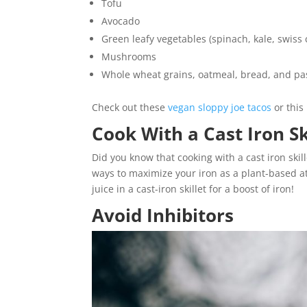
Tofu
Avocado
Green leafy vegetables (spinach, kale, swiss 
Mushrooms
Whole wheat grains, oatmeal, bread, and pas
Check out these
vegan sloppy joe tacos
or thi
Cook With a Cast Iron Sk
Did you know that cooking with a cast iron skil
ways to maximize your iron as a plant-based ath
juice in a cast-iron skillet for a boost of iron!
Avoid Inhibitors