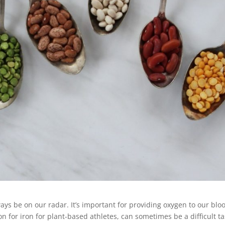
ways be on our radar. It’s important for providing oxygen to our blo
on for iron for plant-based athletes, can sometimes be a difficult ta