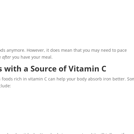
ods anymore. However, it does mean that you may need to pace
te
after
you have your meal.
 with a Source of Vitamin C
foods rich in vitamin C can help your body absorb iron better. S
clude: