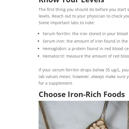
The first thing you should do before you start
levels. Reach out to your physician to check yo
Some important labs to note:
Serum ferritin: the iron stored in your blood
Serum iron: the amount of iron found in the
Hemoglobin: a protein found in red blood ce
Hematocrit: measure the amount of red blood
If your serum ferritin drops below 35 ug/L, yo
lab values mean; however, always make sure yo
for a supplement.
Choose Iron-Rich Foods