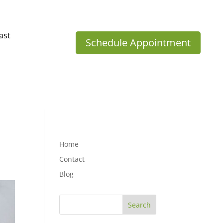
ast
Schedule Appointment
Home
Contact
Blog
Search