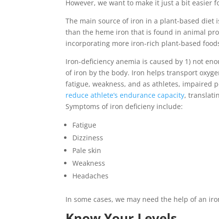
However, we want to make it just a bit easier f
The main source of iron in a plant-based diet
than the heme iron that is found in animal pr
incorporating more iron-rich plant-based foods
Iron-deficiency anemia is caused by 1) not eno
of iron by the body. Iron helps transport oxyg
fatigue, weakness, and as athletes, impaired 
reduce athlete’s endurance capacity
, translat
Symptoms of iron deficieny include:
Fatigue
Dizziness
Pale skin
Weakness
Headaches
In some cases, we may need the help of an iron
Know Your Levels