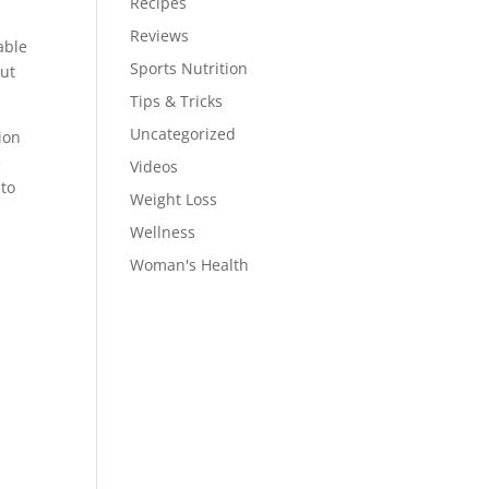
Recipes
Reviews
able
Sports Nutrition
out
Tips & Tricks
Uncategorized
ion
e
Videos
 to
Weight Loss
Wellness
Woman's Health