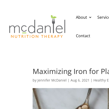
About
Servic
Contact
Maximizing Iron for Pl
by
Jennifer McDaniel
|
Aug 6, 2021
|
Healthy E