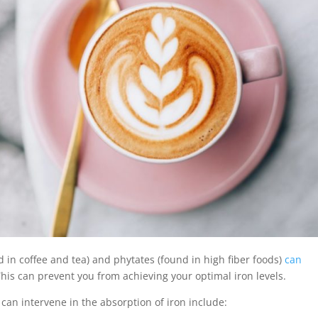
 in coffee and tea) and phytates (found in high fiber foods)
can
s can prevent you from achieving your optimal iron levels.
 can intervene in the absorption of iron include: