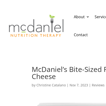
About
Servic
Contact
McDaniel’s Bite-Sized
Cheese
by
Christine Catalano
|
Nov 7, 2023
|
Reviews