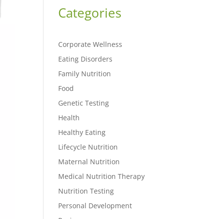
Categories
Corporate Wellness
Eating Disorders
Family Nutrition
Food
Genetic Testing
Health
Healthy Eating
Lifecycle Nutrition
Maternal Nutrition
Medical Nutrition Therapy
Nutrition Testing
Personal Development