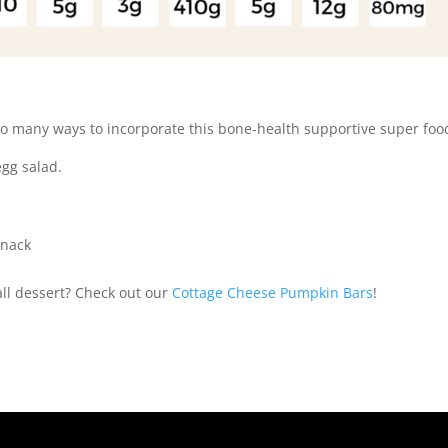
 so many ways to incorporate this bone-health supportive super foo
egg salad.
snack
all dessert? Check out our
Cottage Cheese Pumpkin Bars
!