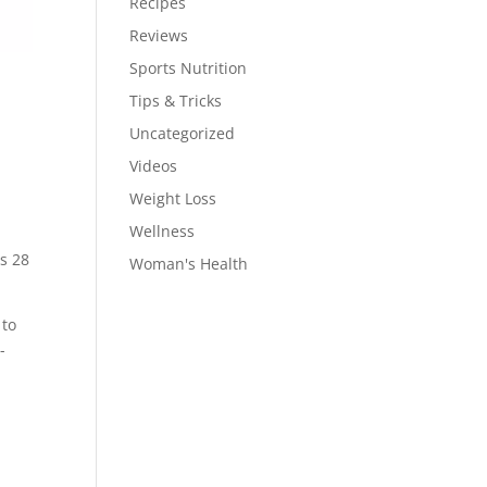
Recipes
Reviews
Sports Nutrition
Tips & Tricks
Uncategorized
Videos
Weight Loss
Wellness
ns 28
Woman's Health
 to
-