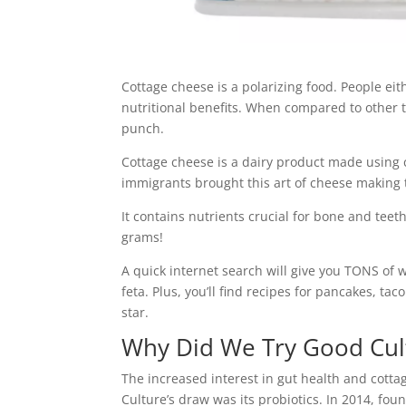
Cottage cheese is a polarizing food. People either
nutritional benefits. When compared to other ty
punch.
Cottage cheese is a dairy product made using c
immigrants brought this art of cheese making 
It contains nutrients crucial for bone and tee
grams!
A quick internet search will give you TONS of 
feta. Plus, you’ll find recipes for pancakes, t
star.
Why Did We Try Good Cul
The increased interest in gut health and cotta
Culture’s draw was its probiotics. In 2014, fo