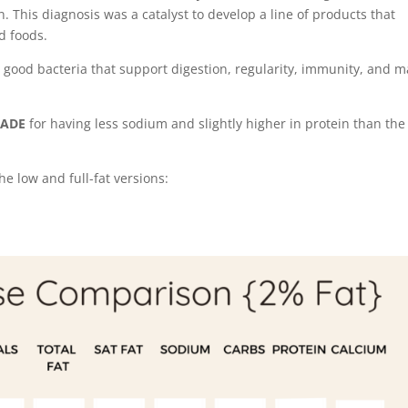
n. This diagnosis was a catalyst to develop a line of products that
d foods.
e good bacteria that support digestion, regularity, immunity, and m
RADE
for having less sodium and slightly higher in protein than the
e low and full-fat versions: