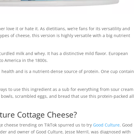
 love it or hate it. As dietitians, we’re fans for its versatility and
pes of cheese, this version is highly versatile with a big nutrient
urdled milk and whey. It has a distinctive mild flavor. European
to America in the 1800s.
th health and is a nutrient-dense source of protein. One cup contai
ways to use this ingredient as a sub for everything from sour cream
aco bowls, scrambled eggs, and bread that use this protein-packed all
ture Cottage Cheese?
ge cheese trending on TikTok spurred us to try
Good Culture
. Good
under and owner of Good Culture, Jesse Merril, was diagnosed with