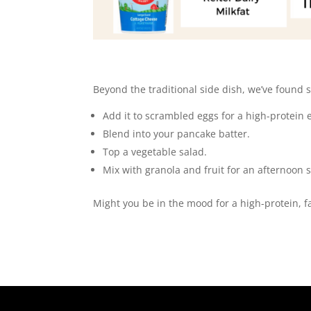
Beyond the traditional side dish, we’ve found
Add it to scrambled eggs for a high-protein 
Blend into your pancake batter.
Top a vegetable salad.
Mix with granola and fruit for an afternoon 
Might you be in the mood for a high-protein, f