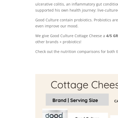
ulcerative colitis, an inflammatory gut conditio
supported his own health journey: live-culture
Good Culture contain probiotics. Probiotics ar
even improve our mood.
We give Good Culture Cottage Cheese a
4/5 G
other brands + probiotics!
Check out the nutrition comparisons for both th