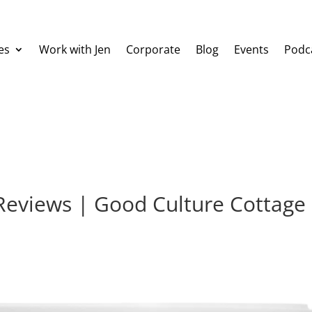
es
Work with Jen
Corporate
Blog
Events
Podc
 Reviews | Good Culture Cottage