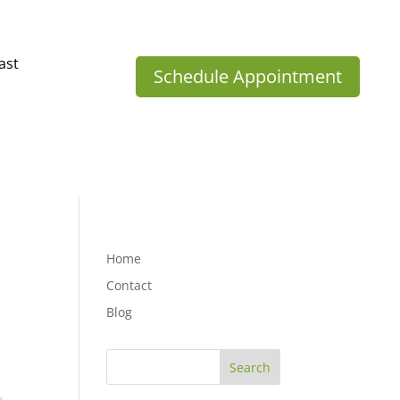
ast
Schedule Appointment
Home
Contact
Blog
Search