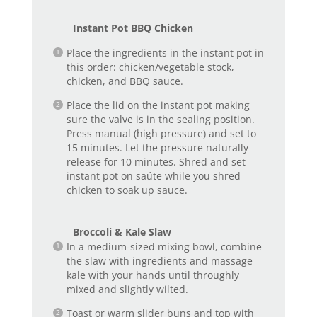
Instant Pot BBQ Chicken
Place the ingredients in the instant pot in
this order: chicken/vegetable stock,
chicken, and BBQ sauce.
Place the lid on the instant pot making
sure the valve is in the sealing position.
Press manual (high pressure) and set to
15 minutes. Let the pressure naturally
release for 10 minutes. Shred and set
instant pot on saúte while you shred
chicken to soak up sauce.
Broccoli & Kale Slaw
In a medium-sized mixing bowl, combine
the slaw with ingredients and massage
kale with your hands until throughly
mixed and slightly wilted.
Toast or warm slider buns and top with