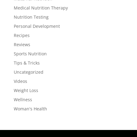
Medical Nutrition Therapy
Nutrition Testing
Personal Development
Recipes
Reviews
Sports Nutrition
Tips & Tricks
Uncategorized
Videos
Weight Loss
Wellness
Woman's Health