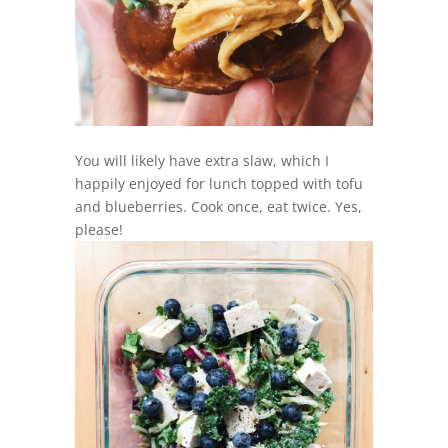
You will likely have extra slaw, which I
happily enjoyed for lunch topped with tofu
and blueberries. Cook once, eat twice. Yes,
please!