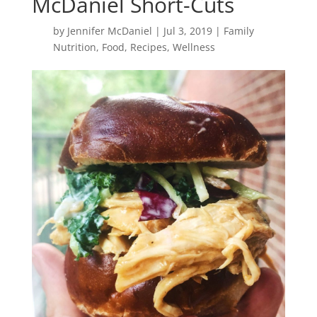
McDaniel Short-Cuts
by
Jennifer McDaniel
|
Jul 3, 2019
|
Family
Nutrition
,
Food
,
Recipes
,
Wellness