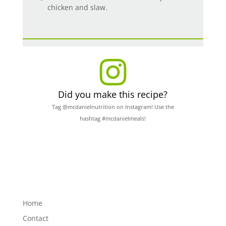
chicken and slaw.
Did you make this recipe?
Tag @mcdanielnutrition on Instagram! Use the
hashtag #mcdanielmeals!
Home
Contact