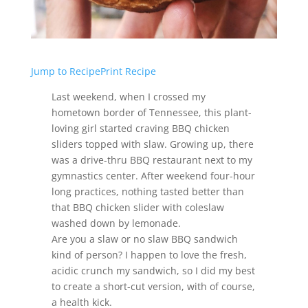
Jump to Recipe
Print Recipe
Last weekend, when I crossed my
hometown border of Tennessee, this plant-
loving girl started craving BBQ chicken
sliders topped with slaw. Growing up, there
was a drive-thru BBQ restaurant next to my
gymnastics center. After weekend four-hour
long practices, nothing tasted better than
that BBQ chicken slider with coleslaw
washed down by lemonade.
Are you a slaw or no slaw BBQ sandwich
kind of person? I happen to love the fresh,
acidic crunch my sandwich, so I did my best
to create a short-cut version, with of course,
a health kick.