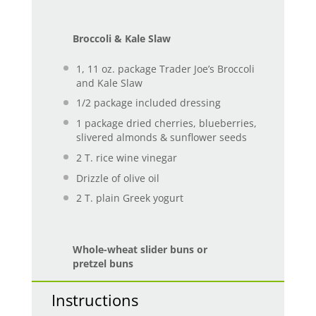
Broccoli & Kale Slaw
1
, 11 oz. package Trader Joe’s Broccoli
and Kale Slaw
1/2
package included dressing
1
package dried cherries, blueberries,
slivered almonds & sunflower seeds
2
T. rice wine vinegar
Drizzle of olive oil
2
T. plain Greek yogurt
Whole-wheat slider buns or
pretzel buns
Instructions