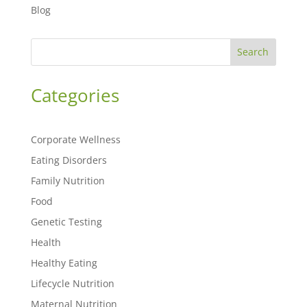
Blog
Search
Categories
Corporate Wellness
Eating Disorders
Family Nutrition
Food
Genetic Testing
Health
Healthy Eating
Lifecycle Nutrition
Maternal Nutrition