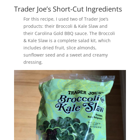
Trader Joe’s Short-Cut Ingredients
For this recipe, I used two of Trader Joe’s
products: their Broccoli & Kale Slaw and
their Carolina Gold BBQ sauce. The Broccoli
& Kale Slaw is a complete salad kit, which
includes dried fruit, slice almonds,
sunflower seed and a sweet and creamy
dressing.