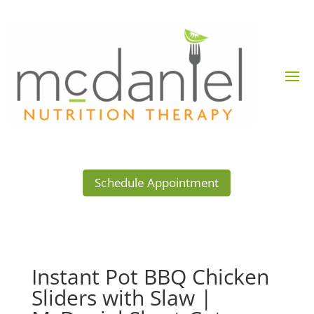
Schedule Appointment
Instant Pot BBQ Chicken
Sliders with Slaw |