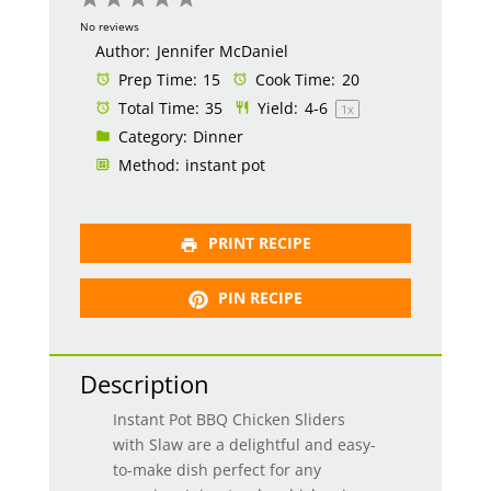
Star
Stars
Stars
Stars
Stars
No reviews
Author:
Jennifer McDaniel
Prep Time:
15
Cook Time:
20
Total Time:
35
Yield:
4
-6
1
x
Category:
Dinner
Method:
instant pot
PRINT RECIPE
PIN RECIPE
Description
Instant Pot BBQ Chicken Sliders
with Slaw are a delightful and easy-
to-make dish perfect for any