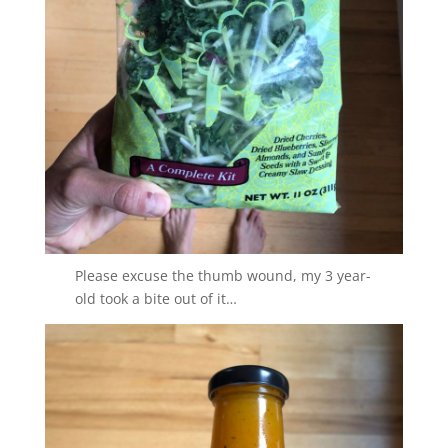
Please excuse the thumb wound, my 3 year-
old took a bite out of it…