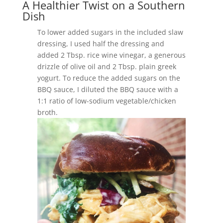
A Healthier Twist on a Southern
Dish
To lower added sugars in the included slaw
dressing, I used half the dressing and
added 2 Tbsp. rice wine vinegar, a generous
drizzle of olive oil and 2 Tbsp. plain greek
yogurt. To reduce the added sugars on the
BBQ sauce, I diluted the BBQ sauce with a
1:1 ratio of low-sodium vegetable/chicken
broth.