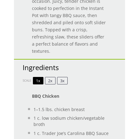
occasion. Juicy, tender chicken is
cooked to perfection in the Instant
Pot with tangy BBQ sauce, then
shredded and piled onto soft slider
buns. Topped with a crisp,
refreshing slaw, these sliders offer
a perfect balance of flavors and
textures.
Ingredients
1x
2x
3x
SCALE
BBQ Chicken
1
–
1.5
lbs. chicken breast
1
c. low sodium chicken/vegetable
broth
1
c. Trader Joe’s Carolina BBQ Sauce