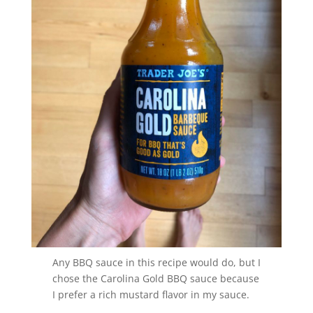
Any BBQ sauce in this recipe would do, but I
chose the Carolina Gold BBQ sauce because
I prefer a rich mustard flavor in my sauce.