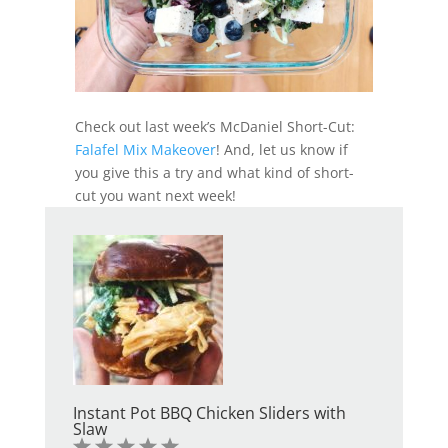
Check out last week’s McDaniel Short-Cut:
Falafel Mix Makeover
! And, let us know if
you give this a try and what kind of short-
cut you want next week!
Instant Pot BBQ Chicken Sliders with
Slaw
1
2
3
4
5