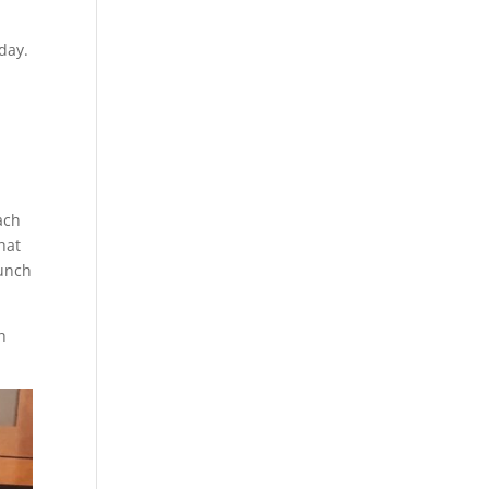
day.
ach
hat
lunch
h