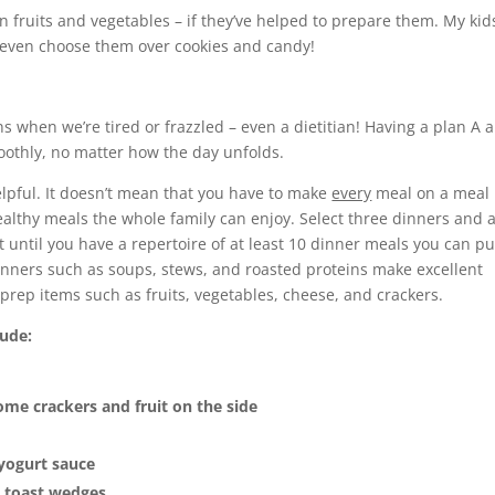
en fruits and vegetables – if they’ve helped to prepare them. My kid
even choose them over cookies and candy!
ons when we’re tired or frazzled – even a dietitian! Having a plan A 
othly, no matter how the day unfolds.
lpful. It doesn’t mean that you have to make
every
meal on a meal 
healthy meals the whole family can enjoy. Select three dinners and 
t until you have a repertoire of at least 10 dinner meals you can pu
 Dinners such as soups, stews, and roasted proteins make excellent
ep items such as fruits, vegetables, cheese, and crackers.
lude:
me crackers and fruit on the side
 yogurt sauce
 toast wedges