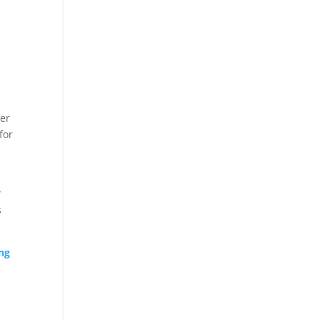
ber
for
r
s
ng