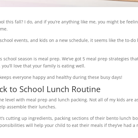
 this fall? I do, and if you’re anything like me, you might be feeli
ime.
hool events, and kids on a new schedule, it seems like the to-do l
is school season is meal prep. We’ve got 5 meal prep strategies tha
you’ll love that your family is eating well.
d keeps everyone happy and healthy during these busy days!
ack to School Lunch Routine
me level with meal prep and lunch packing. Not all of my kids are a
 help assemble their lunches.
it’s cutting up ingredients, packing sections of their bento lunch b
onsibilities will help your child to eat their meals if they’ve had a 