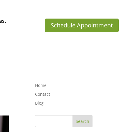
ast
Schedule Appointment
Home
Contact
Blog
Search