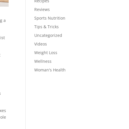
Recipes
Reviews
Sports Nutrition
ng a
Tips & Tricks
Uncategorized
ist
Videos
Weight Loss
t
Wellness
Woman's Health
s
oxes
role