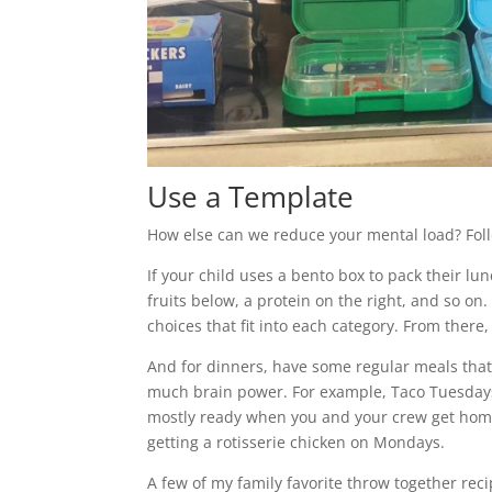
Use a Template
How else can we reduce your mental load? Fol
If your child uses a bento box to pack their lu
fruits below, a protein on the right, and so on
choices that fit into each category. From there
And for dinners, have some regular meals that
much brain power. For example, Taco Tuesdays! 
mostly ready when you and your crew get home 
getting a rotisserie chicken on Mondays.
A few of my family favorite throw together reci