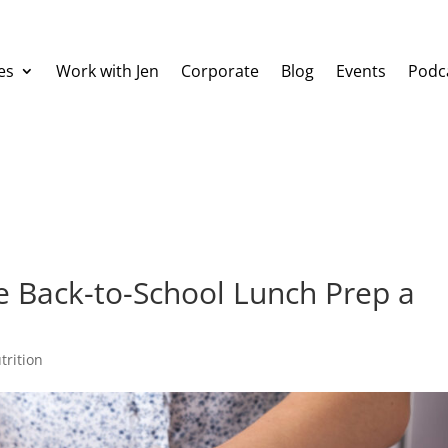
es
Work with Jen
Corporate
Blog
Events
Podc
ke Back-to-School Lunch Prep a
trition