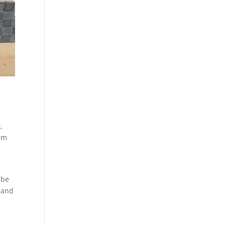
,
orm
o
 be
 and