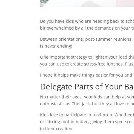
Do you have kids who are heading back to school
bit overwhelmed by all the demands on your t
Between orientations, post-summer reunions, sc
is never ending!
One important strategy to lighten your load th
you can use to create stress-free lunches. Plus, 
I hope it helps make things easier for you an
Delegate Parts of Your B
No matter their ages, your kids can help at so
enthusiastic as Chef Jack, but they all love to
Kids love to participate in food prep. Whether 
or stirring muffin batter, giving them some resp
in their creation!