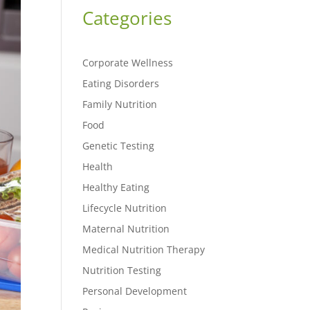
Categories
Corporate Wellness
Eating Disorders
Family Nutrition
Food
Genetic Testing
Health
Healthy Eating
Lifecycle Nutrition
Maternal Nutrition
Medical Nutrition Therapy
Nutrition Testing
Personal Development