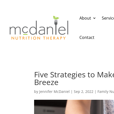
About
Servic
Contact
Five Strategies to Ma
Breeze
by
Jennifer McDaniel
|
Sep 2, 2022
|
Family Nu