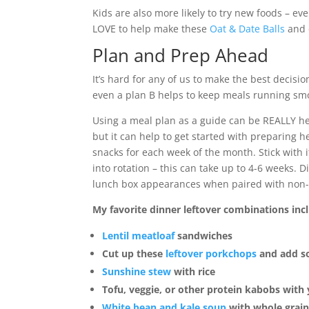
Kids are also more likely to try new foods – ev
LOVE to help make these
Oat & Date Balls
and 
Plan and Prep Ahead
It’s hard for any of us to make the best decisi
even a plan B helps to keep meals running smo
Using a meal plan as a guide can be REALLY he
but it can help to get started with preparing 
snacks for each week of the month. Stick with i
into rotation – this can take up to 4-6 weeks.
lunch box appearances when paired with non-pr
My favorite dinner leftover combinations inc
Lentil meatloaf
sandwiches
Cut up these
leftover porkchops
and add so
Sunshine stew
with rice
Tofu, veggie, or other protein kabobs with
White bean and kale soup
with whole grain