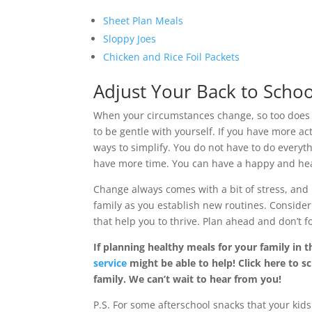
Sheet Plan Meals
Sloppy Joes
Chicken and Rice Foil Packets
Adjust Your Back to Schoo
When your circumstances change, so too does
to be gentle with yourself. If you have more act
ways to simplify. You do not have to do everyt
have more time. You can have a happy and heal
Change always comes with a bit of stress, and 
family as you establish new routines. Consider
that help you to thrive. Plan ahead and don’t f
If planning healthy meals for your family in t
service
might be able to help! Click here to sc
family. We can’t wait to hear from you!
P.S. For some afterschool snacks that your ki