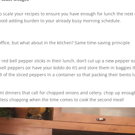
 to scale your recipes to ensure you have enough for lunch the next 
avoid adding burden to your already busy morning schedule.
office, but what about in the kitchen? Same time-saving principle
y red bell pepper sticks in their lunch, don’t cut up a new pepper e
bell peppers (or have your kiddo do it!) and store them in baggies t
all of the sliced peppers in a container so that packing their bento 
ent dinners that call for chopped onions and celery, chop up enoug
or less chopping when the time comes to cook the second meal!