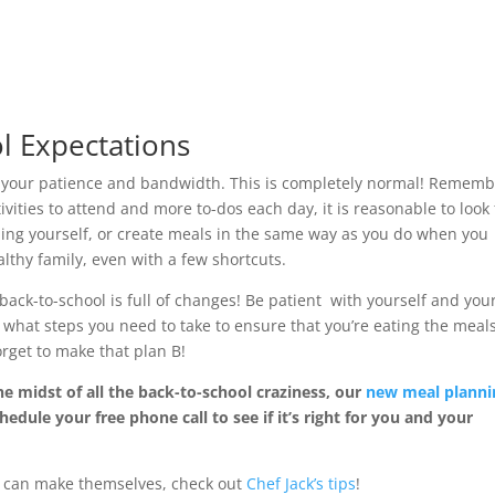
l Expectations
 your patience and bandwidth. This is completely normal! Remem
ivities to attend and more to-dos each day, it is reasonable to look 
hing yourself, or create meals in the same way as you do when you
thy family, even with a few shortcuts.
back-to-school is full of changes! Be patient with yourself and you
 what steps you need to take to ensure that you’re eating the meal
orget to make that plan B!
he midst of all the back-to-school craziness, our
new meal planni
hedule your free phone call to see if it’s right for you and your
ds can make themselves, check out
Chef Jack’s tips
!