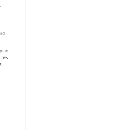
s
and
plan
a few
t