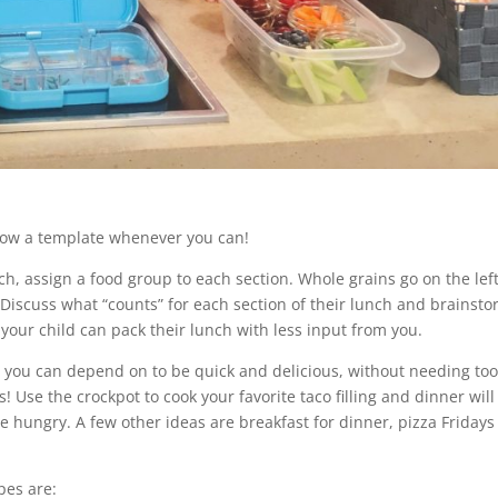
low a template whenever you can!
nch, assign a food group to each section. Whole grains go on the left
. Discuss what “counts” for each section of their lunch and brainst
, your child can pack their lunch with less input from you.
 you can depend on to be quick and delicious, without needing to
Use the crockpot to cook your favorite taco filling and dinner will
hungry. A few other ideas are breakfast for dinner, pizza Fridays
pes are: