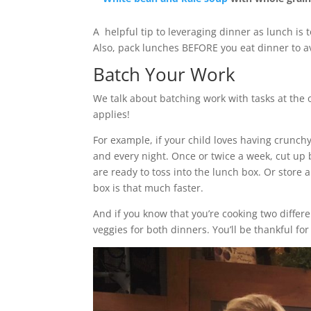
A helpful tip to leveraging dinner as lunch is
Also, pack lunches BEFORE you eat dinner to 
Batch Your Work
We talk about batching work with tasks at the 
applies!
For example, if your child loves having crunch
and every night. Once or twice a week, cut up 
are ready to toss into the lunch box. Or store 
box is that much faster.
And if you know that you’re cooking two differ
veggies for both dinners. You’ll be thankful f