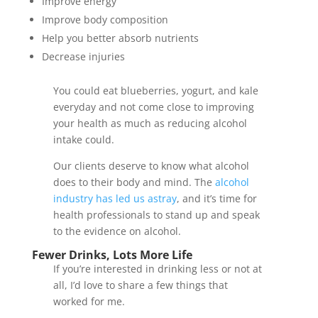
Improve energy
Improve body composition
Help you better absorb nutrients
Decrease injuries
You could eat blueberries, yogurt, and kale
everyday and not come close to improving
your health as much as reducing alcohol
intake could.
Our clients deserve to know what alcohol
does to their body and mind. The
alcohol
industry has led us astray
, and it’s time for
health professionals to stand up and speak
to the evidence on alcohol.
Fewer Drinks, Lots More Life
If you’re interested in drinking less or not at
all, I’d love to share a few things that
worked for me.