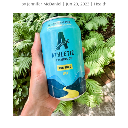
by
Jennifer McDaniel
|
Jun 20, 2023
|
Health