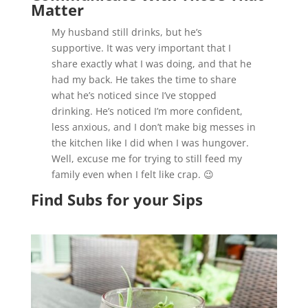
Matter
My husband still drinks, but he’s
supportive. It was very important that I
share exactly what I was doing, and that he
had my back. He takes the time to share
what he’s noticed since I’ve stopped
drinking. He’s noticed I’m more confident,
less anxious, and I don’t make big messes in
the kitchen like I did when I was hungover.
Well, excuse me for trying to still feed my
family even when I felt like crap. 😉
Find Subs for your Sips