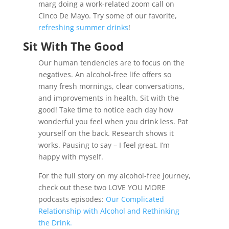
marg doing a work-related zoom call on
Cinco De Mayo. Try some of our favorite,
refreshing summer drinks
!
Sit With The Good
Our human tendencies are to focus on the
negatives. An alcohol-free life offers so
many fresh mornings, clear conversations,
and improvements in health. Sit with the
good! Take time to notice each day how
wonderful you feel when you drink less. Pat
yourself on the back. Research shows it
works. Pausing to say – I feel great. I’m
happy with myself.
For the full story on my alcohol-free journey,
check out these two LOVE YOU MORE
podcasts episodes:
Our Complicated
Relationship with Alcohol and Rethinking
the Drink.