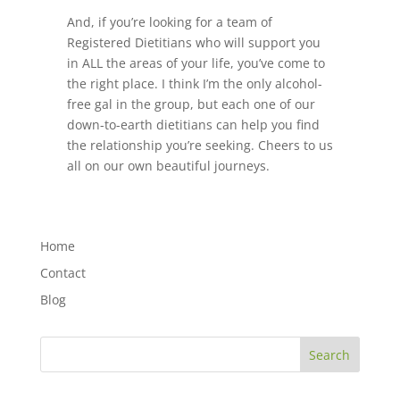
And, if you’re looking for a team of
Registered Dietitians who will support you
in ALL the areas of your life, you’ve come to
the right place. I think I’m the only alcohol-
free gal in the group, but each one of our
down-to-earth dietitians can help you find
the relationship you’re seeking. Cheers to us
all on our own beautiful journeys.
Home
Contact
Blog
Search