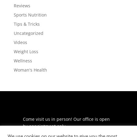
Reviews
Sports Nutrition
Tips & Tricks
Uncategorized
Videos
Weight Loss
Wellness
Woman's Health
Come visit us in person! Our office is open
by appointment only.
We use cookies on our website to give you the most