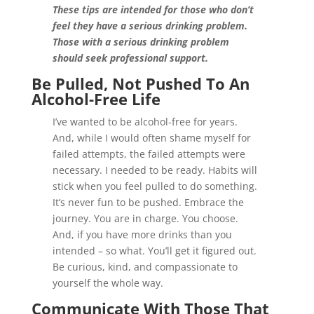
These tips are intended for those who don’t
feel they have a serious drinking problem.
Those with a serious drinking problem
should seek professional support.
Be Pulled, Not Pushed
To An
Alcohol-Free Life
I’ve wanted to be alcohol-free for years.
And, while I would often shame myself for
failed attempts, the failed attempts were
necessary. I needed to be ready. Habits will
stick when you feel pulled to do something.
It’s never fun to be pushed. Embrace the
journey. You are in charge. You choose.
And, if you have more drinks than you
intended – so what. You’ll get it figured out.
Be curious, kind, and compassionate to
yourself the whole way.
Communicate With Those That