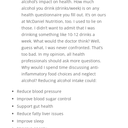
alcohol’s impact on health. How much
alcohol you drink (drinks/week) is on any
health questionnaire you fill out. It’s on ours
at McDaniel Nutrition, too. I used to lie on
those. I didn’t want to admit that I was
drinking something like 10-12 drinks a
week. What would the doctor think? Well,
guess what, I was never confronted. That’s
too bad. In my opinion, all health
professionals should ask more questions.
Why would I spend time discussing anti-
inflammatory food choices and neglect
alcohol? Reducing alcohol intake could:
Reduce blood pressure
Improve blood sugar control
Support gut health
Reduce fatty liver issues
Improve sleep