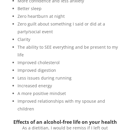
More confidence and less anxiety
Better sleep
Zero heartburn at night
Zero guilt about something I said or did at a
party/social event
Clarity
The ability to SEE everything and be present to my
life
Improved cholesterol
Improved digestion
Less issues during running
Increased energy
A more positive mindset
Improved relationships with my spouse and
children
Effects of an alcohol-free life on your health
As a dietitian, I would be remiss if I left out