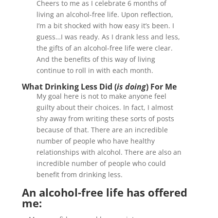
Cheers to me as I celebrate 6 months of
living an alcohol-free life. Upon reflection,
I’m a bit shocked with how easy it’s been. I
guess…I was ready. As I drank less and less,
the gifts of an alcohol-free life were clear.
And the benefits of this way of living
continue to roll in with each month.
What Drinking Less Did (
is doing
) For Me
My goal here is not to make anyone feel
guilty about their choices. In fact, I almost
shy away from writing these sorts of posts
because of that. There are an incredible
number of people who have healthy
relationships with alcohol. There are also an
incredible number of people who could
benefit from drinking less.
An alcohol-free life has offered
me: