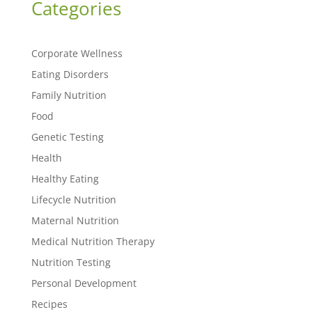
Categories
Corporate Wellness
Eating Disorders
Family Nutrition
Food
Genetic Testing
Health
Healthy Eating
Lifecycle Nutrition
Maternal Nutrition
Medical Nutrition Therapy
Nutrition Testing
Personal Development
Recipes