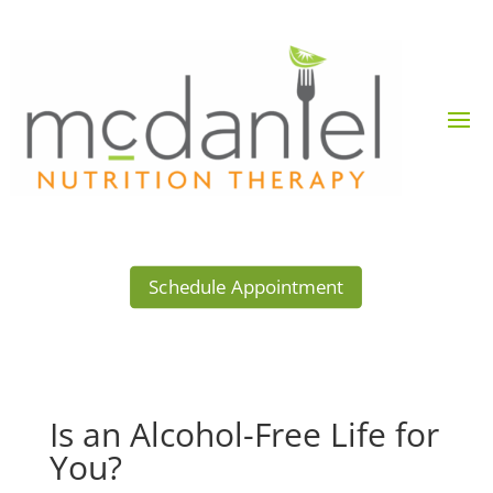
Schedule Appointment
Is an Alcohol-Free Life for
You?