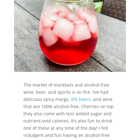
The market of mocktails and alcohol-free
wine, beer, and spirits is on fire. I’ve had
delicious spicy margs,
IPA beers
, and wine
that are 100% alcohol-free. Cherries on top
they also come with less added sugar and
nutrient-void calories. It’s also fun to drink
one of these at any time of the day! I felt
indulgent and fun having an alcohol-free