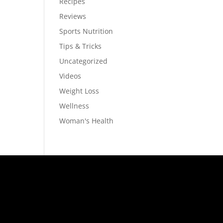
Recipes
Reviews
Sports Nutrition
Tips & Tricks
Uncategorized
Videos
Weight Loss
Wellness
Woman's Health