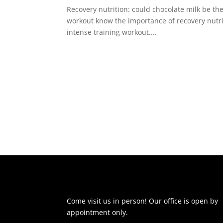
Recovery nutrition: could chocolate milk be th
workout know the importance of recovery nutritio
intense training workout....
Come visit us in person! Our office is open by
appointment only.