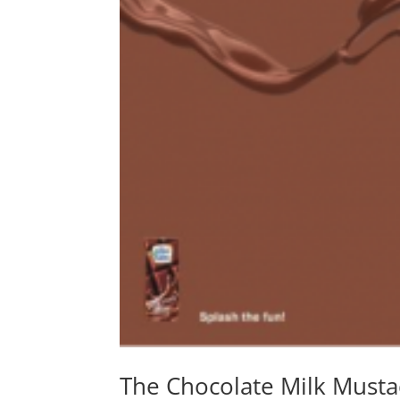
The Chocolate Milk Musta