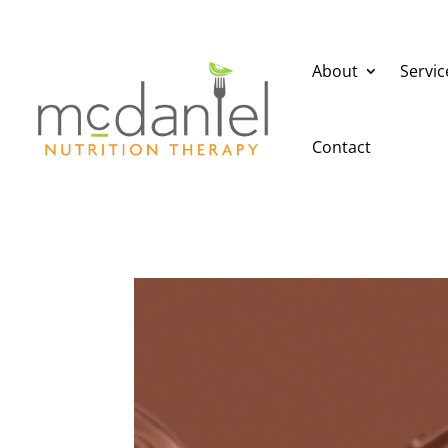
About
Servic
Contact