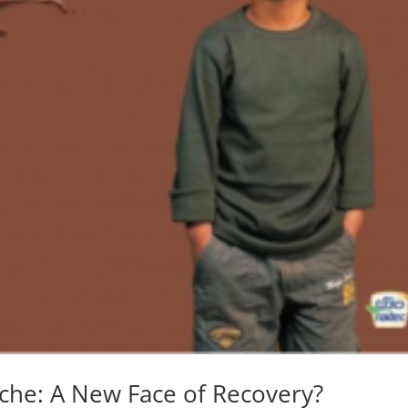
che: A New Face of Recovery?