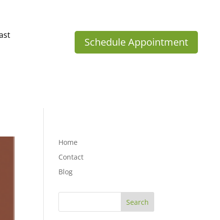
ast
Schedule Appointment
Home
Contact
Blog
Search