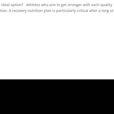
e ideal option? Athletes who aim to get stronger with each quality
n. A recovery nutrition plan is particularly critical after a long or