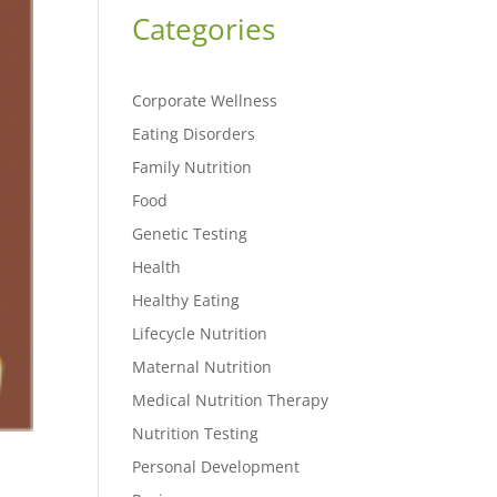
Categories
Corporate Wellness
Eating Disorders
Family Nutrition
Food
Genetic Testing
Health
Healthy Eating
Lifecycle Nutrition
Maternal Nutrition
Medical Nutrition Therapy
Nutrition Testing
Personal Development