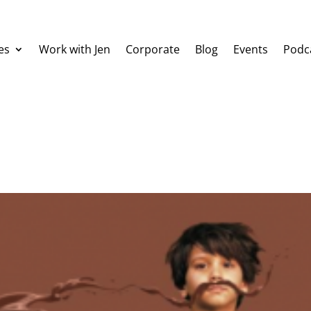
es
Work with Jen
Corporate
Blog
Events
Podc