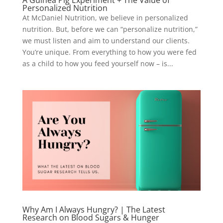
A Guinea Pig Experiment + The Value of
Personalized Nutrition
At McDaniel Nutrition, we believe in personalized
nutrition. But, before we can “personalize nutrition,”
we must listen and aim to understand our clients.
You’re unique. From everything to how you were fed
as a child to how you feed yourself now – is...
Why Am I Always Hungry? | The Latest
Research on Blood Sugars & Hunger