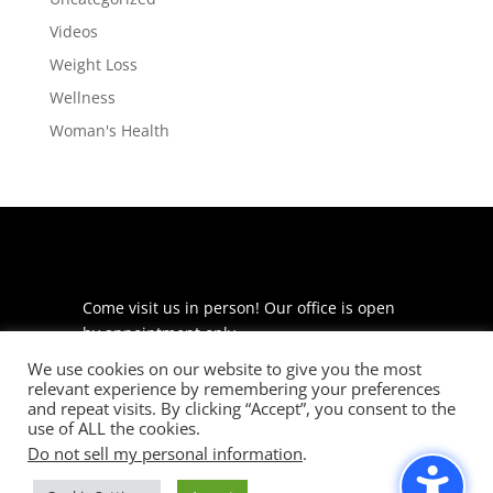
Videos
Weight Loss
Wellness
Woman's Health
Come visit us in person! Our office is open
by appointment only.
We use cookies on our website to give you the most
225 S Meramec Ave
relevant experience by remembering your preferences
Suite 204
and repeat visits. By clicking “Accept”, you consent to the
St. Louis, MO 63105
use of ALL the cookies.
Do not sell my personal information
.
phone: 314-530-7400