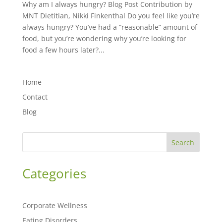
Why am I always hungry? Blog Post Contribution by
MNT Dietitian, Nikki Finkenthal Do you feel like you’re
always hungry? You’ve had a “reasonable” amount of
food, but you’re wondering why you’re looking for
food a few hours later?...
Home
Contact
Blog
Search
Categories
Corporate Wellness
Eating Disorders