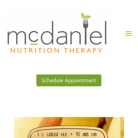
Schedule Appointment