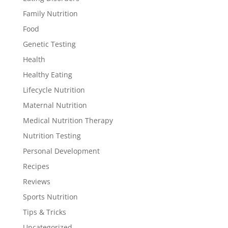
Family Nutrition
Food
Genetic Testing
Health
Healthy Eating
Lifecycle Nutrition
Maternal Nutrition
Medical Nutrition Therapy
Nutrition Testing
Personal Development
Recipes
Reviews
Sports Nutrition
Tips & Tricks
Uncategorized