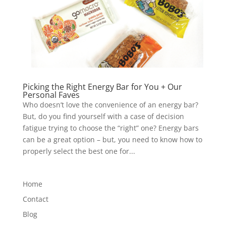
Picking the Right Energy Bar for You + Our
Personal Faves
Who doesn’t love the convenience of an energy bar?
But, do you find yourself with a case of decision
fatigue trying to choose the “right” one? Energy bars
can be a great option – but, you need to know how to
properly select the best one for...
Home
Contact
Blog