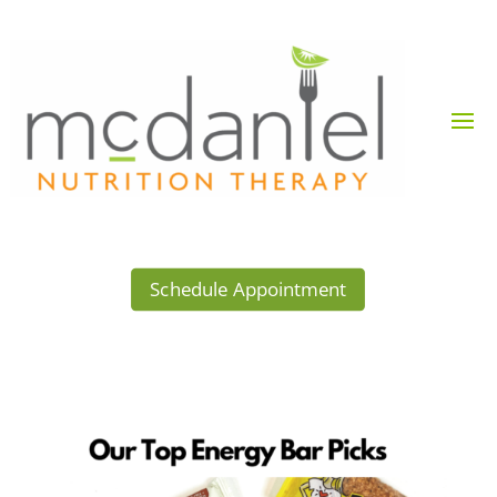
Schedule Appointment