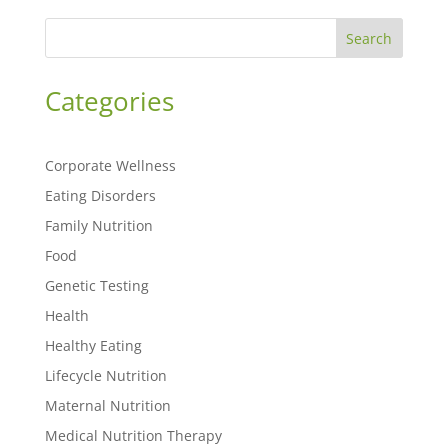
Search
Categories
Corporate Wellness
Eating Disorders
Family Nutrition
Food
Genetic Testing
Health
Healthy Eating
Lifecycle Nutrition
Maternal Nutrition
Medical Nutrition Therapy