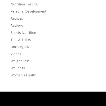
Nutrition Testing
Personal Development
Recipes
Reviews
Sports Nutrition
Tips & Tricks
Uncategorized
Videos
Weight Loss
Wellness
Woman's Health