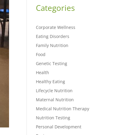
Categories
Corporate Wellness
Eating Disorders
Family Nutrition
Food
Genetic Testing
Health
Healthy Eating
Lifecycle Nutrition
Maternal Nutrition
Medical Nutrition Therapy
Nutrition Testing
Personal Development