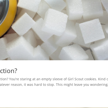
iction?
ion? You’re staring at an empty sleeve of Girl Scout cookies. Kind 
atever reason, it was hard to stop. This might leave you wonderin