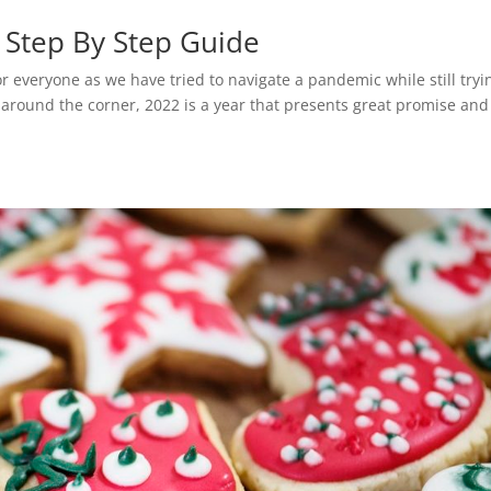
 Step By Step Guide
r everyone as we have tried to navigate a pandemic while still tryi
t around the corner, 2022 is a year that presents great promise and