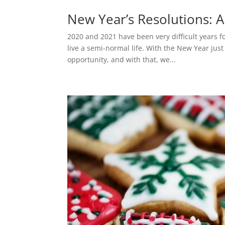
New Year’s Resolutions: A
2020 and 2021 have been very difficult years fo
live a semi-normal life. With the New Year jus
opportunity, and with that, we...