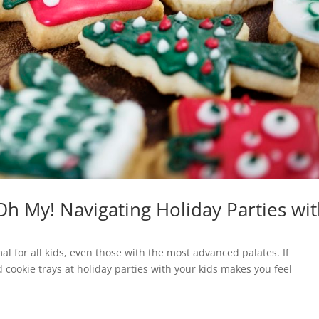
Oh My! Navigating Holiday Parties wi
ormal for all kids, even those with the most advanced palates. If
 cookie trays at holiday parties with your kids makes you feel