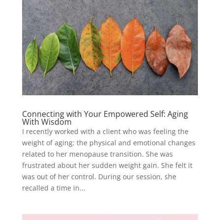
Connecting with Your Empowered Self: Aging
With Wisdom
I recently worked with a client who was feeling the
weight of aging: the physical and emotional changes
related to her menopause transition. She was
frustrated about her sudden weight gain. She felt it
was out of her control. During our session, she
recalled a time in...