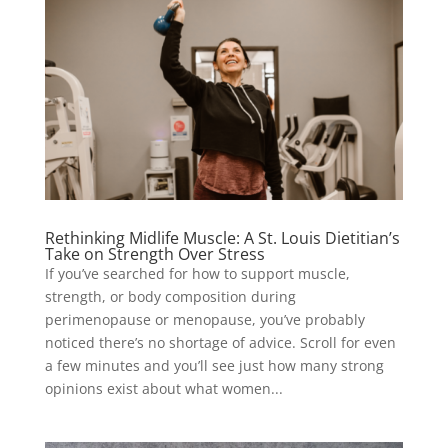
Rethinking Midlife Muscle: A St. Louis Dietitian’s
Take on Strength Over Stress
If you’ve searched for how to support muscle,
strength, or body composition during
perimenopause or menopause, you’ve probably
noticed there’s no shortage of advice. Scroll for even
a few minutes and you’ll see just how many strong
opinions exist about what women...