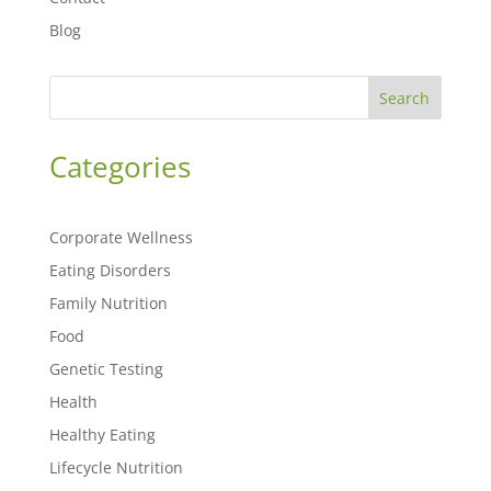
Blog
Search
Categories
Corporate Wellness
Eating Disorders
Family Nutrition
Food
Genetic Testing
Health
Healthy Eating
Lifecycle Nutrition