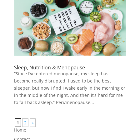
Sleep, Nutrition & Menopause
“Since I’ve entered menopause, my sleep has
become really disrupted. I used to be the best
sleeper, but now I find I wake early in the morning or
in the middle of the night. And then it’s hard for me
to fall back asleep.” Peri/menopause...
1
2
»
Home
Contact