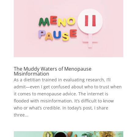
The Muddy Waters of Menopause
Misinformation
As a dietitian trained in evaluating research, I’ll
admit—even I get confused about who to trust when
it comes to menopause advice. The internet is
flooded with misinformation. It’s difficult to know
who or what’s credible. In today’s post, I share
three...