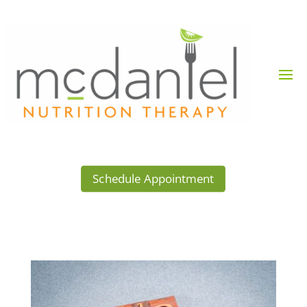
Schedule Appointment