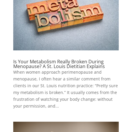
Is Your Metabolism Really Broken During
Menopause? A St. Louis Dietitian Explains
When women approach perimenopause and
menopause, I often hear a similar comment from
clients in our St. Louis nutrition practice: “Pretty sure
my metabolism is broken.” It usually comes from the
frustration of watching your body change: without
your permission, and...