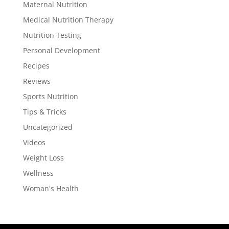
Maternal Nutrition
Medical Nutrition Therapy
Nutrition Testing
Personal Development
Recipes
Reviews
Sports Nutrition
Tips & Tricks
Uncategorized
Videos
Weight Loss
Wellness
Woman's Health