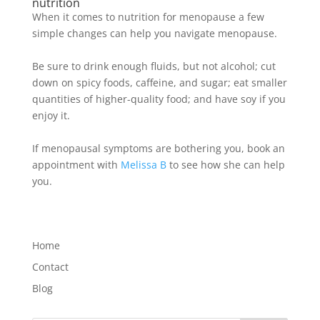
nutrition
When it comes to nutrition for menopause a few
simple changes can help you navigate menopause
.
Be sure to drink enough fluids, but not alcohol; cut
down on spicy foods, caffeine, and sugar; eat smaller
quantities of higher-quality food; and have soy if you
enjoy it
.
If menopausal symptoms are bothering you, book an
appointment with
Melissa B
to see how she can help
you.
Home
Contact
Blog