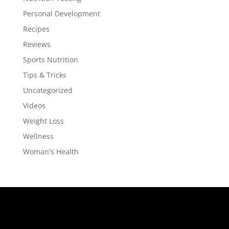
Personal Development
Recipes
Reviews
Sports Nutrition
Tips & Tricks
Uncategorized
Videos
Weight Loss
Wellness
Woman's Health