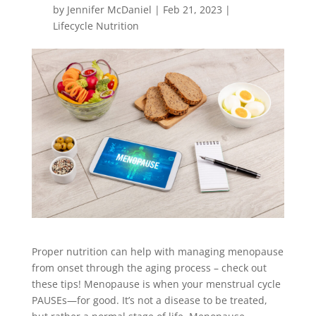
by
Jennifer McDaniel
|
Feb 21, 2023
|
Lifecycle Nutrition
Proper nutrition can help with managing menopause
from onset through the aging process – check out
these tips! Menopause is when your menstrual cycle
PAUSEs—for good. It’s not a disease to
be treated
,