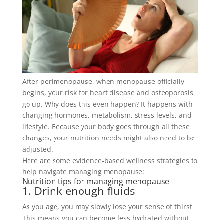
After perimenopause, when menopause
officially
begins, your risk for heart disease and osteoporosis
go up
.
Why does this even happen? It happens with
changing hormones, metabolism, stress levels, and
lifestyle. Because your body goes through all these
changes, your nutrition needs might also need to be
adjusted.
Here are some evidence-based wellness strategies to
help navigate managing menopause:
Nutrition tips for managing menopause
1. Drink enough fluids
As you age, you may
slowly
lose your sense of thirst.
This means you can become less hydrated without