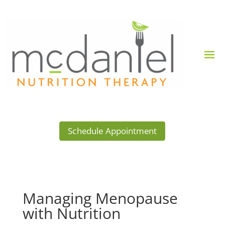
Schedule Appointment
Managing Menopause
with Nutrition