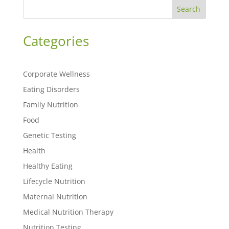
Search
Categories
Corporate Wellness
Eating Disorders
Family Nutrition
Food
Genetic Testing
Health
Healthy Eating
Lifecycle Nutrition
Maternal Nutrition
Medical Nutrition Therapy
Nutrition Testing