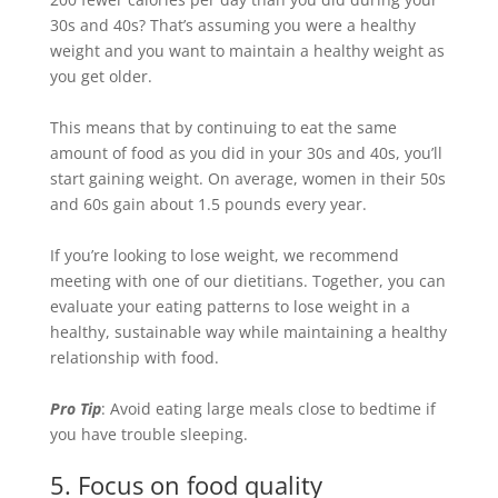
30s and 40s? That’s assuming you were a healthy
weight and you want to maintain a healthy weight as
you get older.
This means that by continuing to eat the same
amount of food as you did in your 30s and 40s, you’ll
start gaining weight. On average, women in their 50s
and 60s gain about 1.5 pounds every year.
If you’re looking to lose weight, we recommend
meeting with one of our dietitians. Together, you can
evaluate your eating patterns to
lose weight in a
healthy, sustainable way while maintaining a healthy
relationship with food
.
Pro Tip
: Avoid eating large meals close to bedtime if
you have trouble sleeping.
5. Focus on food quality