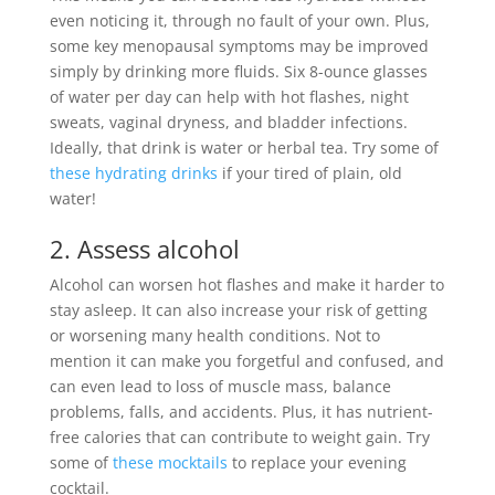
even noticing it, through no fault of your own. Plus,
some key menopausal symptoms may
be improved
simply
by drinking more fluids.
Six 8-ounce glasses
of water per day can help with hot flashes, night
sweats, vaginal dryness, and bladder infections
.
Ideally
, that drink is water or herbal tea. Try some of
these hydrating drinks
if your tired of plain, old
water!
2. Assess alcohol
Alcohol can worsen hot flashes and make it harder to
stay asleep. It can also increase your risk of getting
or worsening many health conditions.
Not to
mention it can make you forgetful and confused, and
can even lead to loss of muscle mass, balance
problems, falls, and accidents
. Plus, it has nutrient-
free calories that can contribute to weight gain. Try
some of
these mocktails
to replace your evening
cocktail.