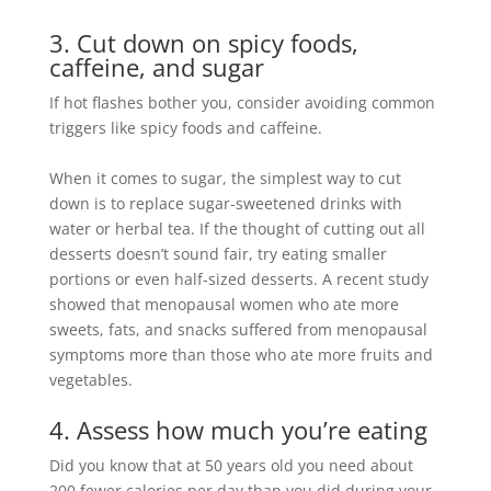
3. Cut down on spicy foods,
caffeine, and sugar
If hot flashes bother you, consider avoiding common
triggers like spicy foods and caffeine
.
When it comes to sugar, the simplest way to cut
down is to replace sugar-sweetened drinks with
water or herbal tea
.
If the thought of cutting out all
desserts doesn’t sound fair, try eating smaller
portions or even half-sized desserts
.
A recent study
showed that menopausal women who ate more
sweets, fats, and snacks suffered from menopausal
symptoms more than those who ate more fruits and
vegetables
.
4. Assess how much you’re eating
Did you know that at 50 years old you need about
200 fewer calories per day than you did during your