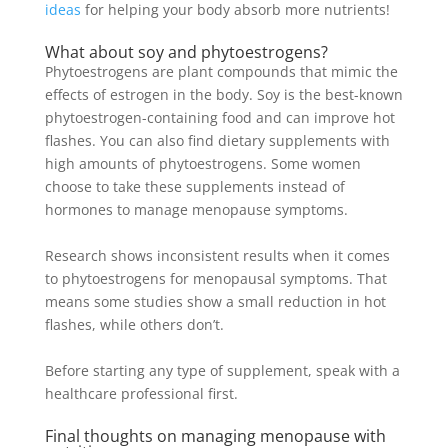
ideas
for helping your body absorb more nutrients!
What about soy and phytoestrogens?
Phytoestrogens are plant compounds that mimic the
effects of estrogen in the body. Soy is the best-known
phytoestrogen-containing food and can improve hot
flashes. You can also find dietary supplements with
high amounts of phytoestrogens.
Some women
choose to take these supplements instead of
hormones to manage menopause symptoms
.
Research shows inconsistent results when it comes
to phytoestrogens for menopausal symptoms. That
means some studies show a small reduction in hot
flashes, while others don’t.
Before starting any type of supplement, speak with a
healthcare professional first.
Final thoughts on managing menopause with