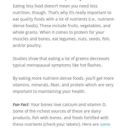
Eating less food doesn’t mean you need less
nutrition, though. That’s why it’s
really
important to
eat quality foods with a lot of nutrients (i.e., nutrient-
dense foods). These include fruits, vegetables, and
whole grains. When it comes to protein for your
muscles and bones, eat legumes, nuts, seeds, fish,
and/or poultry.
Studies show that eating a lot of greens decreases
typical menopausal symptoms like hot flashes
.
By eating more nutrient-dense foods, you’ll get more
vitamins, minerals, fiber, and protein which are very
important to maintaining your health
.
Fun Fact
: Your bones love calcium and vitamin D.
Some of the richest sources of these are dairy
products, fish with bones, and foods fortified with
these nutrients (check your labels!)
. Here are
some