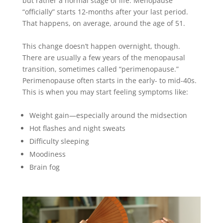
but rather a normal stage of life. Menopause
“
officially
” starts 12-months after your last period.
That happens, on average, around the age of 51.
This change doesn’t happen overnight, though.
There are usually a few years of the menopausal
transition, sometimes called “perimenopause.”
Perimenopause often starts in the early- to mid-40s.
This is when you may start feeling symptoms like:
Weight gain—especially around the midsection
Hot flashes and night sweats
Difficulty sleeping
Moodiness
Brain fog