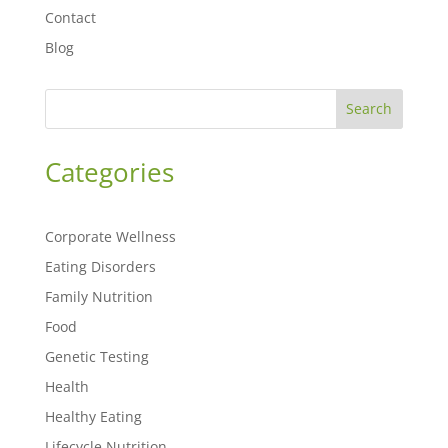
Contact
Blog
Search
Categories
Corporate Wellness
Eating Disorders
Family Nutrition
Food
Genetic Testing
Health
Healthy Eating
Lifecycle Nutrition