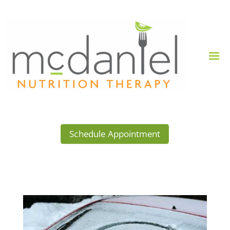
Schedule Appointment