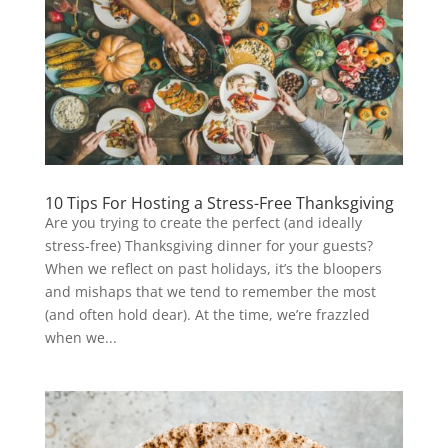
10 Tips For Hosting a Stress-Free Thanksgiving
Are you trying to create the perfect (and ideally
stress-free) Thanksgiving dinner for your guests?
When we reflect on past holidays, it’s the bloopers
and mishaps that we tend to remember the most
(and often hold dear). At the time, we’re frazzled
when we...