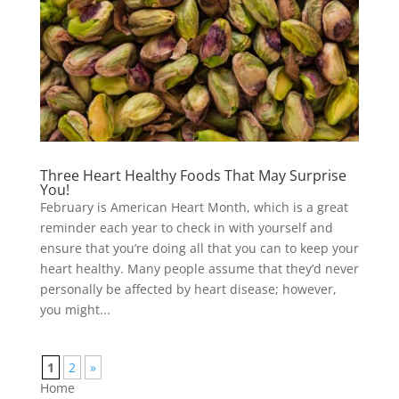
Three Heart Healthy Foods That May Surprise
You!
February is American Heart Month, which is a great
reminder each year to check in with yourself and
ensure that you’re doing all that you can to keep your
heart healthy. Many people assume that they’d never
personally be affected by heart disease; however,
you might...
1
2
»
Home