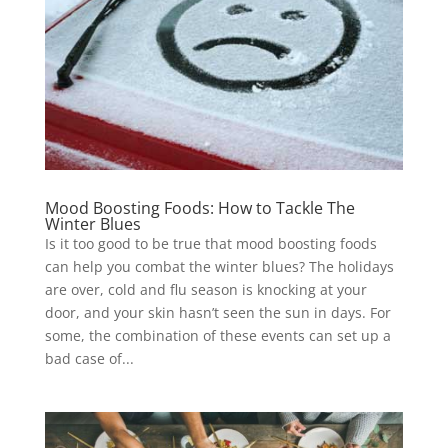
Mood Boosting Foods: How to Tackle The
Winter Blues
Is it too good to be true that mood boosting foods
can help you combat the winter blues? The holidays
are over, cold and flu season is knocking at your
door, and your skin hasn’t seen the sun in days. For
some, the combination of these events can set up a
bad case of...