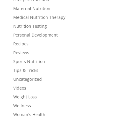
Maternal Nutrition
Medical Nutrition Therapy
Nutrition Testing
Personal Development
Recipes
Reviews
Sports Nutrition
Tips & Tricks
Uncategorized
Videos
Weight Loss
Wellness
Woman's Health