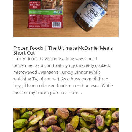
Frozen Foods | The Ultimate McDaniel Meals
Short-Cut
Frozen foods have come a long way since I
remember as a child eating my unevenly cooked,
microwaved Swanson’s Turkey Dinner (while
watching TV, of course). As a busy mom of three
boys, I lean on frozen foods more than ever. While
most of my frozen purchases are...