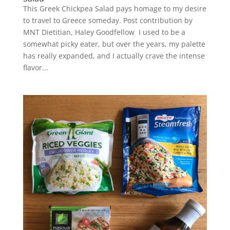
This Greek Chickpea Salad pays homage to my desire
to travel to Greece someday. Post contribution by
MNT Dietitian, Haley Goodfellow I used to be a
somewhat picky eater, but over the years, my palette
has really expanded, and I actually crave the intense
flavor...