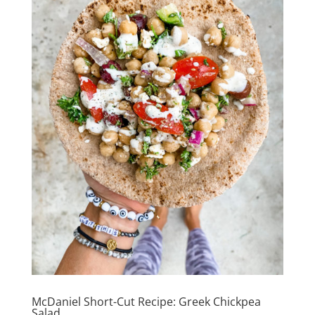
McDaniel Short-Cut Recipe: Greek Chickpea
Salad