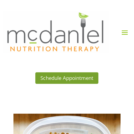
Schedule Appointment