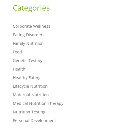
Categories
Corporate Wellness
Eating Disorders
Family Nutrition
Food
Genetic Testing
Health
Healthy Eating
Lifecycle Nutrition
Maternal Nutrition
Medical Nutrition Therapy
Nutrition Testing
Personal Development