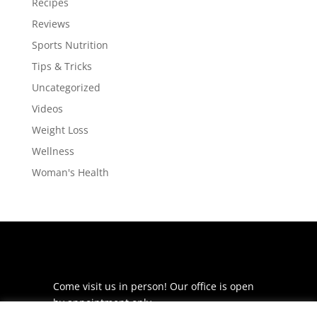
Recipes
Reviews
Sports Nutrition
Tips & Tricks
Uncategorized
Videos
Weight Loss
Wellness
Woman's Health
Come visit us in person! Our office is open
by appointment only.