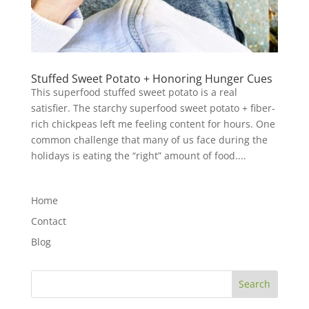
Stuffed Sweet Potato + Honoring Hunger Cues
This superfood stuffed sweet potato is a real
satisfier. The starchy superfood sweet potato + fiber-
rich chickpeas left me feeling content for hours. One
common challenge that many of us face during the
holidays is eating the “right” amount of food....
Home
Contact
Blog
Search