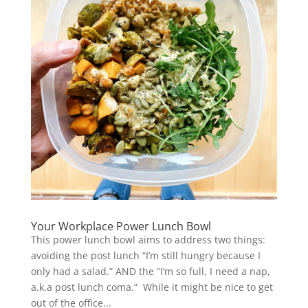
Your Workplace Power Lunch Bowl
This power lunch bowl aims to address two things:
avoiding the post lunch “I’m still hungry because I
only had a salad.” AND the “I’m so full, I need a nap,
a.k.a post lunch coma.” While it might be nice to get
out of the office...