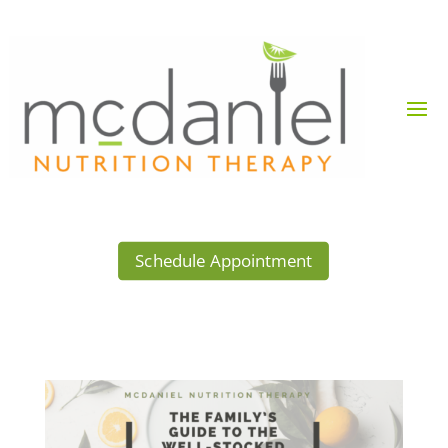
Schedule Appointment