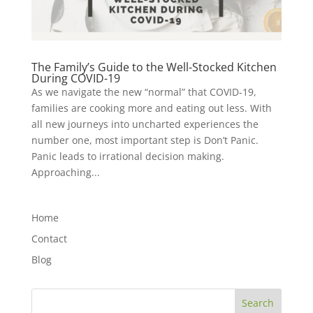
The Family’s Guide to the Well-Stocked Kitchen
During COVID-19
As we navigate the new “normal” that COVID-19,
families are cooking more and eating out less. With
all new journeys into uncharted experiences the
number one, most important step is Don’t Panic.
Panic leads to irrational decision making.
Approaching...
Home
Contact
Blog
Search