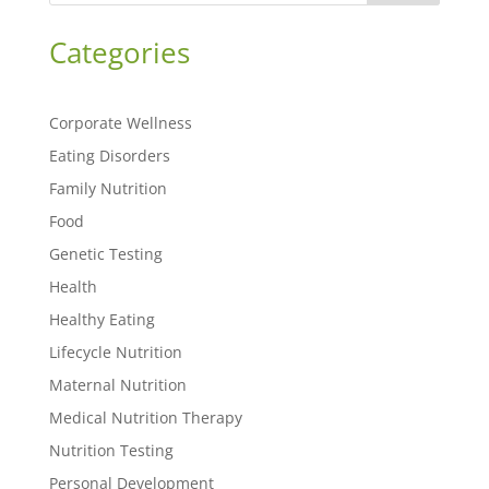
Categories
Corporate Wellness
Eating Disorders
Family Nutrition
Food
Genetic Testing
Health
Healthy Eating
Lifecycle Nutrition
Maternal Nutrition
Medical Nutrition Therapy
Nutrition Testing
Personal Development