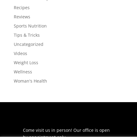
Recipes
Reviews
Sports Nutrition
Tips & Tricks
Uncategorized
Videos
Weight Loss
Wellness
Woman's Health
Come visit us in person! Our office is open