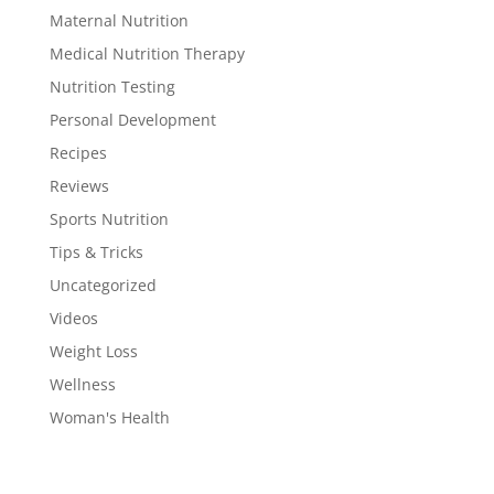
Maternal Nutrition
Medical Nutrition Therapy
Nutrition Testing
Personal Development
Recipes
Reviews
Sports Nutrition
Tips & Tricks
Uncategorized
Videos
Weight Loss
Wellness
Woman's Health