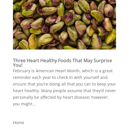
Three Heart Healthy Foods That May Surprise
You!
February is American Heart Month, which is a great
reminder each year to check in with yourself and
ensure that you’re doing all that you can to keep your
heart healthy. Many people assume that they’d never
personally be affected by heart disease; however,
you might...
Home