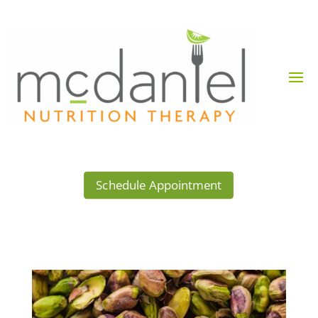
Schedule Appointment