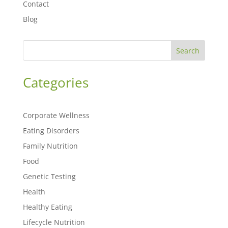
Contact
Blog
Search
Categories
Corporate Wellness
Eating Disorders
Family Nutrition
Food
Genetic Testing
Health
Healthy Eating
Lifecycle Nutrition