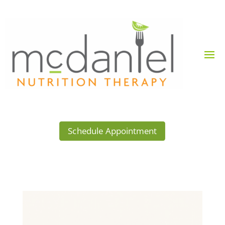
Schedule Appointment