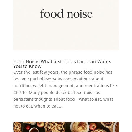
Food Noise: What a St. Louis Dietitian Wants
You to Know
Over the last few years, the phrase food noise has
become part of everyday conversations about
nutrition, weight management, and medications like
GLP-1s. Many people describe food noise as
persistent thoughts about food—what to eat, what
not to eat, when to eat,...