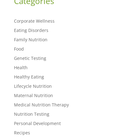
Categories
Corporate Wellness
Eating Disorders
Family Nutrition
Food
Genetic Testing
Health
Healthy Eating
Lifecycle Nutrition
Maternal Nutrition
Medical Nutrition Therapy
Nutrition Testing
Personal Development
Recipes