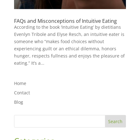
FAQs and Misconceptions of Intuitive Eating
According to the book ‘Intuitive Eating’ by dietitians
Evenlyn Tribole and Elyse Resch, an intuitive eater is
someone who “makes food choices without
experiencing guilt or an ethical dilemma, honors
hunger, respects fullness and enjoys the pleasure of
eating.” It’s a...
Home
Contact
Blog
Search