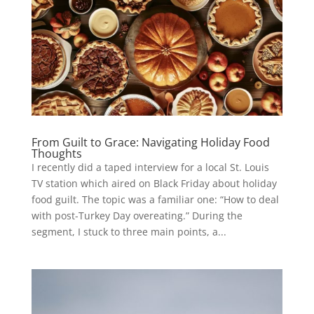
From Guilt to Grace: Navigating Holiday Food
Thoughts
I recently did a taped interview for a local St. Louis
TV station which aired on Black Friday about holiday
food guilt. The topic was a familiar one: “How to deal
with post-Turkey Day overeating.” During the
segment, I stuck to three main points, a...