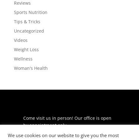
Reviews
Sports Nutrition
Tips & Tricks
Uncategorized
Videos
Weight Loss
Wellness
Woman's Health
Come visit us in person! Our office is open
by appointment only.
We use cookies on our website to give you the most
225 S Meramec Ave