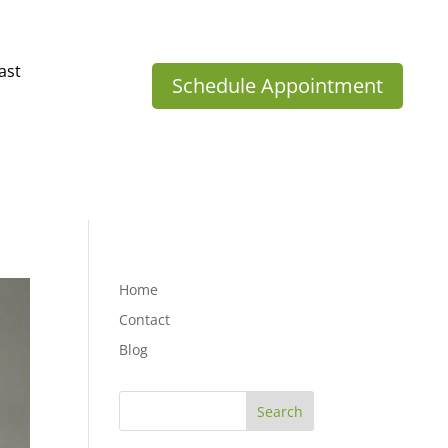
ast
Schedule Appointment
Home
Contact
Blog
Search