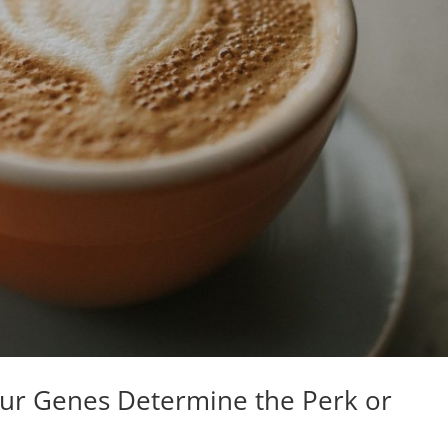
our Genes Determine the Perk or