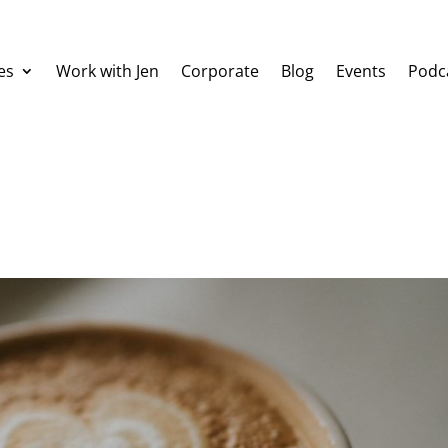
es
Work with Jen
Corporate
Blog
Events
Podc