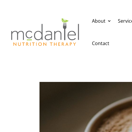
About
Servic
Contact