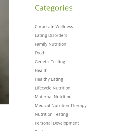
Categories
Corporate Wellness
Eating Disorders
Family Nutrition
Food
Genetic Testing
Health
Healthy Eating
Lifecycle Nutrition
Maternal Nutrition
Medical Nutrition Therapy
Nutrition Testing
Personal Development