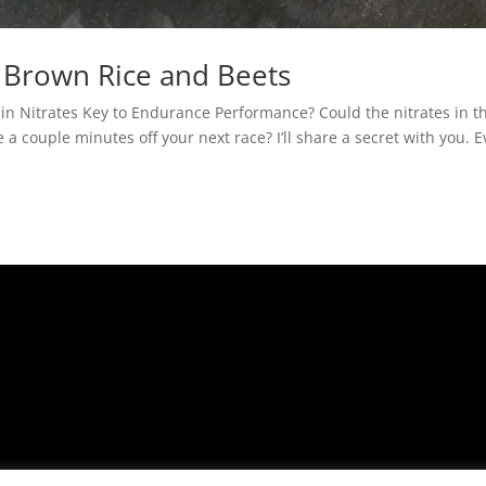
 Brown Rice and Beets
 in Nitrates Key to Endurance Performance? Could the nitrates in th
a couple minutes off your next race? I’ll share a secret with you. 