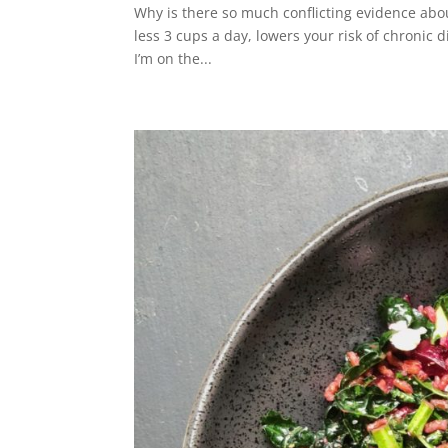
Why is there so much conflicting evidence abo
less 3 cups a day, lowers your risk of chronic 
I’m on the...