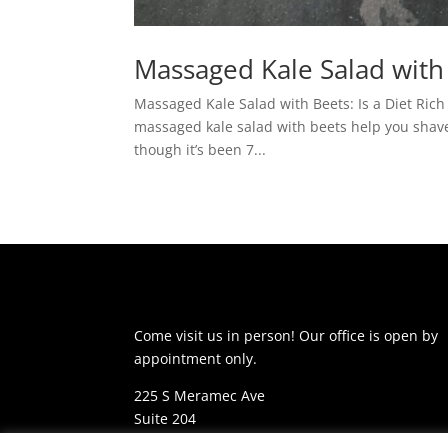
Massaged Kale Salad with
Massaged Kale Salad with Beets: Is a Diet Rich
massaged kale salad with beets help you shave 
though it’s been 7...
Come visit us in person! Our office is open by
appointment only.
225 S Meramec Ave
Suite 204
St. Louis, MO 63105