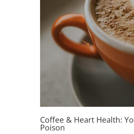
Coffee & Heart Health: Y
Poison