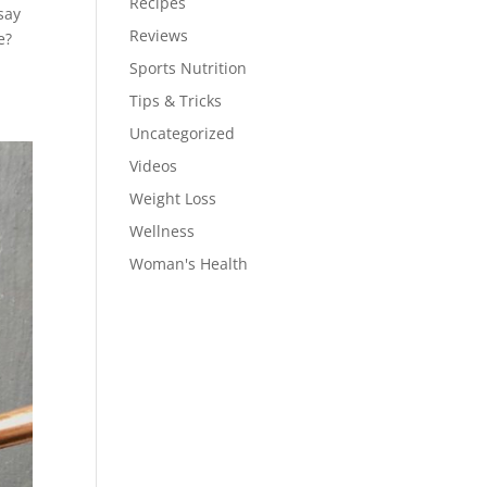
Recipes
say
Reviews
e?
Sports Nutrition
Tips & Tricks
Uncategorized
Videos
Weight Loss
Wellness
Woman's Health