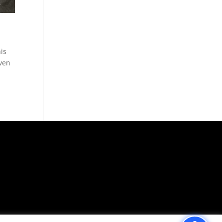
is
Even