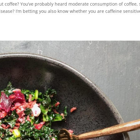
ut coffee? You’ve probably heard moderate consumption of coffee, 
disease? I’m betting you also know whether you are caffeine sensitiv