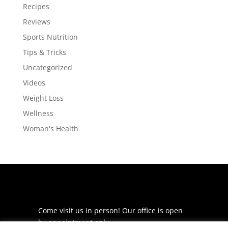
Recipes
Reviews
Sports Nutrition
Tips & Tricks
Uncategorized
Videos
Weight Loss
Wellness
Woman's Health
Come visit us in person! Our office is open
by appointment only.