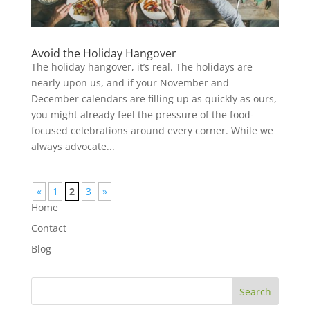
Avoid the Holiday Hangover
The holiday hangover, it’s real. The holidays are
nearly upon us, and if your November and
December calendars are filling up as quickly as ours,
you might already feel the pressure of the food-
focused celebrations around every corner. While we
always advocate...
«
1
2
3
»
Home
Contact
Blog
Search