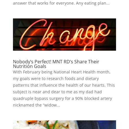
answer that works for everyone. Any eating plan...
Nobody’s Perfect! MNT RD’s Share Their
Nutrition Goals
With February being National Heart Health month,
my goals were to research foods and dietary
patterns that influence the health of our hearts. This
subject is near and dear to me as my dad had
quadruple bypass surgery for a 90% blocked artery
nicknamed the “widow...