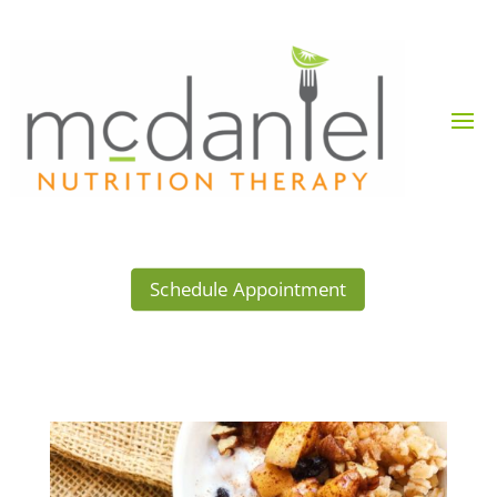
Schedule Appointment