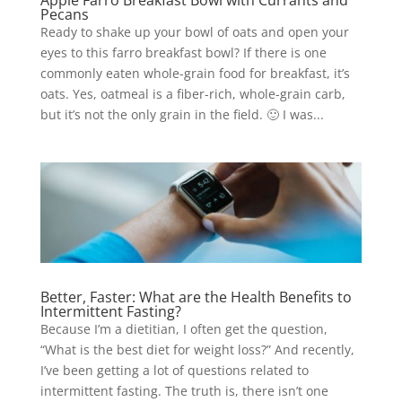
Apple Farro Breakfast Bowl with Currants and
Pecans
Ready to shake up your bowl of oats and open your
eyes to this farro breakfast bowl? If there is one
commonly eaten whole-grain food for breakfast, it’s
oats. Yes, oatmeal is a fiber-rich, whole-grain carb,
but it’s not the only grain in the field. 🙂 I was...
Better, Faster: What are the Health Benefits to
Intermittent Fasting?
Because I’m a dietitian, I often get the question,
“What is the best diet for weight loss?” And recently,
I’ve been getting a lot of questions related to
intermittent fasting. The truth is, there isn’t one