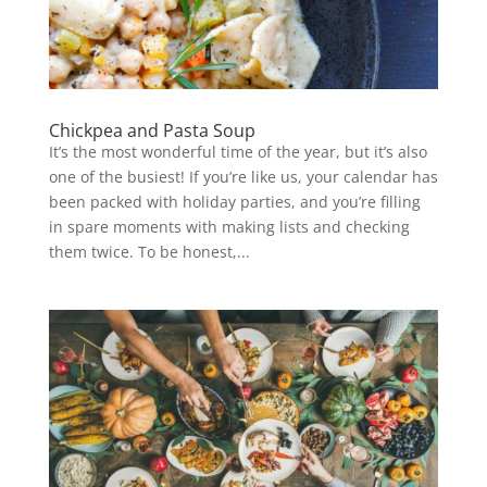
Chickpea and Pasta Soup
It’s the most wonderful time of the year, but it’s also
one of the busiest! If you’re like us, your calendar has
been packed with holiday parties, and you’re filling
in spare moments with making lists and checking
them twice. To be honest,...