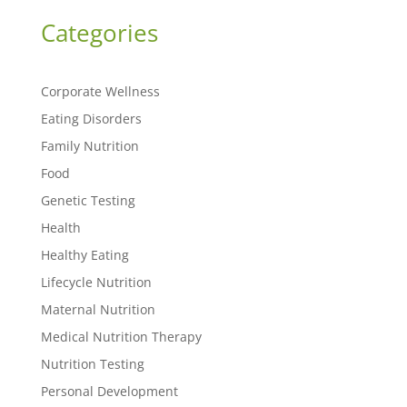
Categories
Corporate Wellness
Eating Disorders
Family Nutrition
Food
Genetic Testing
Health
Healthy Eating
Lifecycle Nutrition
Maternal Nutrition
Medical Nutrition Therapy
Nutrition Testing
Personal Development