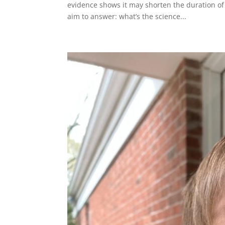
evidence shows it may shorten the duration of
aim to answer: what’s the science...