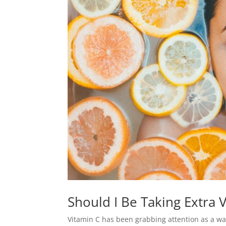
Should I Be Taking Extra
Vitamin C has been grabbing attention as a w