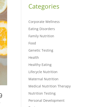
Categories
Corporate Wellness
Eating Disorders
Family Nutrition
Food
Genetic Testing
Health
Healthy Eating
Lifecycle Nutrition
Maternal Nutrition
Medical Nutrition Therapy
Nutrition Testing
9
Personal Development
f