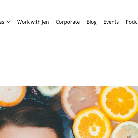
es
Work with Jen
Corporate
Blog
Events
Podc