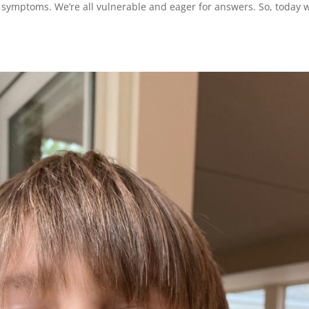
 symptoms. We’re all vulnerable and eager for answers. So, today 