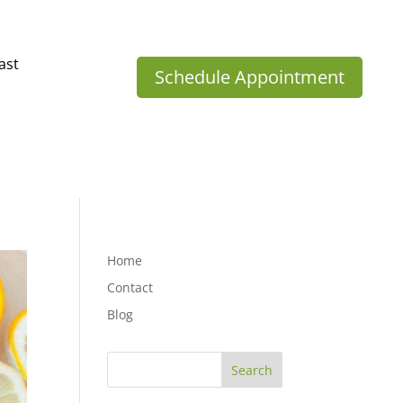
ast
Schedule Appointment
Home
Contact
Blog
Search