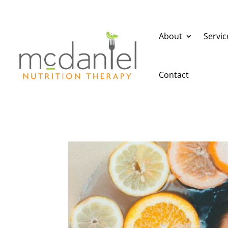
About
Servic
Contact