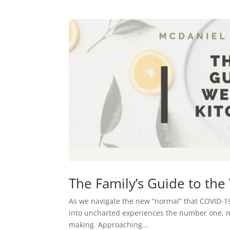
The Family’s Guide to th
As we navigate the new “normal” that COVID-19
into uncharted experiences the number one, mos
making. Approaching...