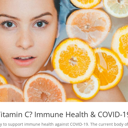
 Vitamin C? Immune Health & COVID-1
ay to support immune health against COVID-19. The current body o