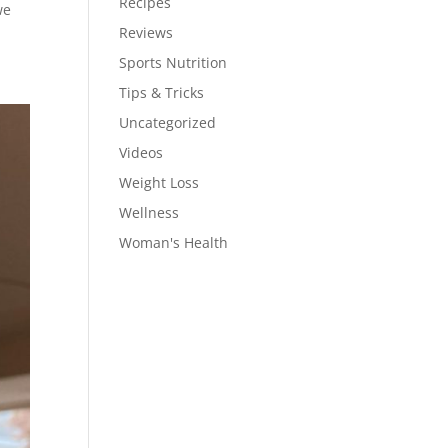
Recipes
we
Reviews
Sports Nutrition
Tips & Tricks
Uncategorized
Videos
Weight Loss
Wellness
Woman's Health