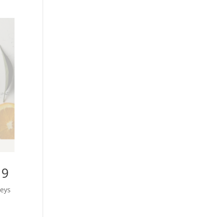
19
neys
n