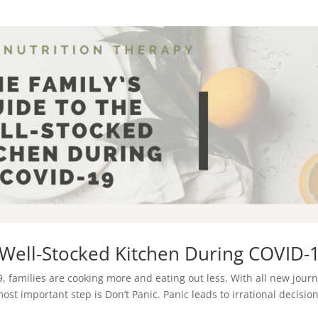
e Well-Stocked Kitchen During COVID-
, families are cooking more and eating out less. With all new jour
t important step is Don’t Panic. Panic leads to irrational decisio