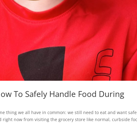
How To Safely Handle Food During
 one thing we all have in common: we still need to eat and want safe
 right now from visiting the grocery store like normal, curbside fo