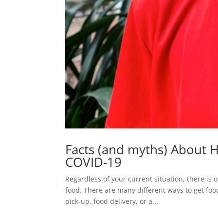
Facts (and myths) About 
COVID-19
Regardless of your current situation, there is
food. There are many different ways to get food
pick-up, food delivery, or a...