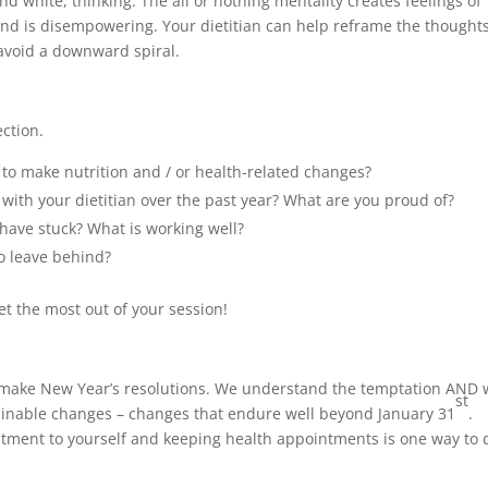
nd white, thinking. The all or nothing mentality creates feelings of
nd is disempowering. Your dietitian can help reframe the thought
avoid a downward spiral.
ection.
to make nutrition and / or health-related changes?
th your dietitian over the past year? What are you proud of?
have stuck? What is working well?
o leave behind?
t the most out of your session!
le make New Year’s resolutions. We understand the temptation AND
st
ainable changes – changes that endure well beyond January 31
.
tment to yourself and keeping health appointments is one way to 