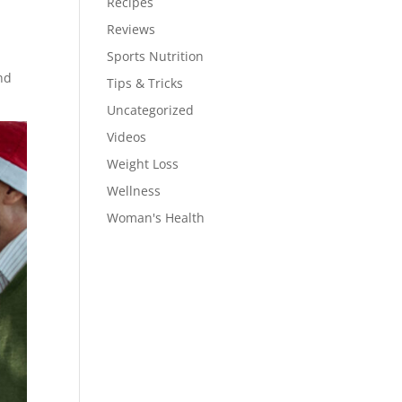
Recipes
Reviews
Sports Nutrition
nd
Tips & Tricks
Uncategorized
Videos
Weight Loss
Wellness
Woman's Health