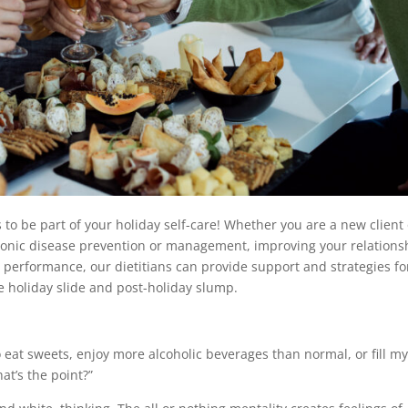
o be part of your holiday self-care! Whether you are a new client 
chronic disease prevention or management, improving your relations
c performance, our dietitians can provide support and strategies fo
e holiday slide and post-holiday slump.
to eat sweets, enjoy more alcoholic beverages than normal, or fill m
at’s the point?”