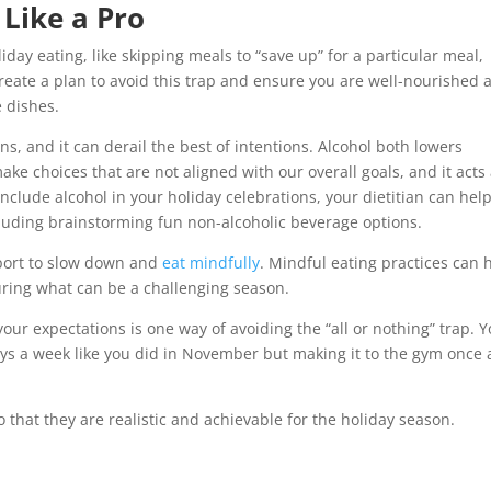
 Like a Pro
day eating, like skipping meals to “save up” for a particular meal,
 create a plan to avoid this trap and ensure you are well-nourished 
e dishes.
ns, and it can derail the best of intentions. Alcohol both lowers
make choices that are not aligned with our overall goals, and it acts
 include alcohol in your holiday celebrations, your dietitian can hel
cluding brainstorming fun non-alcoholic beverage options.
pport to slow down and
eat mindfully
. Mindful eating practices can 
ring what can be a challenging season.
your expectations is one way of avoiding the “all or nothing” trap. 
ays a week like you did in November but making it to the gym once 
o that they are realistic and achievable for the holiday season.