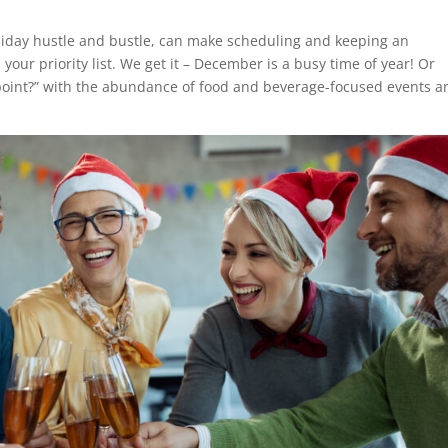
oliday hustle and bustle, can make scheduling and keeping an
our priority list. We get it – December is a busy time of year! Or
 point?” with the abundance of food and beverage-focused events a