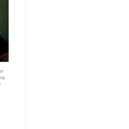
or
hip
r
y