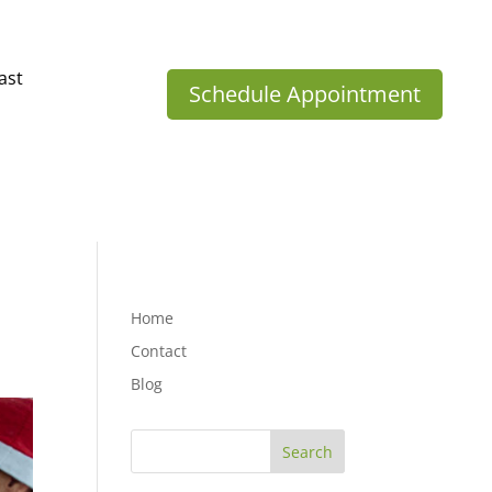
ast
Schedule Appointment
Home
Contact
Blog
Search