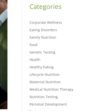
Categories
Corporate Wellness
Eating Disorders
Family Nutrition
Food
Genetic Testing
Health
Healthy Eating
Lifecycle Nutrition
Maternal Nutrition
Medical Nutrition Therapy
Nutrition Testing
Personal Development