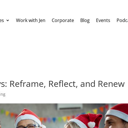
es
Work with Jen
Corporate
Blog
Events
Podc
ys: Reframe, Reflect, and Renew
ing