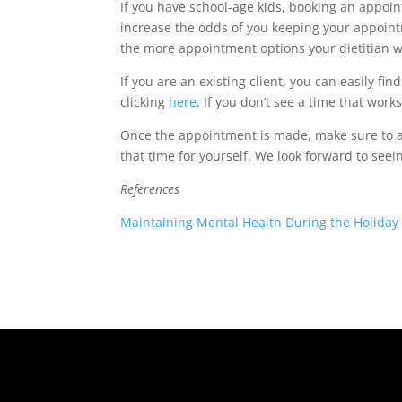
If you have school-age kids, booking an appoin
increase the odds of you keeping your appoint
the more appointment options your dietitian wi
If you are an existing client, you can easily fin
clicking
here
. If you don’t see a time that works
Once the appointment is made, make sure to a
that time for yourself. We look forward to see
References
Maintaining Mental Health During the Holiday