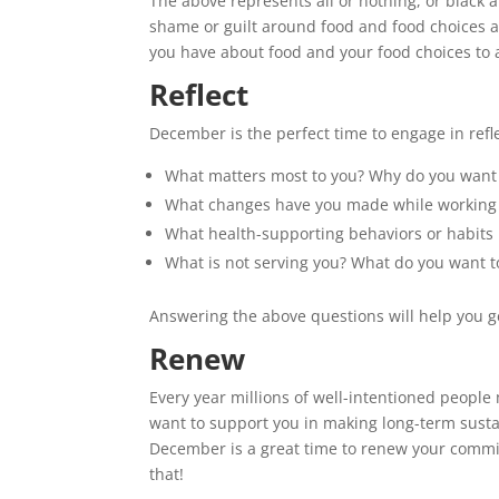
The above represents all or nothing, or black a
shame or guilt around food and food choices a
you have about food and your food choices to 
Reflect
December is the perfect time to engage in refl
What matters most to you? Why do you want 
What changes have you made while working wi
What health-supporting behaviors or habits 
What is not serving you? What do you want t
Answering the above questions will help you ge
Renew
Every year millions of well-intentioned peop
want to support you in making long-term sust
December is a great time to renew your commi
that!