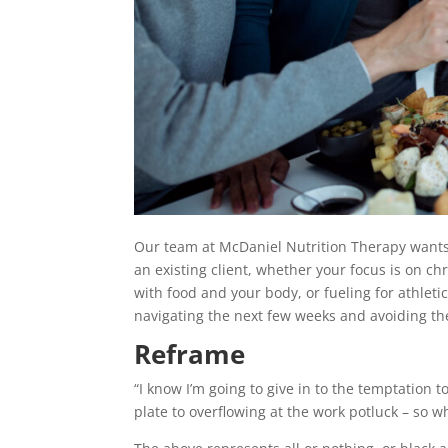
Our team at McDaniel Nutrition Therapy wants t
an existing client, whether your focus is on 
with food and your body, or fueling for athleti
navigating the next few weeks and avoiding th
Reframe
“I know I’m going to give in to the temptation 
plate to overflowing at the work potluck – so wh