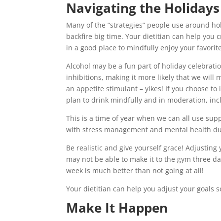
Navigating the Holidays
Many of the “strategies” people use around holi
backfire big time. Your dietitian can help you
in a good place to mindfully enjoy your favorit
Alcohol may be a fun part of holiday celebratio
inhibitions, making it more likely that we will 
an appetite stimulant – yikes! If you choose to
plan to drink mindfully and in moderation, in
This is a time of year when we can all use su
with stress management and mental health du
Be realistic and give yourself grace! Adjusting 
may not be able to make it to the gym three d
week is much better than not going at all!
Your dietitian can help you adjust your goals s
Make It Happen