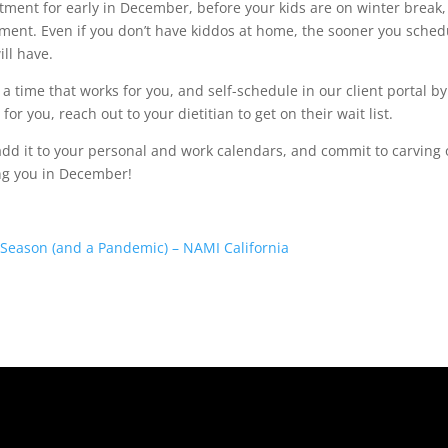
tment for early in December, before your kids are on winter break, 
ment. Even if you don’t have kiddos at home, the sooner you sched
ll have.
d a time that works for you, and self-schedule in our client portal by
 for you, reach out to your dietitian to get on their wait list.
dd it to your personal and work calendars, and commit to carving 
ing you in December!
 Season (and a Pandemic) – NAMI California