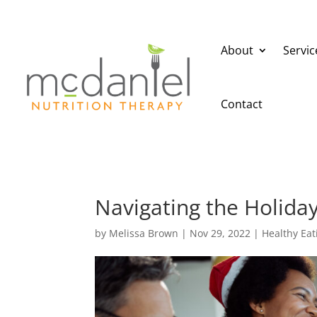
About
Servic
Contact
Navigating the Holida
by
Melissa Brown
|
Nov 29, 2022
|
Healthy Eat