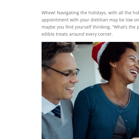
Whew! Navigating the holidays, with all the h
appointment with your dietitian may be low on y
maybe you find yourself thinking, “What’s the
edible treats around every corner.