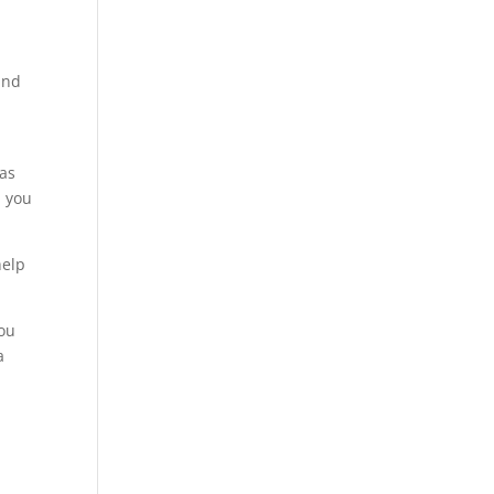
and
 as
p you
help
You
a