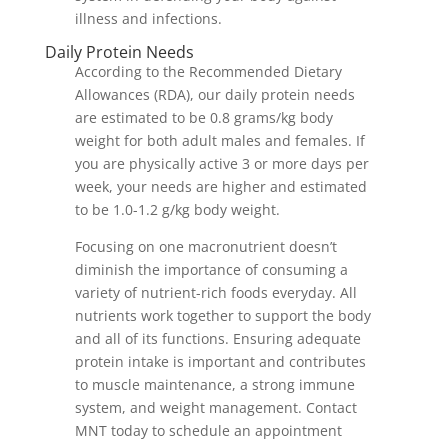
illness and infections.
Daily Protein Needs
According to the Recommended Dietary
Allowances (RDA), our daily protein needs
are estimated to be 0.8 grams/kg body
weight for both adult males and females. If
you are physically active 3 or more days per
week, your needs are higher and estimated
to be 1.0-1.2 g/kg body weight.
Focusing on one macronutrient doesn’t
diminish the importance of consuming a
variety of nutrient-rich foods everyday. All
nutrients work together to support the body
and all of its functions. Ensuring adequate
protein intake is important and contributes
to muscle maintenance, a strong immune
system, and weight management. Contact
MNT today to schedule an appointment