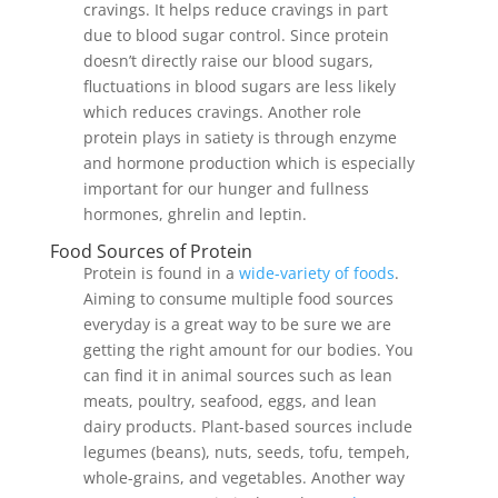
cravings. It helps reduce cravings in part
due to blood sugar control. Since protein
doesn’t directly raise our blood sugars,
fluctuations in blood sugars are less likely
which reduces cravings. Another role
protein plays in satiety is through enzyme
and hormone production which is especially
important for our hunger and fullness
hormones, ghrelin and leptin.
Food Sources of Protein
Protein is found in a
wide-variety of foods
.
Aiming to consume multiple food sources
everyday is a great way to be sure we are
getting the right amount for our bodies. You
can find it in animal sources such as lean
meats, poultry, seafood, eggs, and lean
dairy products. Plant-based sources include
legumes (beans), nuts, seeds, tofu, tempeh,
whole-grains, and vegetables. Another way