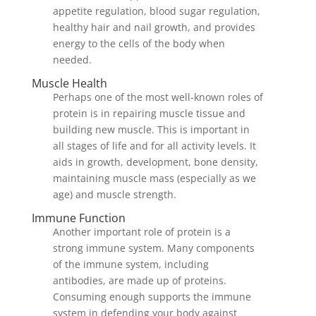
appetite regulation, blood sugar regulation,
healthy hair and nail growth, and provides
energy to the cells of the body when
needed.
Muscle Health
Perhaps one of the most well-known roles of
protein is in repairing muscle tissue and
building new muscle. This is important in
all stages of life and for all activity levels. It
aids in growth, development, bone density,
maintaining muscle mass (especially as we
age) and muscle strength.
Immune Function
Another important role of protein is a
strong immune system. Many components
of the immune system, including
antibodies, are made up of proteins.
Consuming enough supports the immune
system in defending your body against