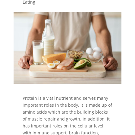
Eating
Protein is a vital nutrient and serves many
important roles in the body. It is made up of
amino acids which are the building blocks
of muscle repair and growth. In addition, it
has important roles on the cellular level
with immune support, brain function,