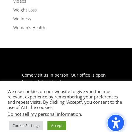
Videos
Weight Loss
Wellness
Woman's Health
Come visit us in person! Our office is open
by appointment only.
We use cookies on our website to give you the most
225 S Meramec Ave
relevant experience by remembering your preferences
Suite 204
and repeat visits. By clicking “Accept”, you consent to the
St. Louis, MO 63105
use of ALL the cookies.
Do not sell my personal information
.
phone: 314-530-7400
Cookie Settings
Accept