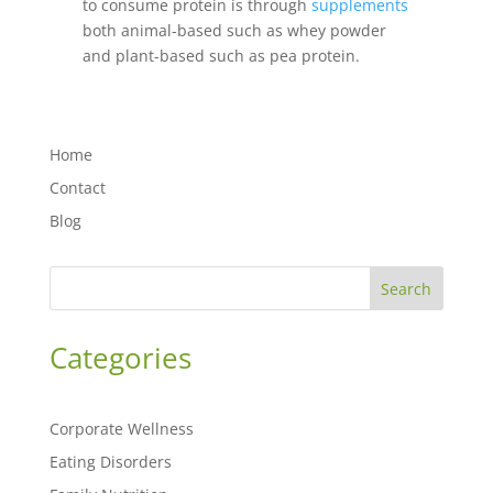
to consume protein is through
supplements
both animal-based such as whey powder
and plant-based such as pea protein.
Home
Contact
Blog
Search
Categories
Corporate Wellness
Eating Disorders