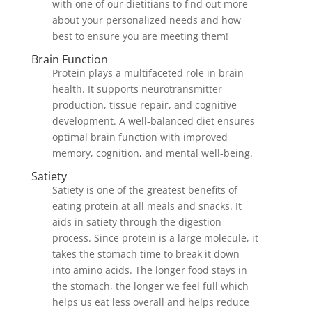
with one of our dietitians to find out more
about your personalized needs and how
best to ensure you are meeting them!
Brain Function
Protein plays a multifaceted role in brain
health. It supports neurotransmitter
production, tissue repair, and cognitive
development. A well-balanced diet ensures
optimal brain function with improved
memory, cognition, and mental well-being.
Satiety
Satiety is one of the greatest benefits of
eating protein at all meals and snacks. It
aids in satiety through the digestion
process. Since protein is a large molecule, it
takes the stomach time to break it down
into amino acids. The longer food stays in
the stomach, the longer we feel full which
helps us eat less overall and helps reduce