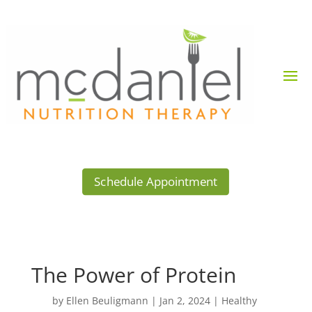
Schedule Appointment
The Power of Protein
by
Ellen Beuligmann
|
Jan 2, 2024
|
Healthy