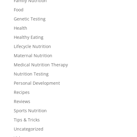
Family Nutrition
Food
Genetic Testing
Health
Healthy Eating
Lifecycle Nutrition
Maternal Nutrition
Medical Nutrition Therapy
Nutrition Testing
Personal Development
Recipes
Reviews
Sports Nutrition
Tips & Tricks
Uncategorized