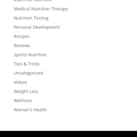
Medical Nutrition Therapy
Nutrition Testing
Personal Development
Recipes
Reviews
Sports Nutrition
Tips & Tricks
Uncategorized
Videos
Weight Loss
Wellness
Woman's Health