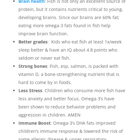
Brain health
: Fish is not only an excellent source of
protein, but it contains nutrients critical to young,
developing brains. Since our brains are 60% fat;
eating more omega-3 fats found in fish help
improve brain function. ⁣
Better grades
: Kids who eat fish at least 1x/week
sleep better & have an IQ about 4.8 points who
seldom or never eat fish. ⁣
Strong bones
: Fish, esp, salmon, is packed with
vitamin D, a bone-strengthening nutrient that is
hard to come by in foods.
Less Stress
: Children who consume more fish have
less anxiety and better focus. Omega-3’s have
been shown to reduce behavior problems and
aggression in children. AMEN
Immune Boost
: Omega-3’s DHA fats improved
children’s immune response & lowered the risk of
some allergic disease & upper respiratory