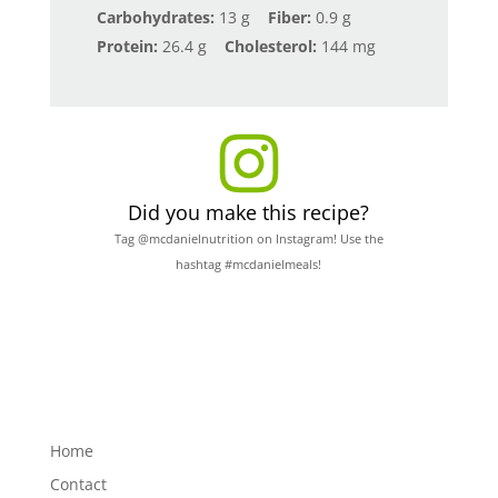
Carbohydrates:
13 g
Fiber:
0.9 g
Protein:
26.4 g
Cholesterol:
144 mg
Did you make this recipe?
Tag @mcdanielnutrition on Instagram! Use the
hashtag #mcdanielmeals!
Home
Contact