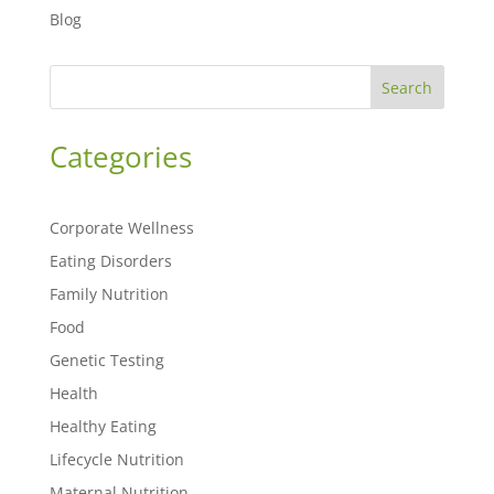
Blog
Search
Categories
Corporate Wellness
Eating Disorders
Family Nutrition
Food
Genetic Testing
Health
Healthy Eating
Lifecycle Nutrition
Maternal Nutrition