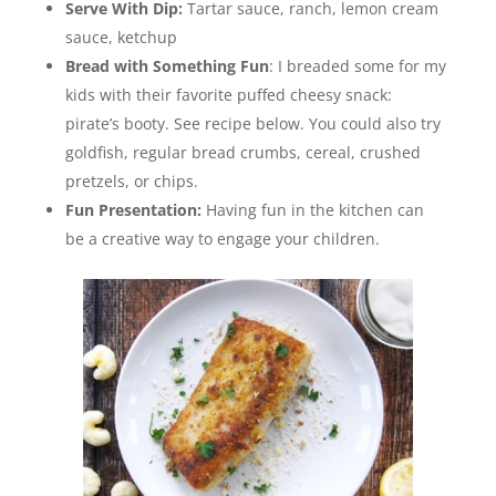
Serve With Dip:
Tartar sauce, ranch, lemon cream
sauce, ketchup
Bread with Something Fun
: I breaded some for my
kids with their favorite puffed cheesy snack:
pirate’s booty. See recipe below.
You could also try
goldfish, regular bread crumbs, cereal, crushed
pretzels, or chips.
Fun Presentation:
Having fun in the kitchen can
be a creative way to engage your children.