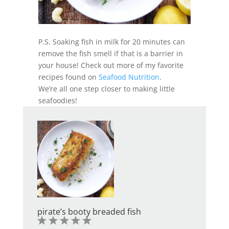
P.S. Soaking fish in milk for 20 minutes can
remove the fish smell if that is a barrier in
your house! Check out more of my favorite
recipes found on
Seafood Nutrition
.
We’re all one step closer to making little
seafoodies!
pirate’s booty breaded fish
1
2
3
4
5