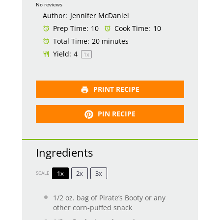
Star
Stars
Stars
Stars
Stars
No reviews
Author:
Jennifer McDaniel
Prep Time:
10
Cook Time:
10
Total Time:
20 minutes
Yield:
4
1
x
PRINT RECIPE
PIN RECIPE
Ingredients
1x
2x
3x
SCALE
1/2 oz
. bag of Pirate’s Booty or any
other corn-puffed snack