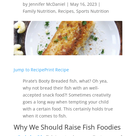
by
Jennifer McDaniel
|
May 16, 2023
|
Family Nutrition
,
Recipes
,
Sports Nutrition
Jump to Recipe
Print Recipe
Pirate’s Booty Breaded fish, what? Oh yea,
why not bread their fish with an well-
accepted snack food?! Sometimes creativity
goes a long way when tempting your child
with a certain food. This certainly holds true
when it comes to fish.
Why We Should Raise Fish Foodies