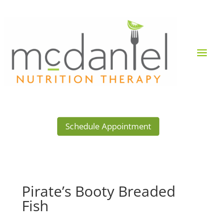
Schedule Appointment
Pirate’s Booty Breaded
Fish