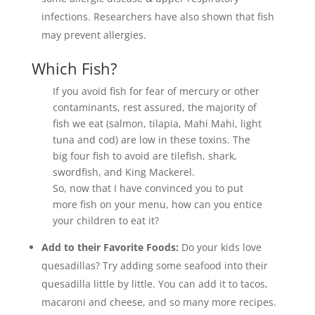
infections. ⁣Researchers have also shown that fish
may prevent allergies.
Which Fish?
If you avoid fish for fear of mercury or other
contaminants, rest assured, the majority of
fish we eat (salmon, tilapia, Mahi Mahi, light
tuna and cod) are low in these toxins. The
big four fish to avoid are tilefish, shark,
swordfish, and King Mackerel.
So, now that I have convinced you to put
more fish on your menu, how can you entice
your children to eat it?
Add to their Favorite Foods:
Do your kids love
quesadillas? Try adding some seafood into their
quesadilla little by little. You can add it to tacos,
macaroni and cheese, and so many more recipes.