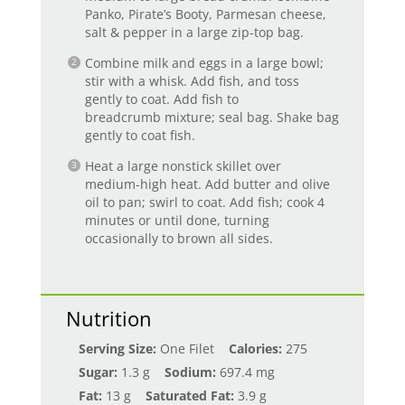
Panko, Pirate’s Booty, Parmesan cheese,
salt & pepper in a large zip-top bag.
Combine milk and eggs in a large bowl;
stir with a whisk. Add fish, and toss
gently to coat. Add fish to
breadcrumb mixture; seal bag. Shake bag
gently to coat fish.
Heat a large nonstick skillet over
medium-high heat. Add butter and olive
oil to pan; swirl to coat. Add fish; cook 4
minutes or until done, turning
occasionally to brown all sides.
Nutrition
Serving Size:
One Filet
Calories:
275
Sugar:
1.3 g
Sodium:
697.4 mg
Fat:
13 g
Saturated Fat:
3.9 g