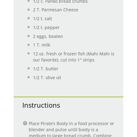
1/2
c. Panko bread crumbs
2
T. Parmesan Cheese
1/2
t. salt
1/2
t. pepper
2
eggs, beaten
1
T. milk
12 oz
. fresh or frozen fish (Mahi Mahi is
our favorite), cut into 1″ strips
1/2
T. butter
1/2
T. olive oil
Instructions
Place Pirate’s Booty in a food processor or
blender and pulse until booty is a
medium to large bread crumb. Combine