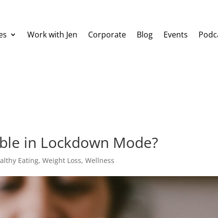
es
Work with Jen
Corporate
Blog
Events
Podc
sible in Lockdown Mode?
althy Eating
,
Weight Loss
,
Wellness