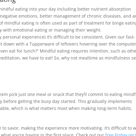
mindful eating into your day including better nutrient absorption
ed negative emotions, better management of chronic diseases, and a
of mindful eating is often used as part of treatment for binge eatin
ty with emotional eating or managing their weight.
 personal experience) it’s difficult to be consistent. Given our fast-
 sit down with a Tupperware of leftovers hovering over the computer
even eat for lunch?” Mindful eating requires intention, such as oth
 meditation, we have to eat! So, why not mealtime as mindfulness se
them pick just one meal or snack that they’ll commit to eating mindf
joy before getting the busy day started. This gradually implements
eable, which is what matters most when making long-term habits.
e to savor, making the experience more motivating. It’s difficult to 
 what you’re having in the first place. Check out our
free Friday rec