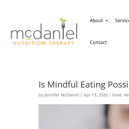
About
Servic
Contact
Is Mindful Eating Pos
by
Jennifer McDaniel
|
Apr 13, 2020
|
Food
,
He