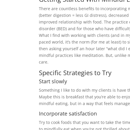
There are countless benefits to incorporating 
(better digestion = less GI distress), decreas
improved relationship with food. The practice 
disorder (BED) and for those who have difficul
What I find with working with clients (and in my
paced world, it’s the norm (for me at least) to
then asking yourself an hour later “what did I 
mindful practices like meditation. But, unlike
care.
Specific Strategies to Try
Start slowly
Something I like to do with my clients is have 
Maybe this is breakfast that you’re able to en
mindful eating, but in a way that feels manag
Incorporate satisfaction
Try to cook foods that you want to take the tim
to mindfully eat when you’re not thrilled about