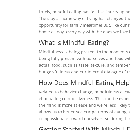
Lately, mindful eating has felt like “hurry up 
The stay at home way of living has changed the
opportunity for family mealtime! But, like our 
home all day, every day with the ones we love i
What Is Mindful Eating?
Mindfulness is being present to the moments of
being fully present with ourselves and food wi
actual food, such as taste, texture, and temper
hunger/fullness and our internal dialogue of t
How Does Mindful Eating Help
Related to behavior change, mindfulness allo
eliminating compulsiveness. This can be espe
the mind is more at ease and we’re less likely t
allows us to better see our patterns of eating
compassionate toward ourselves, so during tim
Getting Started With Mindful 