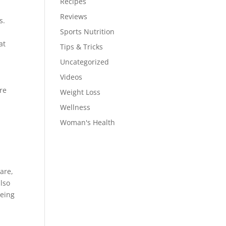
Recipes
Reviews
s.
Sports Nutrition
at
Tips & Tricks
Uncategorized
Videos
re
Weight Loss
Wellness
Woman's Health
are,
also
being