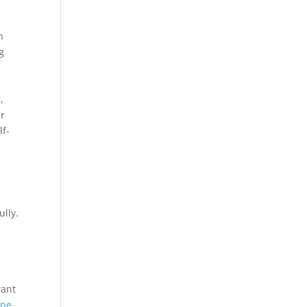
n
g
,
er
lf-
ully.
want
ipe