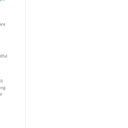
 are
dful
ll
ing
ir