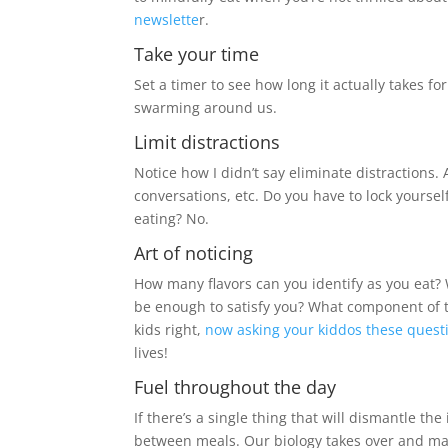
newslette
r.
Take your time
Set a timer to see how long it actually takes fo
swarming around us.
Limit distractions
Notice how I didn’t say eliminate distractions. 
conversations, etc. Do you have to lock yoursel
eating? No.
Art of noticing
How many flavors can you identify as you eat? 
be enough to satisfy you? What component of 
kids right,
now asking your kiddos these quest
lives!
Fuel throughout the day
If there’s a single thing that will dismantle the
between meals. Our biology takes over and ma