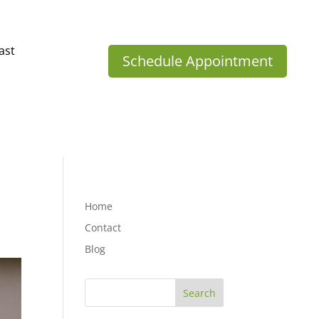
ast
Schedule Appointment
Home
Contact
Blog
Search