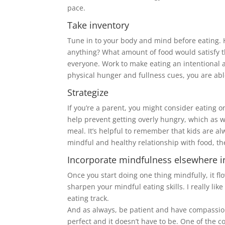
pace.
Take inventory
Tune in to your body and mind before eating. 
anything? What amount of food would satisfy th
everyone. Work to make eating an intentional a
physical hunger and fullness cues, you are ab
Strategize
If you’re a parent, you might consider eating o
help prevent getting overly hungry, which as w
meal. It’s helpful to remember that kids are a
mindful and healthy relationship with food, the
Incorporate mindfulness elsewhere i
Once you start doing one thing mindfully, it flo
sharpen your mindful eating skills. I really li
eating track.
And as always, be patient and have compassion 
perfect and it doesn’t have to be. One of the c