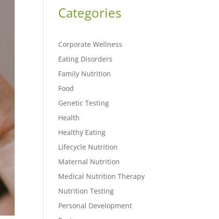
Categories
Corporate Wellness
Eating Disorders
Family Nutrition
Food
Genetic Testing
Health
Healthy Eating
Lifecycle Nutrition
Maternal Nutrition
Medical Nutrition Therapy
Nutrition Testing
Personal Development