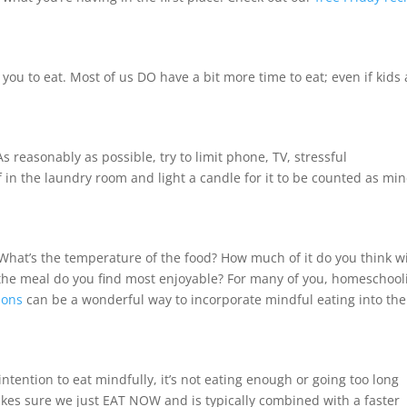
r you to eat. Most of us DO have a bit more time to eat; even if kids
As reasonably as possible, try to limit phone, TV, stressful
f in the laundry room and light a candle for it to be counted as min
What’s the temperature of the food? How much of it do you think wi
the meal do you find most enjoyable? For many of you, homeschool
ions
can be a wonderful way to incorporate mindful eating into the
 intention to eat mindfully, it’s not eating enough or going too long
kes sure we just EAT NOW and is typically combined with a faster