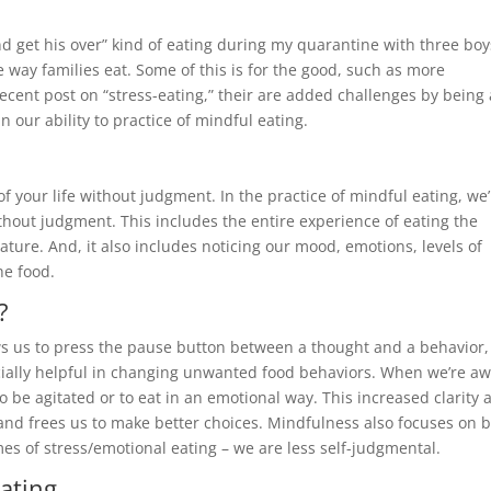
and get his over” kind of eating during my quarantine with three boy
 way families eat. Some of this is for the good, such as more
recent post on “stress-eating,” their are added challenges by being 
n our ability to practice of mindful eating.
 your life without judgment. In the practice of mindful eating, we’
thout judgment. This includes the entire experience of eating the
ature. And, it also includes noticing our mood, emotions, levels of
he food.
?
ws us to press the pause button between a thought and a behavior,
cially helpful in changing unwanted food behaviors. When we’re aw
o be agitated or to eat in an emotional way. This increased clarity 
, and frees us to make better choices. Mindfulness also focuses on 
es of stress/emotional eating – we are less self-judgmental.
Eating