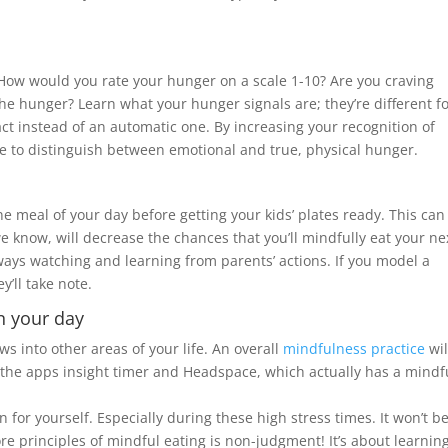
How would you rate your hunger on a scale 1-10? Are you craving
e hunger? Learn what your hunger signals are; they’re different f
ct instead of an automatic one. By increasing your recognition of
le to distinguish between emotional and true, physical hunger.
ne meal of your day before getting your kids’ plates ready. This can
e know, will decrease the chances that you’ll mindfully eat your ne
lways watching and learning from parents’ actions. If you model a
y’ll take note.
n your day
ws into other areas of your life. An overall
mindfulness practice
wil
ke the apps insight timer and Headspace, which actually has a mindf
for yourself. Especially during these high stress times. It won’t b
ore principles of mindful eating is non-judgment! It’s about learnin