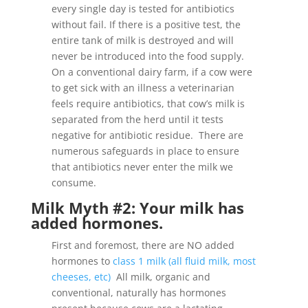
every single day is tested for antibiotics
without fail. If there is a positive test, the
entire tank of milk is destroyed and will
never be introduced into the food supply.
On a conventional dairy farm, if a cow were
to get sick with an illness a veterinarian
feels require antibiotics, that cow’s milk is
separated from the herd until it tests
negative for antibiotic residue. There are
numerous safeguards in place to ensure
that antibiotics never enter the milk we
consume.
Milk Myth #2: Your milk has
added hormones.
First and foremost, there are NO added
hormones to
class 1 milk (all fluid milk, most
cheeses, etc)
All milk, organic and
conventional, naturally has hormones