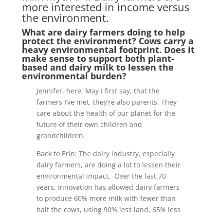
more interested in income versus
the environment.
What are dairy farmers doing to help
protect the environment? Cows carry a
heavy environmental footprint. Does it
make sense to support both plant-
based and dairy milk to lessen the
environmental burden?
Jennifer, here. May I first say, that the
farmers I’ve met, they’re also parents. They
care about the health of our planet for the
future of their own children and
grandchildren.
Back to Erin: The dairy industry, especially
dairy farmers, are doing a lot to lessen their
environmental impact. Over the last 70
years, innovation has allowed dairy farmers
to produce 60% more milk with fewer than
half the cows, using 90% less land, 65% less