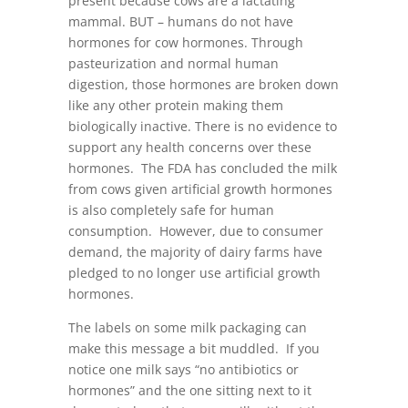
present because cows are a lactating
mammal. BUT – humans do not have
hormones for cow hormones. Through
pasteurization and normal human
digestion, those hormones are broken down
like any other protein making them
biologically inactive. There is no evidence to
support any health concerns over these
hormones. The FDA has concluded the milk
from cows given artificial growth hormones
is also completely safe for human
consumption. However, due to consumer
demand, the majority of dairy farms have
pledged to no longer use artificial growth
hormones.
The labels on some milk packaging can
make this message a bit muddled. If you
notice one milk says “no antibiotics or
hormones” and the one sitting next to it