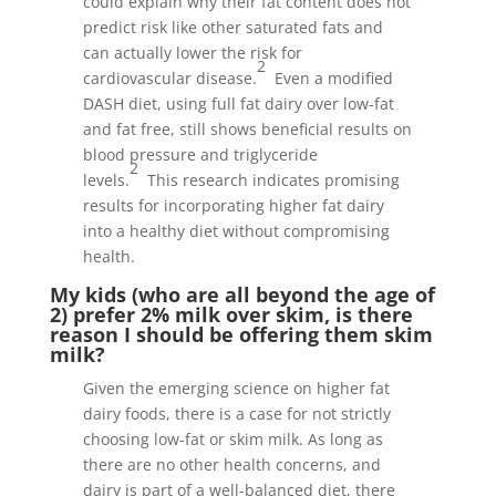
could explain why their fat content does not
predict risk like other saturated fats and
can actually lower the risk for
2
cardiovascular disease.
Even a modified
DASH diet, using full fat dairy over low-fat
and fat free, still shows beneficial results on
blood pressure and triglyceride
2
levels.
This research indicates promising
results for incorporating higher fat dairy
into a healthy diet without compromising
health.
My kids (who are all beyond the age of
2) prefer 2% milk over skim, is there
reason I should be offering them skim
milk?
Given the emerging science on higher fat
dairy foods, there is a case for not strictly
choosing low-fat or skim milk. As long as
there are no other health concerns, and
dairy is part of a well-balanced diet, there