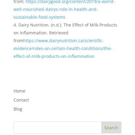
from:
https://dairygood.org/content/2019/a-world-
well-nourished-dairys-role-in-health-and-
sustainable-food-systems
Dairy Nutrition. (n.d.). The Effect of Milk Products
on Inflammation. Retrieved
from
https://www.dairynutrition.ca/scientific-
evidence/roles-on-certain-health-conditions/the-
effect-of-milk-products-on-inflammation
Home
Contact
Blog
Search