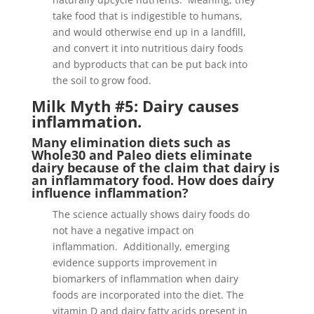
take food that is indigestible to humans,
and would otherwise end up in a landfill,
and convert it into nutritious dairy foods
and byproducts that can be put back into
the soil to grow food.
Milk Myth #5: Dairy causes
inflammation.
Many elimination diets such as
Whole30 and Paleo diets eliminate
dairy because of the claim that dairy is
an inflammatory food. How does dairy
influence inflammation?
The science actually shows dairy foods do
not have a negative impact on
inflammation. Additionally, emerging
evidence supports improvement in
biomarkers of inflammation when dairy
foods are incorporated into the diet. The
vitamin D and dairy fatty acids present in