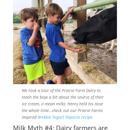
We took a tour of the Prairie Farm Dairy to
teach the boys a bit about the source of their
ice cream, (I mean milk); Henry held his nose
the whole time…check out our Prairie Farms
inspired
Brekkie Yogurt Popsicle recipe
.
Milk Myth #4: Dairy farmers are