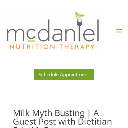
Schedule Appointment
Milk Myth Busting | A
Guest Post with Dietitian