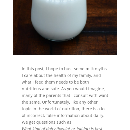
In this post, I hope to bust some milk myths.
I care about the health of my family, and
what I feed them needs to be both
nutritious and safe. As you would imagine,
many of the parents that I consult with want
the same. Unfortunately, like any other
topic in the world of nutrition, there is a lot
of incorrect, false information about dairy.
We get questions such as:
What kind of dairy (low-fat or full-fat) is best