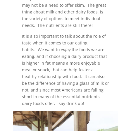
may not be a need to offer skim. The great
thing about milk and other dairy foods, is
the variety of options to meet individual
needs. The nutrients are still there!
It is also important to talk about the role of
taste when it comes to our eating
habits. We want to
enjoy
the foods we are
eating, and if choosing a dairy product that
is higher in fat means a more enjoyable
meal or snack, that can help foster a
healthy relationship with food. It can also
be the difference of having a glass of milk or
not, and since most Americans are falling
short in many of the essential nutrients
dairy foods offer, I say drink up!