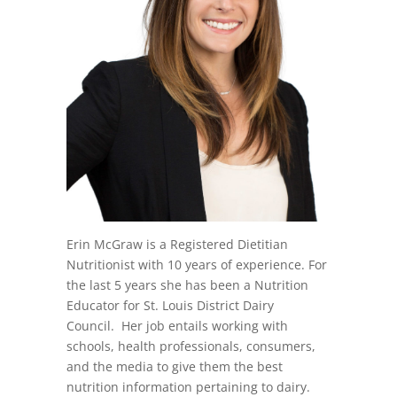
Erin McGraw is a Registered Dietitian
Nutritionist with 10 years of experience. For
the last 5 years she has been a Nutrition
Educator for St. Louis District Dairy
Council. Her job entails working with
schools, health professionals, consumers,
and the media to give them the best
nutrition information pertaining to dairy.