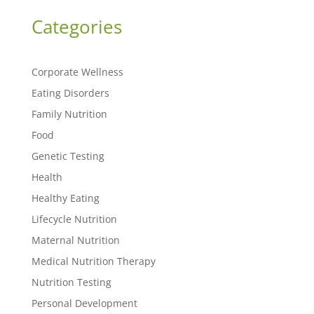
Categories
Corporate Wellness
Eating Disorders
Family Nutrition
Food
Genetic Testing
Health
Healthy Eating
Lifecycle Nutrition
Maternal Nutrition
Medical Nutrition Therapy
Nutrition Testing
Personal Development