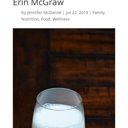
Erin McGraw
by
Jennifer McDaniel
|
Jul 22, 2019
|
Family
Nutrition
,
Food
,
Wellness