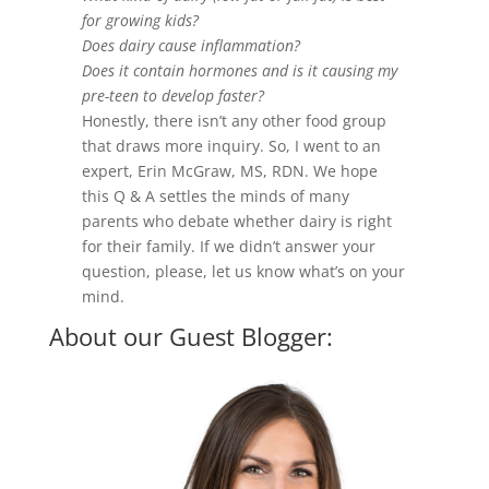
for growing kids?
Does dairy cause inflammation?
Does it contain hormones and is it causing my
pre-teen to develop faster?
Honestly, there isn’t any other food group
that draws more inquiry. So, I went to an
expert, Erin McGraw, MS, RDN. We hope
this Q & A settles the minds of many
parents who debate whether dairy is right
for their family. If we didn’t answer your
question, please, let us know what’s on your
mind.
About our Guest Blogger: