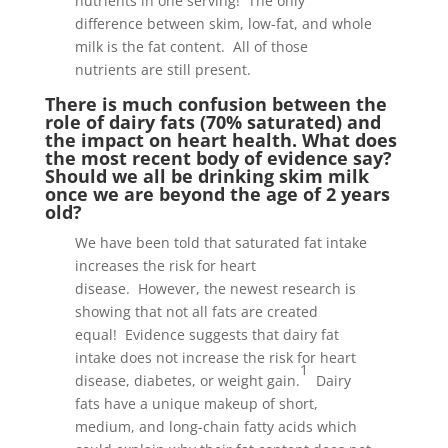
nutrients in one serving! The only
difference between skim, low-fat, and whole
milk is the fat content. All of those
nutrients are still present.
There is much confusion between the
role of dairy fats (70% saturated) and
the impact on heart health. What does
the most recent body of evidence say?
Should we all be drinking skim milk
once we are beyond the age of 2 years
old?
We have been told that saturated fat intake
increases the risk for heart
disease. However, the newest research is
showing that not all fats are created
equal! Evidence suggests that dairy fat
intake does not increase the risk for heart
1
disease, diabetes, or weight gain.
Dairy
fats have a unique makeup of short,
medium, and long-chain fatty acids which