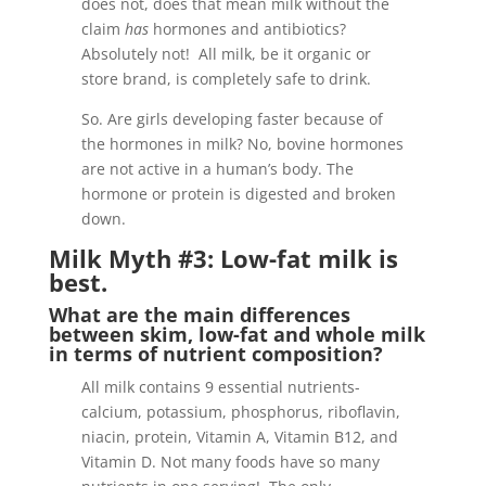
does not, does that mean milk without the
claim
has
hormones and antibiotics?
Absolutely not! All milk, be it organic or
store brand, is completely safe to drink.
So. Are girls developing faster because of
the hormones in milk? No, bovine hormones
are not active in a human’s body. The
hormone or protein is digested and broken
down.
Milk Myth #3: Low-fat milk is
best.
What are the main differences
between skim, low-fat and whole milk
in terms of nutrient composition?
All milk contains 9 essential nutrients-
calcium, potassium, phosphorus, riboflavin,
niacin, protein, Vitamin A, Vitamin B12, and
Vitamin D. Not many foods have so many