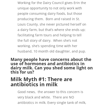
Working for the Dairy Council gives Erin the
unique opportunity to not only work with
people consuming dairy foods, but those
producing them. Born and raised in St.
Louis County, she never pictured herself on
a dairy farm, but that’s where she ends up;
facilitating farm tours and helping to tell
the full story of dairy. When she’s not
working, she’s spending time with her
husband, 10 month old daughter, and pup.
Many people have concerns about the
use of hormones and antibiotics in
dairy milk. Can you shed some light on
this for us?
Milk Myth #1: There are
antibiotics in milk
Good news, the answer to this concern is
very black and white. There are NO
antibiotics in milk. Every single tank of milk,