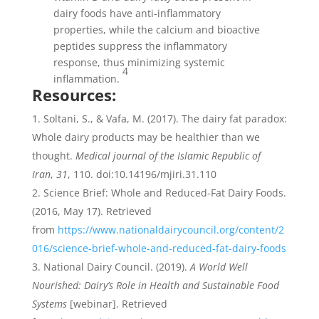
dairy foods have anti-inflammatory
properties, while the calcium and bioactive
peptides suppress the inflammatory
response, thus minimizing systemic
4
inflammation.
Resources:
Soltani, S., & Vafa, M. (2017). The dairy fat paradox:
Whole dairy products may be healthier than we
thought.
Medical journal of the Islamic Republic of
Iran
,
31
, 110. doi:10.14196/mjiri.31.110
Science Brief: Whole and Reduced-Fat Dairy Foods.
(2016, May 17). Retrieved
from
https://www.nationaldairycouncil.org/content/2
016/science-brief-whole-and-reduced-fat-dairy-foods
National Dairy Council. (2019).
A World Well
Nourished: Dairy’s Role in Health and Sustainable Food
Systems
[webinar]. Retrieved