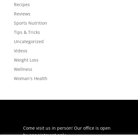
Recipes
Reviews
Sports Nutrition
Tips & Tricks
Uncategorized
Videos
Weight Loss
Wellness
Woman's Health
Come visit us in person! Our office is open
by appointment only.