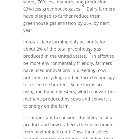
water, 76% less manure, and producing
3
63% less greenhouse gases.
Dairy farmers
have pledged to further reduce their
greenhouse gas emission by 25% by next
year.
In total, dairy farming only accounts for
about 2% of the total greenhouse gas
3
produced in the United States.
In effort to
be more environmentally friendly, farmers
have used innovations in breeding, cow
nutrition, recycling, and on farm technology
to lessen the burden. Some farms are
using methane digesters, which convert the
methane produced by cows and convert it
to energy on the farm.
It is important to consider the lifecycle of a
product and how it affects the environment
from beginning to end. Cows themselves
naturally upcycle nutrients. Meaning, they