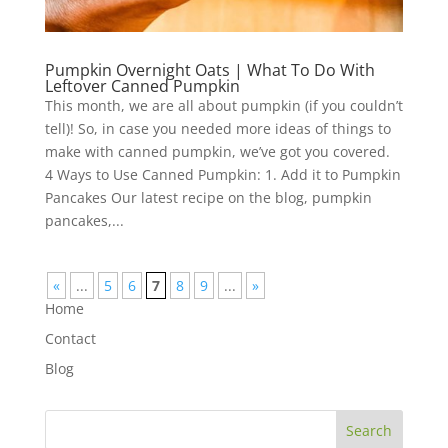
Pumpkin Overnight Oats | What To Do With
Leftover Canned Pumpkin
This month, we are all about pumpkin (if you couldn’t
tell)! So, in case you needed more ideas of things to
make with canned pumpkin, we’ve got you covered.
4 Ways to Use Canned Pumpkin: 1. Add it to Pumpkin
Pancakes Our latest recipe on the blog, pumpkin
pancakes,...
«
...
5
6
7
8
9
...
»
Home
Contact
Blog
Search