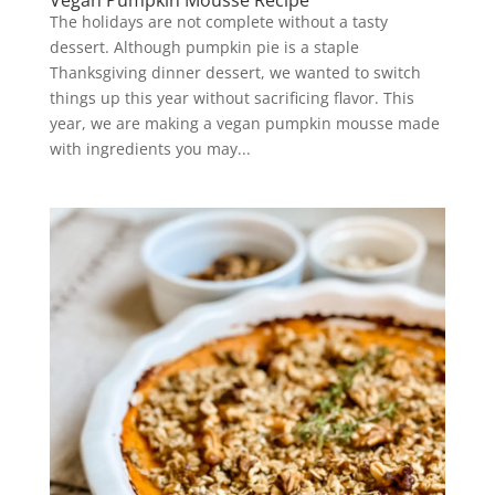
Vegan Pumpkin Mousse Recipe
The holidays are not complete without a tasty
dessert. Although pumpkin pie is a staple
Thanksgiving dinner dessert, we wanted to switch
things up this year without sacrificing flavor. This
year, we are making a vegan pumpkin mousse made
with ingredients you may...