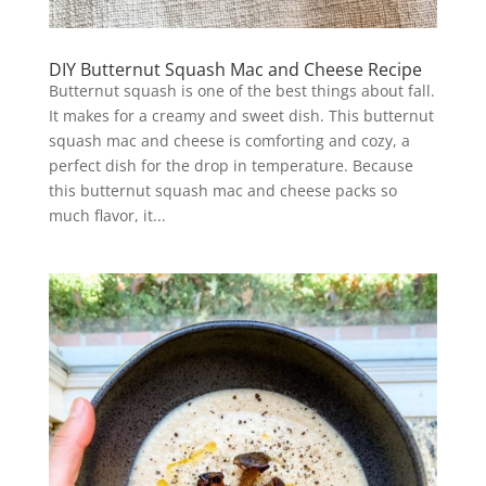
DIY Butternut Squash Mac and Cheese Recipe
Butternut squash is one of the best things about fall.
It makes for a creamy and sweet dish. This butternut
squash mac and cheese is comforting and cozy, a
perfect dish for the drop in temperature. Because
this butternut squash mac and cheese packs so
much flavor, it...