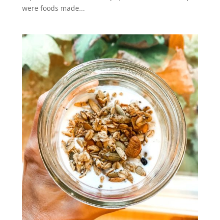
were foods made...