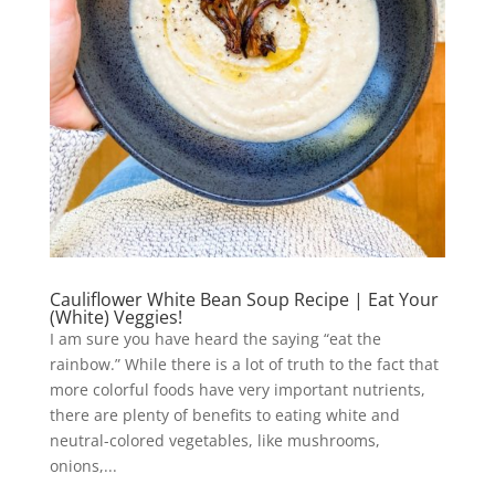
Cauliflower White Bean Soup Recipe | Eat Your
(White) Veggies!
I am sure you have heard the saying “eat the
rainbow.” While there is a lot of truth to the fact that
more colorful foods have very important nutrients,
there are plenty of benefits to eating white and
neutral-colored vegetables, like mushrooms,
onions,...