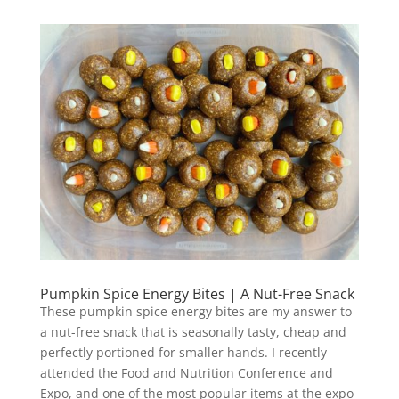
Pumpkin Spice Energy Bites | A Nut-Free Snack
These pumpkin spice energy bites are my answer to
a nut-free snack that is seasonally tasty, cheap and
perfectly portioned for smaller hands. I recently
attended the Food and Nutrition Conference and
Expo, and one of the most popular items at the expo