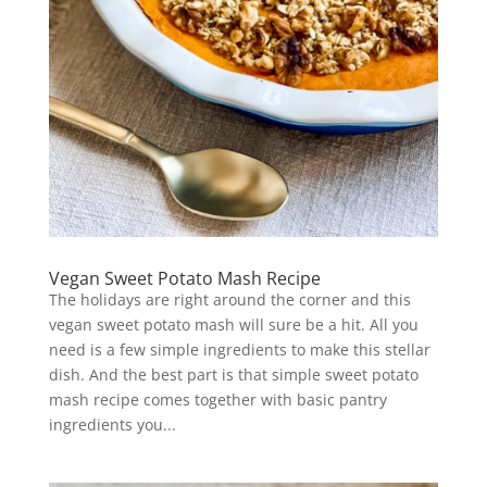
Vegan Sweet Potato Mash Recipe
The holidays are right around the corner and this
vegan sweet potato mash will sure be a hit. All you
need is a few simple ingredients to make this stellar
dish. And the best part is that simple sweet potato
mash recipe comes together with basic pantry
ingredients you...