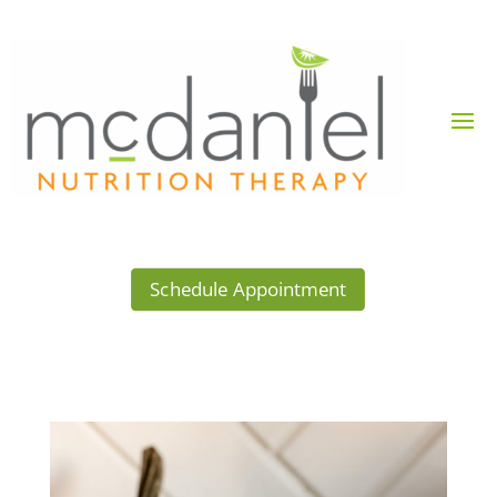
Schedule Appointment