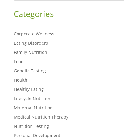
Categories
Corporate Wellness
Eating Disorders
Family Nutrition
Food
Genetic Testing
Health
Healthy Eating
Lifecycle Nutrition
Maternal Nutrition
Medical Nutrition Therapy
Nutrition Testing
Personal Development