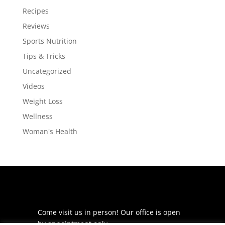
Recipes
Reviews
Sports Nutrition
Tips & Tricks
Uncategorized
Videos
Weight Loss
Wellness
Woman's Health
Come visit us in person! Our office is open
by appointment only.