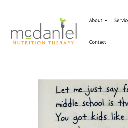
About
Servic
Contact