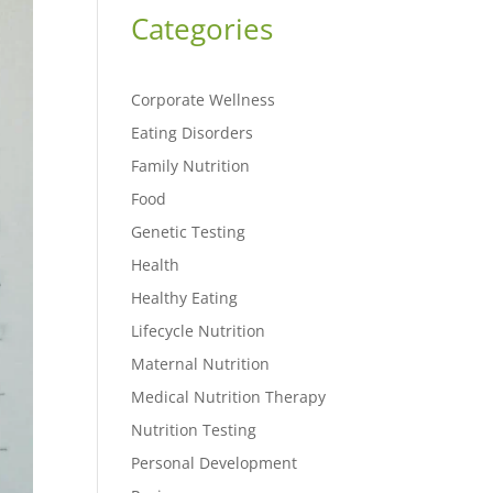
Categories
Corporate Wellness
Eating Disorders
Family Nutrition
Food
Genetic Testing
Health
Healthy Eating
Lifecycle Nutrition
Maternal Nutrition
Medical Nutrition Therapy
Nutrition Testing
Personal Development