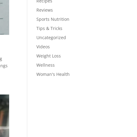
Recipes
Reviews
Sports Nutrition
Tips & Tricks
Uncategorized
Videos
Weight Loss
ng
Wellness
ings
Woman's Health