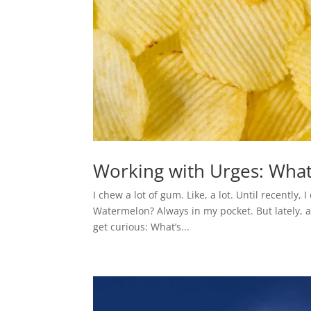
Working with Urges: What 
I chew a lot of gum. Like, a lot. Until recently, 
Watermelon? Always in my pocket. But lately, a
get curious: What’s...