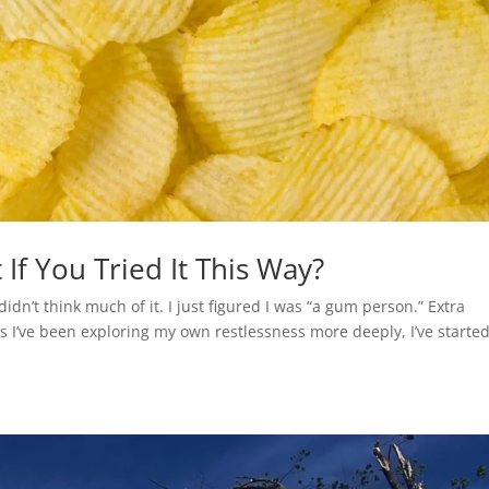
If You Tried It This Way?
I didn’t think much of it. I just figured I was “a gum person.” Extra
s I’ve been exploring my own restlessness more deeply, I’ve started