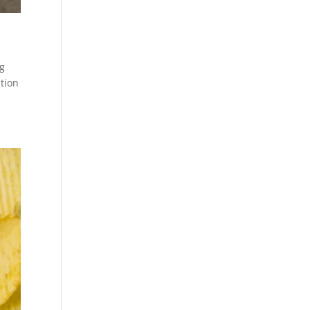
ng
ition