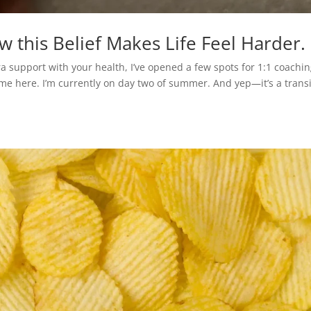
ow this Belief Makes Life Feel Harder.
ra support with your health, I’ve opened a few spots for 1:1 coachi
me here. I’m currently on day two of summer. And yep—it’s a trans