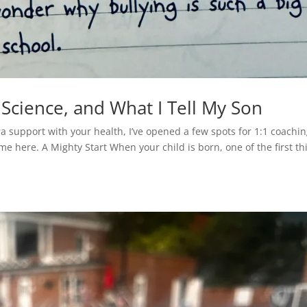
 Science, and What I Tell My Son
ra support with your health, I’ve opened a few spots for 1:1 coachi
e here. A Mighty Start When your child is born, one of the first th