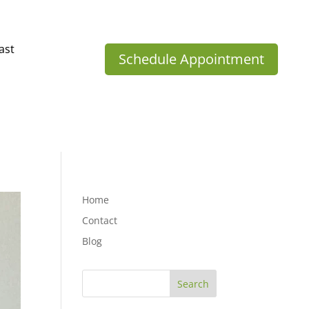
ast
Schedule Appointment
Home
Contact
Blog
Search