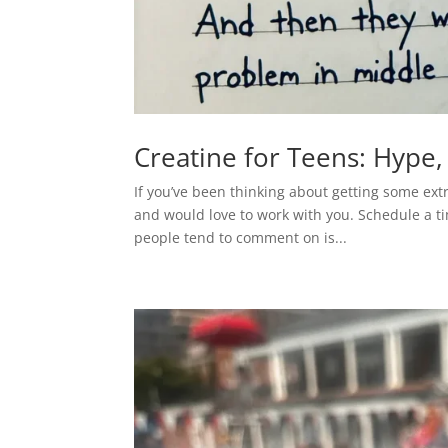
Creatine for Teens: Hype,
If you’ve been thinking about getting some ext
and would love to work with you. Schedule a tim
people tend to comment on is...