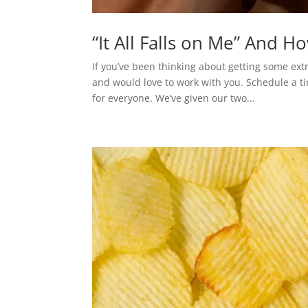
“It All Falls on Me” And H
If you’ve been thinking about getting some ext
and would love to work with you. Schedule a ti
for everyone. We’ve given our two...