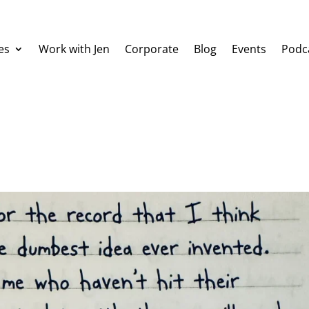
es
Work with Jen
Corporate
Blog
Events
Podc