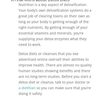
Nutrition is a key aspect of detoxification.
Your body’s own detoxification systems do a
great job of clearing toxins on their own as
long as your body is getting enough of the
right nutrients. By getting enough of your
essential vitamins and minerals, you’re
supplying your detox enzymes what they
need to work.
Detox diets or cleanses that you see
advertised online oversell their abilities to
improve health. There are almost no quality
human studies showing benefits and there
are no long-term studies. Before you start a
detox diet or cleanse, talk to your doctor or
a dietitian
so you can make sure that you’re
doing it safely.