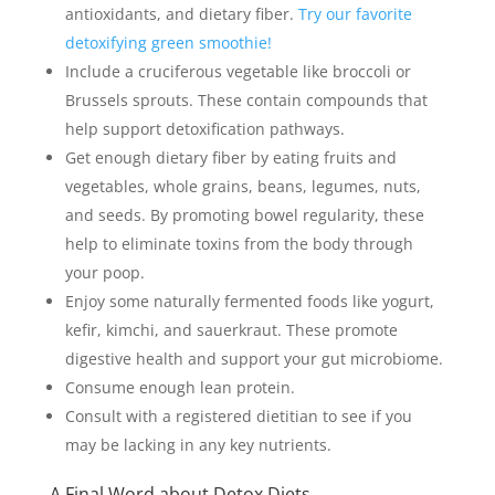
antioxidants, and dietary fiber.
Try our favorite
detoxifying green smoothie!
Include a cruciferous vegetable like broccoli or
Brussels sprouts. These contain compounds that
help support detoxification pathways.
Get enough dietary fiber by eating fruits and
vegetables, whole grains, beans, legumes, nuts,
and seeds. By promoting bowel regularity, these
help to eliminate toxins from the body through
your poop.
Enjoy some naturally fermented foods like yogurt,
kefir, kimchi, and sauerkraut. These promote
digestive health and support your gut microbiome.
Consume enough lean protein.
Consult with a registered dietitian to see if you
may be lacking in any key nutrients.
A Final Word about Detox Diets