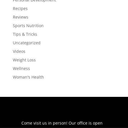
Recipes
Reviews
Sports Nutrition
Tips & Tricks
Uncategorized
Videos
Weight Loss
Wellness
Woman's Health
Come visit us in person! Our office is open