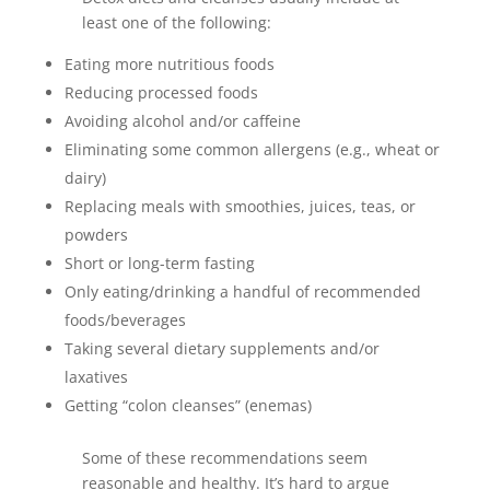
least one of the following:
Eating more nutritious foods
Reducing processed foods
Avoiding alcohol and/or caffeine
Eliminating some common allergens (e.g., wheat or
dairy)
Replacing meals with smoothies, juices, teas, or
powders
Short or long-term fasting
Only eating/drinking a handful of recommended
foods/beverages
Taking several dietary supplements and/or
laxatives
Getting “colon cleanses” (enemas)
Some of these recommendations seem
reasonable and healthy. It’s hard to argue