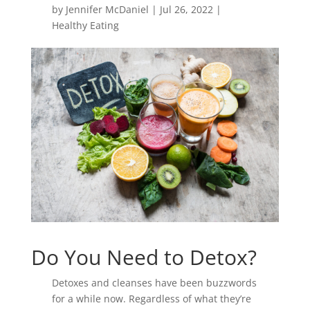
by
Jennifer McDaniel
|
Jul 26, 2022
|
Healthy Eating
Do You Need to Detox?
Detoxes and cleanses have been buzzwords
for a while now. Regardless of what they’re