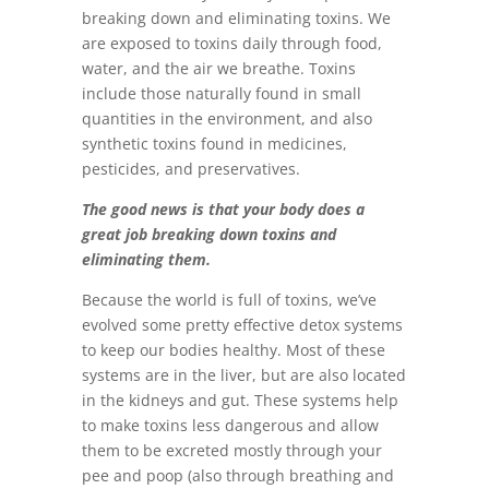
breaking down and eliminating toxins. We
are exposed to toxins daily through food,
water, and the air we breathe. Toxins
include those naturally found in small
quantities in the environment, and also
synthetic toxins found in medicines,
pesticides, and preservatives.
The good news is that your body does a
great job breaking down toxins and
eliminating them.
Because the world is full of toxins, we’ve
evolved some pretty effective detox systems
to keep our bodies healthy. Most of these
systems are in the liver, but are also located
in the kidneys and gut. These systems help
to make toxins less dangerous and allow
them to be excreted mostly through your
pee and poop (also through breathing and