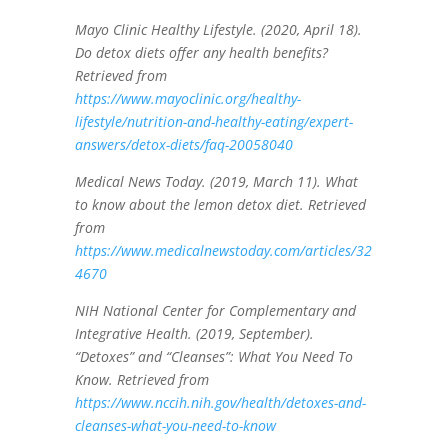
Mayo Clinic Healthy Lifestyle. (2020, April 18).
Do detox diets offer any health benefits?
Retrieved from
https://www.mayoclinic.org/healthy-
lifestyle/nutrition-and-healthy-eating/expert-
answers/detox-diets/faq-20058040
Medical News Today. (2019, March 11). What
to know about the lemon detox diet. Retrieved
from
https://www.medicalnewstoday.com/articles/32
4670
NIH National Center for Complementary and
Integrative Health. (2019, September).
“Detoxes” and “Cleanses”: What You Need To
Know. Retrieved from
https://www.nccih.nih.gov/health/detoxes-and-
cleanses-what-you-need-to-know