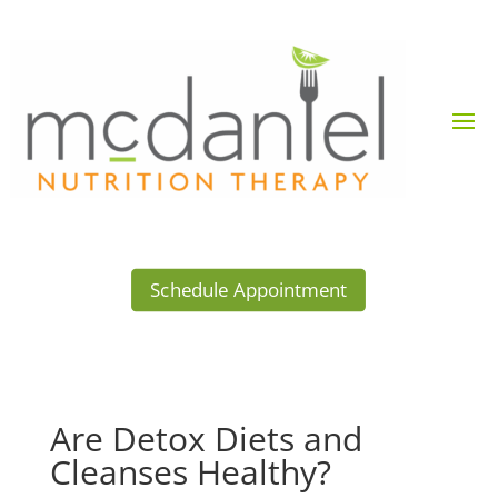
Schedule Appointment
Are Detox Diets and
Cleanses Healthy?