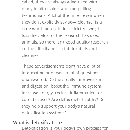
called, they are always advertised with
many health claims and compelling
testimonials. A lot of the time—even when
they don’t explicitly say so—“cleanse” is a
code word for a calorie restricted, weight
loss diet. Most of the research has used
animals, so there isn’t good quality research
on the effectiveness of detox diets and
cleanses.
These advertisements don’t have a lot of
information and leave a lot of questions
unanswered. Do they really improve skin
and digestion, boost the immune system,
increase energy, reduce inflammation, or
cure diseases? Are detox diets healthy? Do
they help support your body’s natural
detoxification systems?
What is detoxification?
Detoxification is your body’s own process for