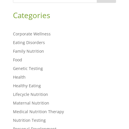
Categories
Corporate Wellness
Eating Disorders
Family Nutrition
Food
Genetic Testing
Health
Healthy Eating
Lifecycle Nutrition
Maternal Nutrition
Medical Nutrition Therapy
Nutrition Testing
Personal Development