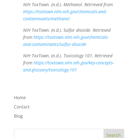
NIH ToxTown. (n.d.). Methanol. Retrieved from
https://toxtown.nlm.nih.gov/chemicals-and-
contaminants/methanol
NIH ToxTown. (n.d.). Sulfur dioxide. Retrieved
from
https://toxtown.nlm.nih.gov/chemicals-
and-contaminants/sulfur-dioxide
NIH ToxTown. (n.d.). Toxicology 101. Retrieved
from
https://toxtown.nlm.nih.gov/key-concepts-
and-glossary/toxicology-101
Home
Contact
Blog
Search