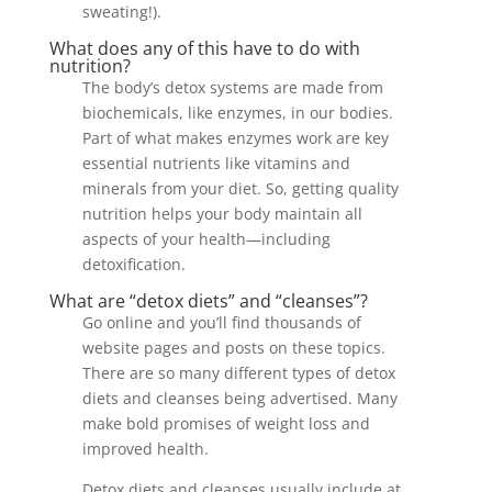
sweating!).
What does any of this have to do with
nutrition?
The body’s detox systems are made from
biochemicals, like enzymes, in our bodies.
Part of what makes enzymes work are key
essential nutrients like vitamins and
minerals from your diet. So, getting quality
nutrition helps your body maintain all
aspects of your health—including
detoxification.
What are “detox diets” and “cleanses”?
Go online and you’ll find thousands of
website pages and posts on these topics.
There are so many different types of detox
diets and cleanses being advertised. Many
make bold promises of weight loss and
improved health.
Detox diets and cleanses usually include at