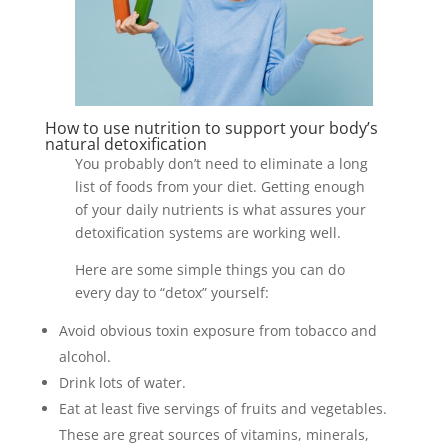
How to use nutrition to support your body’s
natural detoxification
You probably don’t need to eliminate a long
list of foods from your diet. Getting enough
of your daily nutrients is what assures your
detoxification systems are working well.
Here are some simple things you can do
every day to “detox” yourself:
Avoid obvious toxin exposure from tobacco and
alcohol.
Drink lots of water.
Eat at least five servings of fruits and vegetables.
These are great sources of vitamins, minerals,