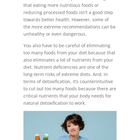
that eating more nutritious foods or
reducing processed foods isn’t a good step
towards better health. However, some of
the more extreme recommendations can be
unhealthy or even dangerous.
You also have to be careful of eliminating
too many foods from your diet because that
also eliminates a lot of nutrients from your
diet. Nutrient deficiencies are one of the
long-term risks of extreme diets. And, in
terms of detoxification, it’s counterintuitive
to cut out too many foods because there are
critical nutrients that your body needs for
natural detoxification to work.