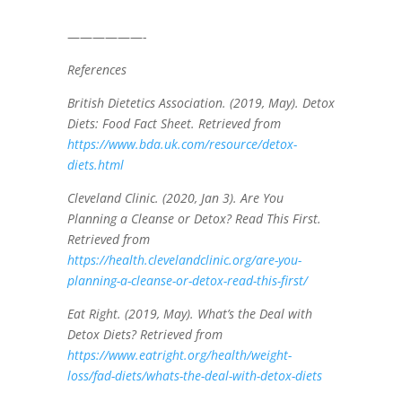
——————-
References
British Dietetics Association. (2019, May). Detox
Diets: Food Fact Sheet. Retrieved from
https://www.bda.uk.com/resource/detox-
diets.html
Cleveland Clinic. (2020, Jan 3). Are You
Planning a Cleanse or Detox? Read This First.
Retrieved from
https://health.clevelandclinic.org/are-you-
planning-a-cleanse-or-detox-read-this-first/
Eat Right. (2019, May). What’s the Deal with
Detox Diets? Retrieved from
https://www.eatright.org/health/weight-
loss/fad-diets/whats-the-deal-with-detox-diets