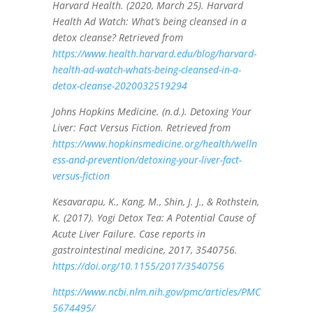
Harvard Health. (2020, March 25). Harvard
Health Ad Watch: What’s being cleansed in a
detox cleanse? Retrieved from
https://www.health.harvard.edu/blog/harvard-
health-ad-watch-whats-being-cleansed-in-a-
detox-cleanse-2020032519294
Johns Hopkins Medicine. (n.d.). Detoxing Your
Liver: Fact Versus Fiction. Retrieved from
https://www.hopkinsmedicine.org/health/welln
ess-and-prevention/detoxing-your-liver-fact-
versus-fiction
Kesavarapu, K., Kang, M., Shin, J. J., & Rothstein,
K. (2017). Yogi Detox Tea: A Potential Cause of
Acute Liver Failure. Case reports in
gastrointestinal medicine, 2017, 3540756.
https://doi.org/10.1155/2017/3540756
https://www.ncbi.nlm.nih.gov/pmc/articles/PMC
5674495/