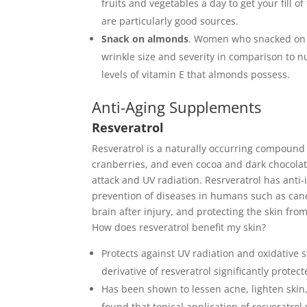
fruits and vegetables a day to get your fill o
are particularly good sources.
Snack on almonds
. W
omen who snacked on a
wrinkle size and severity in comparison to n
levels of vitamin E that almonds possess.
Anti-Aging Supplements
Resveratrol
Resveratrol is a naturally occurring compound 
cranberries, and even cocoa and dark chocolate.
attack and UV radiation.
Resrveratrol has anti-
prevention of diseases in humans such as canc
brain after injury, and protecting the skin fr
How does resveratrol benefit my skin?
Protects against UV radiation and oxidative 
derivative of resveratrol significantly prot
Has been shown to lessen acne, lighten skin,
found that topical application of resveratro