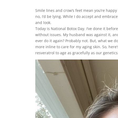
Smile lines and crow’s feet mean you’re happy a
no, I’d be lying. While I do accept and embrace
and look.
Today is National Botox Day. I’ve done it befor
without issues. My husband was against it, an
ever do it again? Probably not. But, what we d
more inline to care for my aging skin. So, her
resveratrol to age as gracefully as our genetics