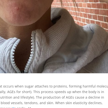
that occurs when sugar attaches to proteins, forming harmful molec
ally, AGEs for short). This process speeds up when the body is in
nutrition and lifestyle). The production of AGEs cause a decline in
f blood vessels, tendons, and skin. When skin elasticity declines,