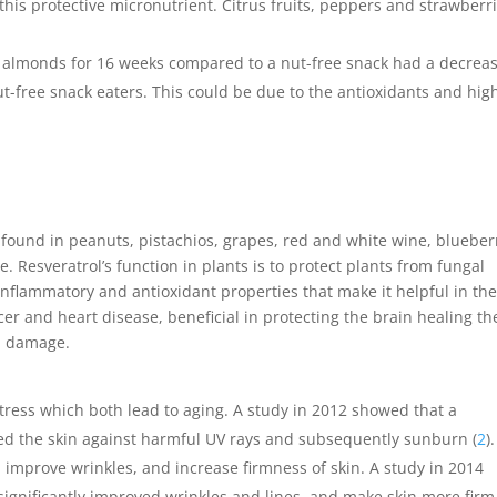
f this protective micronutrient. Citrus fruits, peppers and strawberr
lmonds for 16 weeks compared to a nut-free snack had a decreas
ut-free snack eaters. This could be due to the antioxidants and hig
found in peanuts, pistachios, grapes, red and white wine, blueber
 Resveratrol’s function in plants is to protect plants from fungal
inflammatory and antioxidant properties that make it helpful in th
er and heart disease, beneficial
in protecting the brain healing th
om damage.
stress which both lead to aging. A study in 2012 showed that a
ected the skin against harmful UV rays and subsequently sunburn (
2
)
 improve wrinkles, and increase firmness of skin. A study in 2014
l significantly improved wrinkles and lines, and make skin more fir