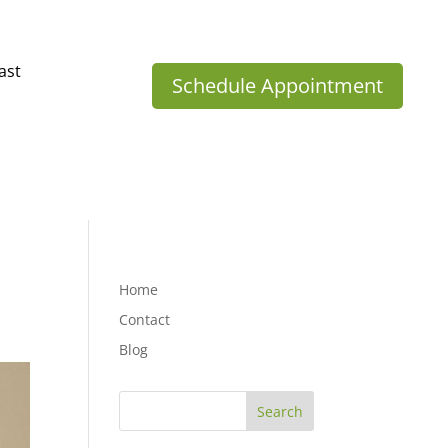
ast
Schedule Appointment
Home
Contact
Blog
Search