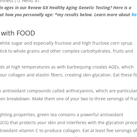
irmness (
1
). Hello, 41.
n ages in our Renew GX Healthy Aging Genetic Testing? Here is a
ut how you personally age: *my results below. Learn more about
R
) with FOOD
 white sugar and especially fructose and high fructose corn syrup
 Stick to whole grains and other complex carbohydrates, fruits and
ods at high temperatures as with barbequing creates AGEs, which
r collagen and elastin fibers, creating skin glycation. Eat these f
 in antioxidant compounds called anthocyanins, which are particular
gen breakdown. Make them one of your two to three servings of fru
ighting properties, green tea contains a powerful antioxidant
CG) that protects your skin and interferes with the glycation proc
ioxidant vitamin C to produce collagen. Eat at least five servings o