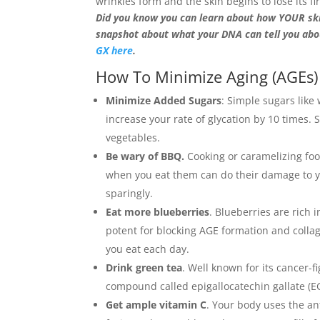
wrinkles form and the skin begins to lose its f
Did you know you can learn about how YOUR ski
snapshot about what your DNA can tell you abo
GX here
.
How To Minimize Aging (AGEs
Minimize Added Sugars
: Simple sugars like
increase your rate of glycation by 10 times.
vegetables.
Be wary of BBQ.
Cooking or caramelizing fo
when you eat them can do their damage to you
sparingly.
Eat more blueberries
. Blueberries are rich
potent for blocking AGE formation and colla
you eat each day.
Drink green tea
. Well known for its cancer-f
compound called epigallocatechin gallate (EG
Get ample vitamin C
. Your body uses the ant