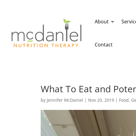
About
Servic
Contact
What To Eat and Potent
by
Jennifer McDaniel
|
Nov 20, 2019
|
Food
,
Ge