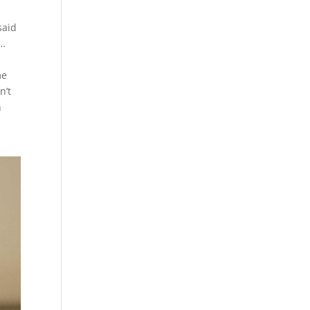
said
n…
me
n’t
h
d