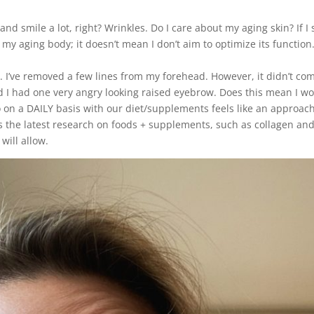
nd smile a lot, right? Wrinkles. Do I care about my aging skin? If I 
 my aging body; it doesn’t mean I don’t aim to optimize its functio
e. I’ve removed a few lines from my forehead. However, it didn’t co
d I had one very angry looking raised eyebrow. Does this mean I wo
o on a DAILY basis with our diet/supplements feels like an approac
e’s the latest research on foods + supplements, such as collagen an
 will allow.