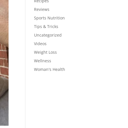
Recipes
Reviews
Sports Nutrition
Tips & Tricks
Uncategorized
Videos
Weight Loss
Wellness
Woman's Health