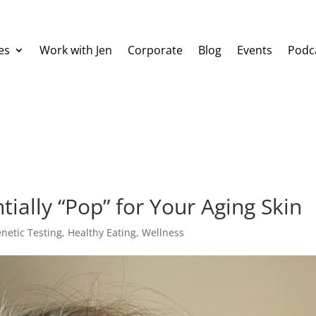
es
Work with Jen
Corporate
Blog
Events
Podc
ially “Pop” for Your Aging Skin
netic Testing
,
Healthy Eating
,
Wellness