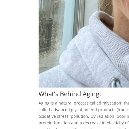
What’s Behind Aging:
Aging is a
natural process called “glycation” 
called advanced glycation end products (ironic
oxidative stress (pollution, UV radiation, poor 
protein function and a decrease in elasticity o