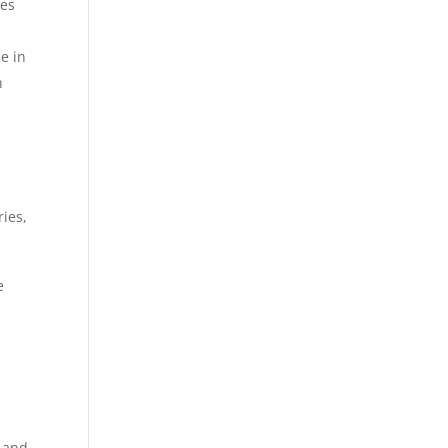
ies
e in
h
ries,
e
e
.
m and