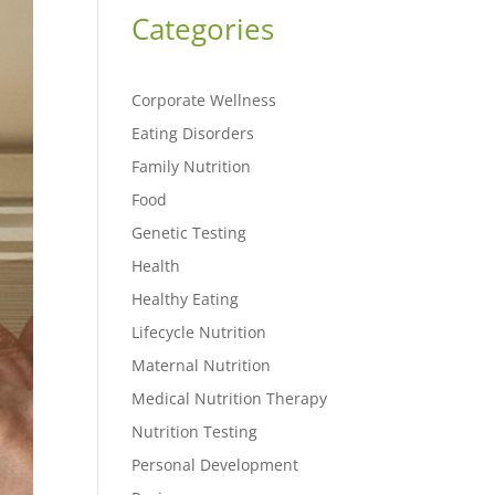
Categories
Corporate Wellness
Eating Disorders
Family Nutrition
Food
Genetic Testing
Health
Healthy Eating
Lifecycle Nutrition
Maternal Nutrition
Medical Nutrition Therapy
Nutrition Testing
Personal Development