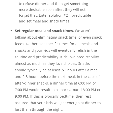
to refuse dinner and then get something
more desirable soon after, they will not
forget that. Enter solution #2 – predictable
and set meal and snack times.
Set regular meal and snack times.
We aren’t
talking about eliminating snack time, or even snack
foods. Rather, set specific times for all meals and
snacks and your kids will eventually relish in the
routine and predictability. Kids love predictability
almost as much as they love choices. Snacks
should typically be at least 2-3 hours after a meal
and 2-3 hours before the next meal. In the case of
after-dinner snacks, a dinner time at 6:00 PM or
7:00 PM would result in a snack around 8:00 PM or
9:00 PM. If this is typically bedtime, then rest
assured that your kids will get enough at dinner to
last them through the night.