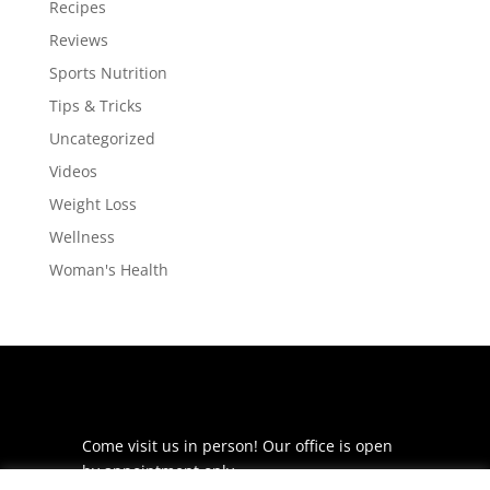
Recipes
Reviews
Sports Nutrition
Tips & Tricks
Uncategorized
Videos
Weight Loss
Wellness
Woman's Health
Come visit us in person! Our office is open
by appointment only.