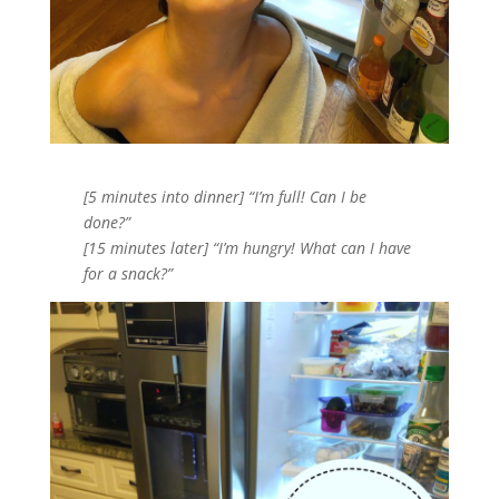
[5 minutes into dinner] “I’m full! Can I be
done?”
[15 minutes later] “I’m hungry! What can I have
for a snack?”