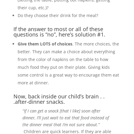
their cup, etc.)?
Do they choose their drink for the meal?
If the answer to most or all of these
questions is “no”, here’s solution #1.
Give them LOTS of choices
. The more choices, the
better. They can make a choice about everything
from the color of napkins on the table to how
much food they put on their plate. Giving kids
some control is a great way to encourage them eat
more at dinner.
Now, back inside our child’s brain . .
.after-dinner snacks.
“If I can get a snack [that I like] soon after
dinner, I’ll just wait to eat that food instead of
the dinner meal that I’m not sure about.”
Children are quick learners. If they are able