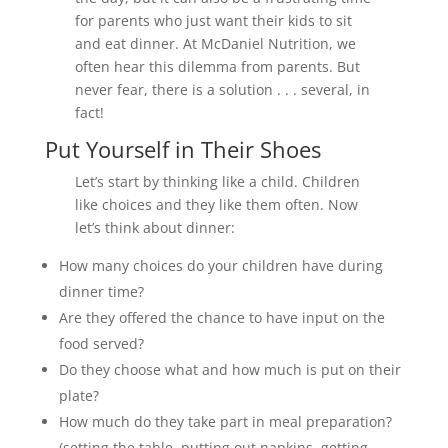
for parents who just want their kids to sit
and eat dinner. At McDaniel Nutrition, we
often hear this dilemma from parents. But
never fear, there is a solution . . . several, in
fact!
Put Yourself in Their Shoes
Let’s start by thinking like a child. Children
like choices and they like them often. Now
let’s think about dinner:
How many choices do your children have during
dinner time?
Are they offered the chance to have input on the
food served?
Do they choose what and how much is put on their
plate?
How much do they take part in meal preparation?
(setting the table, putting out napkins, getting