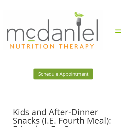
Schedule Appointment
Kids and After-Dinner
Snacks (I.E. Fourth Meal):