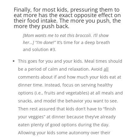
Finally, for most kids, pressuring them to
eat more has the exact opposite effect on
their food intake. The more you push, the
more they push back.
[Mom wants me to eat this broccoli. I’ll show
her…] “I’m done!”
It’s time for a deep breath
and solution #3.
This goes for you and your kids. Meal times should
be a period of calm and relaxation. Avoid
all
comments about if and how much your kids eat at
dinner time. Instead, focus on serving healthy
options (i.e., fruits and vegetables) at all meals and
snacks, and model the behavior you want to see.
Then rest assured that kids don’t have to “finish
your veggies” at dinner because they’ve already
eaten plenty of good options during the day.
Allowing your kids some autonomy over their