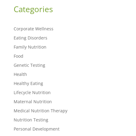
Categories
Corporate Wellness
Eating Disorders
Family Nutrition
Food
Genetic Testing
Health
Healthy Eating
Lifecycle Nutrition
Maternal Nutrition
Medical Nutrition Therapy
Nutrition Testing
Personal Development