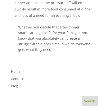
dinner and taking the pressure off will often
quickly result in more food consumed at dinner
and less of a need for an evening snack.
Whether you decide that after-dinner
snacks are a good fit for your family or not,
know that you absolutely can create a
struggle-free dinner time in which everyone
gets what they need.
Home
Contact
Blog
Search