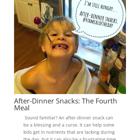
After-Dinner Snacks: The Fourth
Meal
Sound familiar? An after-dinner snack can
be a blessing and a curse. It can help some
kids get in nutrients that are lacking during
the day, but it can also be a frustrating time