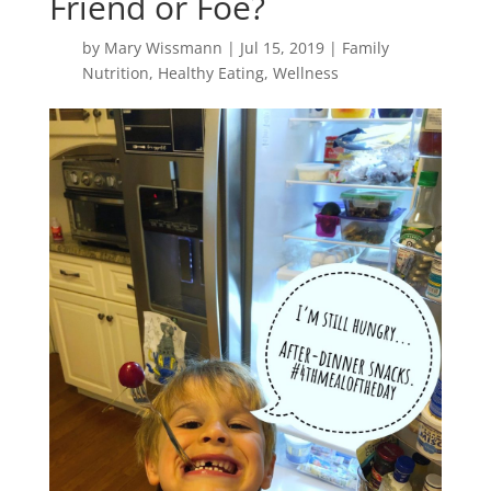
Friend or Foe?
by
Mary Wissmann
|
Jul 15, 2019
|
Family
Nutrition
,
Healthy Eating
,
Wellness