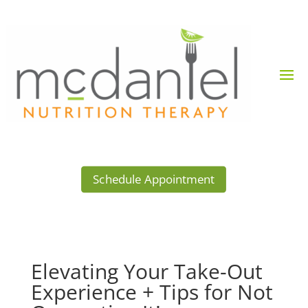
Schedule Appointment
Elevating Your Take-Out
Experience + Tips for Not