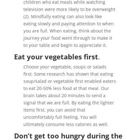
children who eat meals while watching
television were more likely to be overweight
(2). Mindfully eating can also look like
eating slowly and paying attention to when
you are full. When eating, think about the
journey your food went through to make it
to your table and begin to appreciate it.
Eat your vegetables first
.
Choose your vegetable, soups or salads
first. Some research has shown that eating
soup/salad or vegetable first enabled eaters
to eat 20-50% less food at that meal. Our
brain takes about 20 minutes to send a
signal that we are full. By eating the lighter
items first, you can avoid that
uncomfortably full feeling. You will
ultimately consume less calories as well.
Don’t get too hungry during the