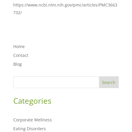
https://www.ncbi.nlm.nih.gov/pmc/articles/PMC3663
732/
Home
Contact
Blog
Search
Categories
Corporate Wellness
Eating Disorders