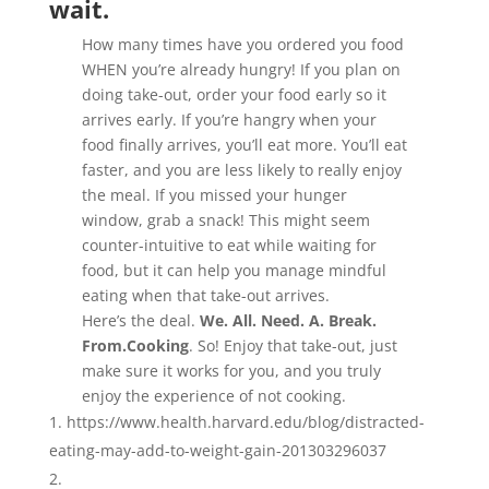
wait.
How many times have you ordered you food
WHEN you’re already hungry! If you plan on
doing take-out, order your food early so it
arrives early. If you’re hangry when your
food finally arrives, you’ll eat more. You’ll eat
faster, and you are less likely to really enjoy
the meal. If you missed your hunger
window, grab a snack! This might seem
counter-intuitive to eat while waiting for
food, but it can help you manage mindful
eating when that take-out arrives.
Here’s the deal.
We. All. Need. A. Break.
From.Cooking
. So! Enjoy that take-out, just
make sure it works for you, and you truly
enjoy the experience of not cooking.
https://www.health.harvard.edu/blog/distracted-
eating-may-add-to-weight-gain-201303296037