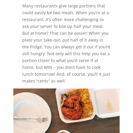
Many restaurants give large portions that
could easily be two meals. When you’re at a
restaurant, it’s often more challenging to
ask your server to box up half your meal.
But at home? That can be easier! When you
plate your take-out, put half of it away in
the fridge. You can always get it out if you’re
still hungry. Not only will this help you eat a
portion closer to what you’d serve if at
home, but WIN – you don’t have to cook
lunch tomorrow! And, of course, you’ll it just
makes “cents” as well.