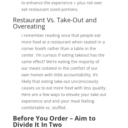
to enhance the experience + plus not over
eat restaurant sized-portions.
Restaurant Vs. Take-Out and
Overeating
I remember reading once that people eat
more food at a restaurant when seated in a
corner booth rather than a table in the
center. I’m curious if eating takeout has the
same effect? We’re eating the majority of
our meals isolated in the comfort of our
own homes with little accountability. It’s
likely that eating take-out unconsciously
causes us to eat more food with less quality.
Here are a few ways to elevate your take-out
experience and end your meal feeling
comfortable vs. stuffed.
Before You Order – Aim to
Divide It In Two