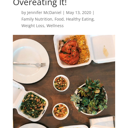
Overeating It!
by
Jennifer McDaniel
|
May 13, 2020
|
Family Nutrition
,
Food
,
Healthy Eating
,
Weight Loss
,
Wellness