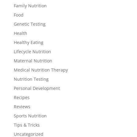
Family Nutrition
Food
Genetic Testing
Health
Healthy Eating
Lifecycle Nutrition
Maternal Nutrition
Medical Nutrition Therapy
Nutrition Testing
Personal Development
Recipes
Reviews
Sports Nutrition
Tips & Tricks
Uncategorized