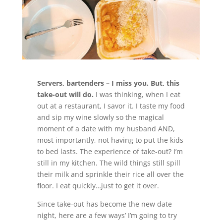
Servers, bartenders – I miss you. But, this
take-out will do.
I was thinking, when I eat
out at a restaurant, I savor it. I taste my food
and sip my wine slowly so the magical
moment of a date with my husband AND,
most importantly, not having to put the kids
to bed lasts. The experience of take-out? I’m
still in my kitchen. The wild things still spill
their milk and sprinkle their rice all over the
floor. I eat quickly…just to get it over.
Since take-out has become the new date
night, here are a few ways’ I’m going to try