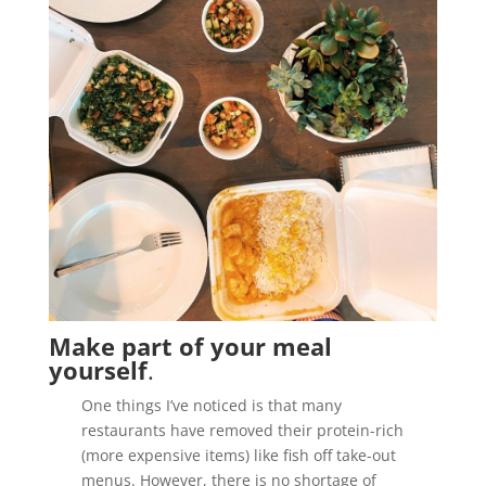
Make part of your meal
yourself
.
One things I’ve noticed is that many
restaurants have removed their protein-rich
(more expensive items) like fish off take-out
menus. However, there is no shortage of