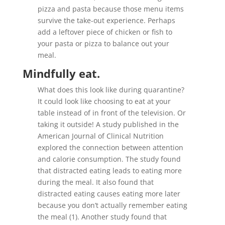
pizza and pasta because those menu items
survive the take-out experience. Perhaps
add a leftover piece of chicken or fish to
your pasta or pizza to balance out your
meal.
Mindfully eat
.
What does this look like during quarantine?
It could look like choosing to eat at your
table instead of in front of the television. Or
taking it outside! A study published in the
American Journal of Clinical Nutrition
explored the connection between attention
and calorie consumption. The study found
that distracted eating leads to eating more
during the meal. It also found that
distracted eating causes eating more later
because you don’t actually remember eating
the meal (1). Another study found that