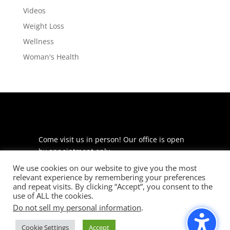
Videos
Weight Loss
Wellness
Woman's Health
Come visit us in person! Our office is open
by appointment only.
We use cookies on our website to give you the most
225 S Meramec Ave
relevant experience by remembering your preferences
Suite 204
and repeat visits. By clicking “Accept”, you consent to the
St. Louis, MO 63105
use of ALL the cookies.
Do not sell my personal information
.
phone: 314-530-7400
Cookie Settings
Accept