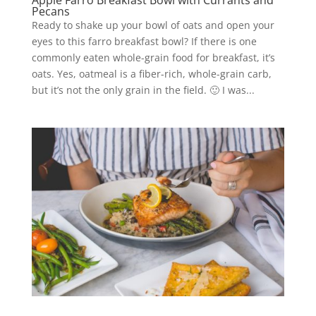
Apple Farro Breakfast Bowl with Currants and
Pecans
Ready to shake up your bowl of oats and open your
eyes to this farro breakfast bowl? If there is one
commonly eaten whole-grain food for breakfast, it’s
oats. Yes, oatmeal is a fiber-rich, whole-grain carb,
but it’s not the only grain in the field. 🙂 I was...