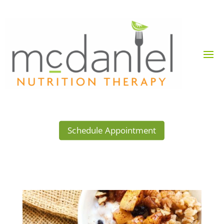
Schedule Appointment