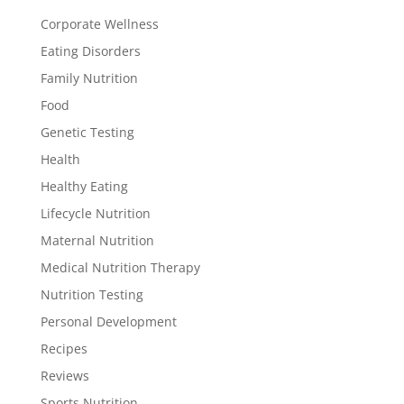
Corporate Wellness
Eating Disorders
Family Nutrition
Food
Genetic Testing
Health
Healthy Eating
Lifecycle Nutrition
Maternal Nutrition
Medical Nutrition Therapy
Nutrition Testing
Personal Development
Recipes
Reviews
Sports Nutrition