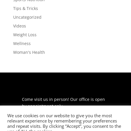
Tips & Tricks
Uncategorized
Videos
Weight Loss
Wellness
Woman's Health
Come visit us in person! Our office is open
by appointment only.
We use cookies on our website to give you the most
225 S Meramec Ave
relevant experience by remembering your preferences
Suite 204
and repeat visits. By clicking “Accept”, you consent to the
St. Louis, MO 63105