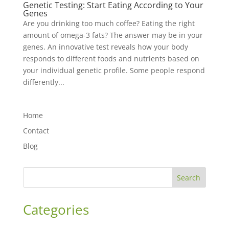
Genetic Testing: Start Eating According to Your
Genes
Are you drinking too much coffee? Eating the right
amount of omega-3 fats? The answer may be in your
genes. An innovative test reveals how your body
responds to different foods and nutrients based on
your individual genetic profile. Some people respond
differently...
Home
Contact
Blog
Search
Categories