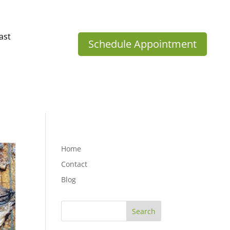
ast
Schedule Appointment
Home
Contact
Blog
Search