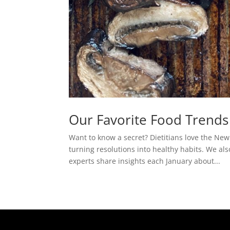
Our Favorite Food Trends
Want to know a secret? Dietitians love the New
turning resolutions into healthy habits. We al
experts share insights each January about...