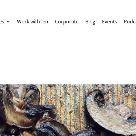
es
Work with Jen
Corporate
Blog
Events
Podc