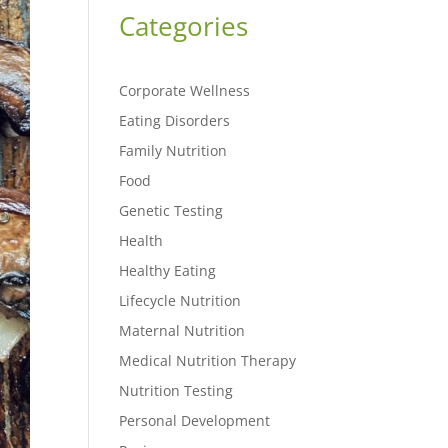
Categories
Corporate Wellness
Eating Disorders
Family Nutrition
Food
Genetic Testing
Health
Healthy Eating
Lifecycle Nutrition
Maternal Nutrition
Medical Nutrition Therapy
Nutrition Testing
Personal Development