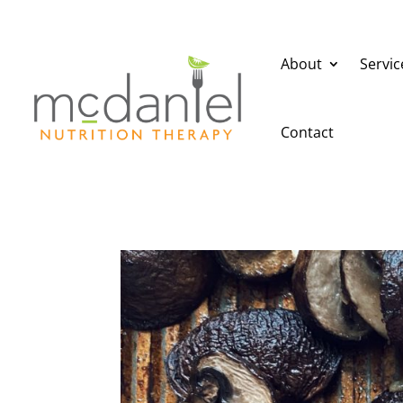
About
Servic
Contact