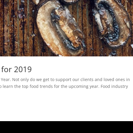
 for 2019
 Year. Not only do we get to support our clients and loved ones in
so learn the top food trends for the upcoming year. Food industry