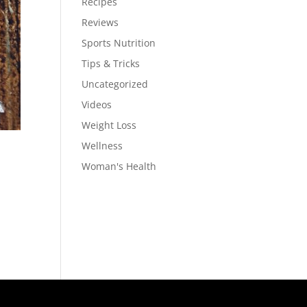
Recipes
Reviews
Sports Nutrition
Tips & Tricks
Uncategorized
Videos
Weight Loss
Wellness
Woman's Health