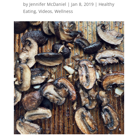
by
Jennifer McDaniel
|
Jan 8, 2019
|
Healthy
Eating
,
Videos
,
Wellness