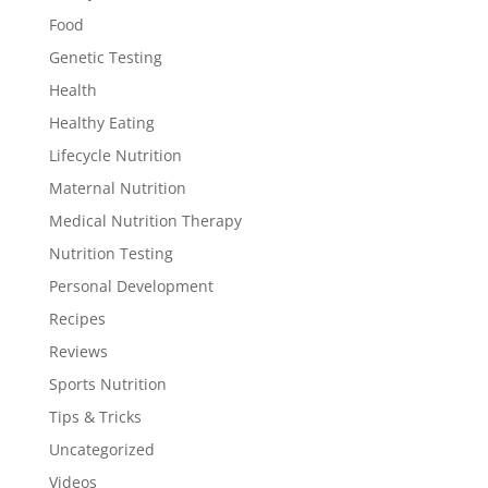
Food
Genetic Testing
Health
Healthy Eating
Lifecycle Nutrition
Maternal Nutrition
Medical Nutrition Therapy
Nutrition Testing
Personal Development
Recipes
Reviews
Sports Nutrition
Tips & Tricks
Uncategorized
Videos