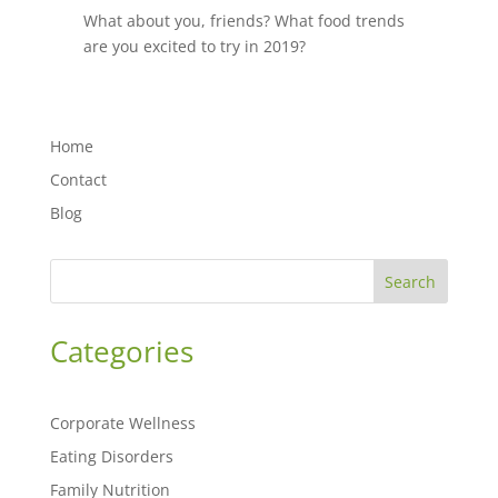
What about you, friends? What food trends
are you excited to try in 2019?
Home
Contact
Blog
Search
Categories
Corporate Wellness
Eating Disorders
Family Nutrition