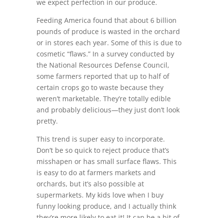
we expect perfection in our produce.
Feeding America found that about 6 billion
pounds of produce is wasted in the orchard
or in stores each year. Some of this is due to
cosmetic “flaws.” In a survey conducted by
the National Resources Defense Council,
some farmers reported that up to half of
certain crops go to waste because they
weren’t marketable. They’re totally edible
and probably delicious—they just don’t look
pretty.
This trend is super easy to incorporate.
Don’t be so quick to reject produce that’s
misshapen or has small surface flaws. This
is easy to do at farmers markets and
orchards, but it’s also possible at
supermarkets. My kids love when I buy
funny looking produce, and I actually think
they’re more likely to eat it! It can be a bit of