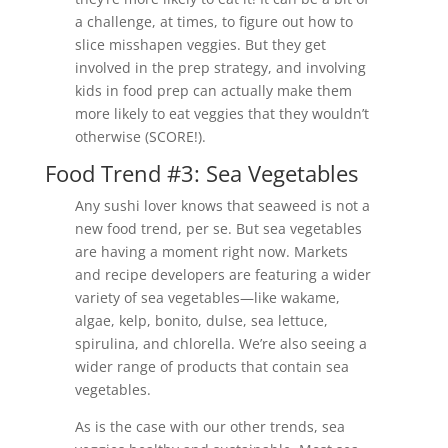
a challenge, at times, to figure out how to
slice misshapen veggies. But they get
involved in the prep strategy, and involving
kids in food prep can actually make them
more likely to eat veggies that they wouldn’t
otherwise (SCORE!).
Food Trend #3: Sea Vegetables
Any sushi lover knows that seaweed is not a
new food trend, per se. But sea vegetables
are having a moment right now. Markets
and recipe developers are featuring a wider
variety of sea vegetables—like wakame,
algae, kelp, bonito, dulse, sea lettuce,
spirulina, and chlorella. We’re also seeing a
wider range of products that contain sea
vegetables.
As is the case with our other trends, sea