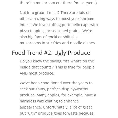
there’s a mushroom out there for everyone).
Not into ground meat? There are lots of
other amazing ways to boost your ‘shroom
intake. We love stuffing portobello caps with
pizza toppings or seasoned grains. We’re
also big fans of enoki or shiitake
mushrooms in stir fries and noodle dishes.
Food Trend #2: Ugly Produce
Do you know the saying, “It’s what’s on the
inside that counts?” This is true for people
AND most produce.
We’ve been conditioned over the years to
seek out shiny, perfect, display-worthy
produce. Many apples, for example, have a
harmless wax coating to enhance
appearance. Unfortunately, a lot of great
but “ugly” produce goes to waste because