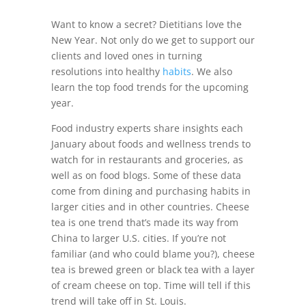
Want to know a secret? Dietitians love the
New Year. Not only do we get to support our
clients and loved ones in turning
resolutions into healthy
habits
. We also
learn the top food trends for the upcoming
year.
Food industry experts share insights each
January about foods and wellness trends to
watch for in restaurants and groceries, as
well as on food blogs. Some of these data
come from dining and purchasing habits in
larger cities and in other countries. Cheese
tea is one trend that’s made its way from
China to larger U.S. cities. If you’re not
familiar (and who could blame you?), cheese
tea is brewed green or black tea with a layer
of cream cheese on top. Time will tell if this
trend will take off in St. Louis.