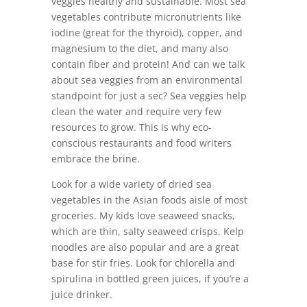
veggies healthy and sustainable. Most sea
vegetables contribute micronutrients like
iodine (great for the thyroid), copper, and
magnesium to the diet, and many also
contain fiber and protein! And can we talk
about sea veggies from an environmental
standpoint for just a sec? Sea veggies help
clean the water and require very few
resources to grow. This is why eco-
conscious restaurants and food writers
embrace the brine.
Look for a wide variety of dried sea
vegetables in the Asian foods aisle of most
groceries. My kids love seaweed snacks,
which are thin, salty seaweed crisps. Kelp
noodles are also popular and are a great
base for stir fries. Look for chlorella and
spirulina in bottled green juices, if you’re a
juice drinker.