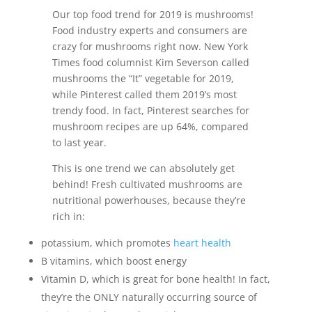
Our top food trend for 2019 is mushrooms!
Food industry experts and consumers are
crazy for mushrooms right now. New York
Times food columnist Kim Severson called
mushrooms the “It” vegetable for 2019,
while Pinterest called them 2019’s most
trendy food. In fact, Pinterest searches for
mushroom recipes are up 64%, compared
to last year.
This is one trend we can absolutely get
behind! Fresh cultivated mushrooms are
nutritional powerhouses, because they’re
rich in:
potassium, which promotes
heart health
B vitamins, which boost energy
Vitamin D, which is great for bone health! In fact,
they’re the ONLY naturally occurring source of