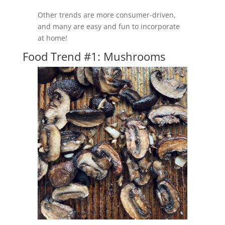
Other trends are more consumer-driven,
and many are easy and fun to incorporate
at home!
Food Trend #1: Mushrooms