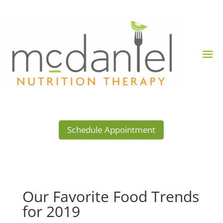
Schedule Appointment
Our Favorite Food Trends
for 2019