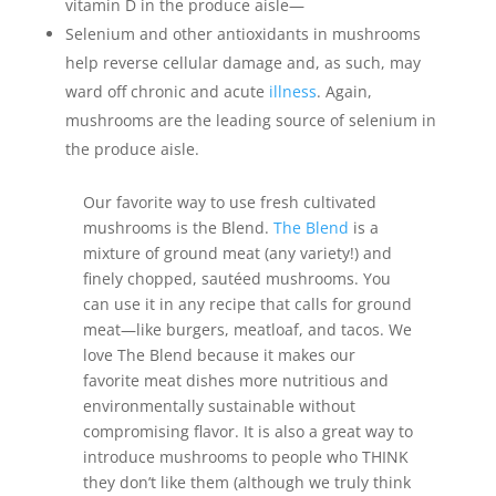
vitamin D in the produce aisle—
Selenium and other antioxidants in mushrooms
help reverse cellular damage and, as such, may
ward off chronic and acute
illness
. Again,
mushrooms are the leading source of selenium in
the produce aisle.
Our favorite way to use fresh cultivated
mushrooms is the Blend.
The Blend
is a
mixture of ground meat (any variety!) and
finely chopped, sautéed mushrooms. You
can use it in any recipe that calls for ground
meat—like burgers, meatloaf, and tacos. We
love The Blend because it makes our
favorite meat dishes more nutritious and
environmentally sustainable without
compromising flavor. It is also a great way to
introduce mushrooms to people who THINK
they don’t like them (although we truly think