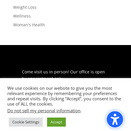
Weight Loss
Wellness
Woman's Health
Come visit us in person! Our office is open
by appointment only.
We use cookies on our website to give you the most
225 S Meramec Ave
relevant experience by remembering your preferences
Suite 204
and repeat visits. By clicking “Accept”, you consent to the
St. Louis, MO 63105
use of ALL the cookies.
Do not sell my personal information
.
phone: 314-530-7400
Cookie Settings
Accept