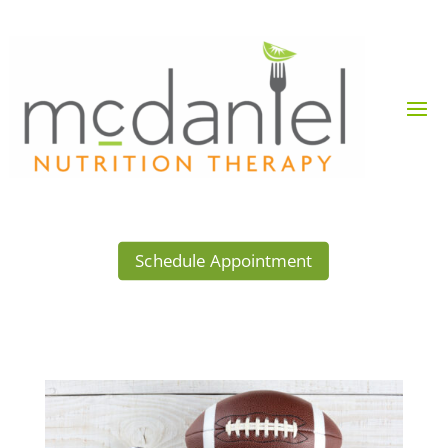
Schedule Appointment