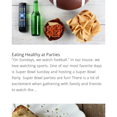
Eating Healthy at Parties
“On Sundays, we watch football.” In our house, we
love watching sports. One of our most favorite days
is Super Bowl Sunday and hosting a Super Bowl
Party. Super Bowl parties are fun! There is a lot of
excitement when gathering with family and friends
to watch the...