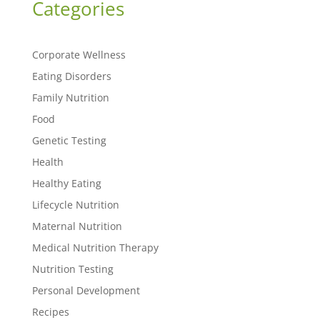
Categories
Corporate Wellness
Eating Disorders
Family Nutrition
Food
Genetic Testing
Health
Healthy Eating
Lifecycle Nutrition
Maternal Nutrition
Medical Nutrition Therapy
Nutrition Testing
Personal Development
Recipes