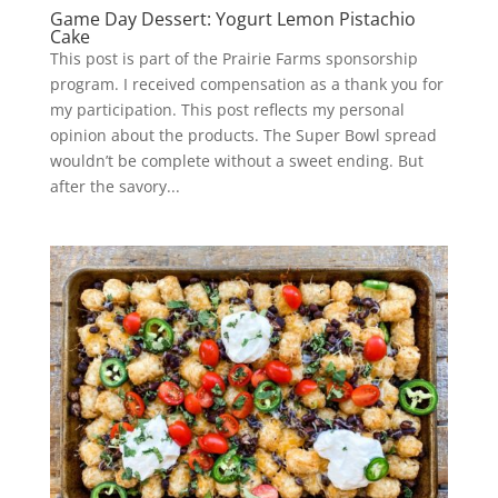
Game Day Dessert: Yogurt Lemon Pistachio
Cake
This post is part of the Prairie Farms sponsorship
program. I received compensation as a thank you for
my participation. This post reflects my personal
opinion about the products. The Super Bowl spread
wouldn’t be complete without a sweet ending. But
after the savory...