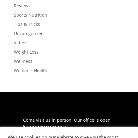
Reviews
Sports Nutrition
Tips & Tricks
Uncategorized
Videos
Weight Loss
Wellness
Woman's Health
Come visit us in person! Our office is open
by appointment only.
We use cookies on our website to give you the most