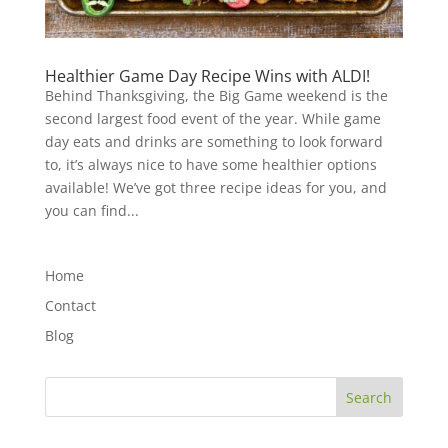
Healthier Game Day Recipe Wins with ALDI!
Behind Thanksgiving, the Big Game weekend is the
second largest food event of the year. While game
day eats and drinks are something to look forward
to, it’s always nice to have some healthier options
available! We’ve got three recipe ideas for you, and
you can find...
Home
Contact
Blog
Search