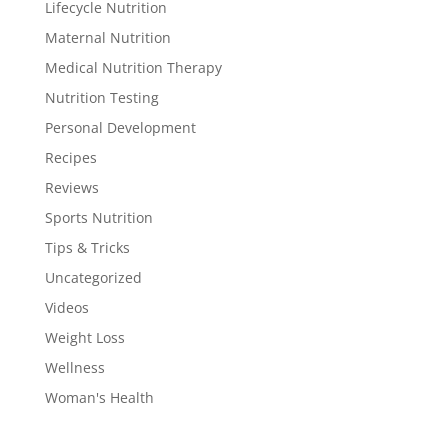
Lifecycle Nutrition
Maternal Nutrition
Medical Nutrition Therapy
Nutrition Testing
Personal Development
Recipes
Reviews
Sports Nutrition
Tips & Tricks
Uncategorized
Videos
Weight Loss
Wellness
Woman's Health