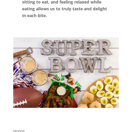
sitting to eat, and feeling relaxed while
eating allows us to truly taste and delight
in each bite.
Home