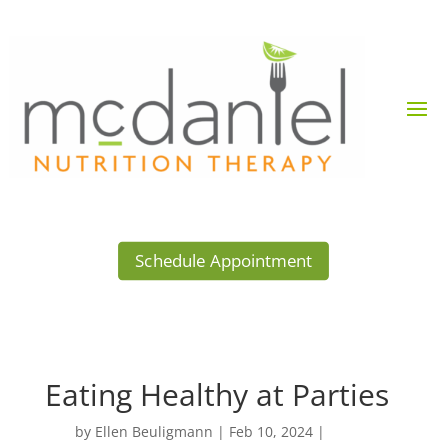
Schedule Appointment
Eating Healthy at Parties
by
Ellen Beuligmann
|
Feb 10, 2024
|