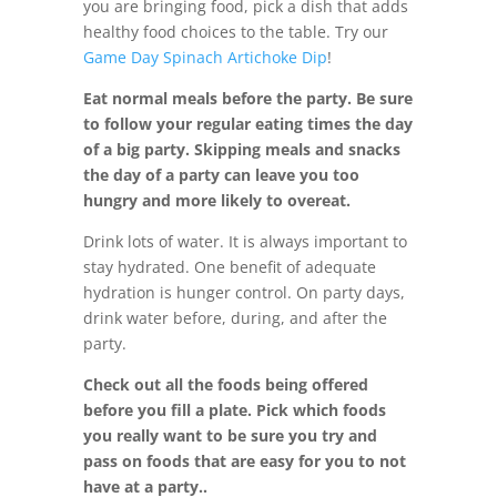
you are bringing food, pick a dish that adds
healthy food choices to the table. Try our
Game Day Spinach Artichoke Dip
!
Eat normal meals before the party. Be sure
to follow your regular eating times the day
of a big party. Skipping meals and snacks
the day of a party can leave you too
hungry and more likely to overeat.
Drink lots of water. It is always important to
stay hydrated. One benefit of adequate
hydration is hunger control. On party days,
drink water before, during, and after the
party.
Check out all the foods being offered
before you fill a plate. Pick which foods
you really want to be sure you try and
pass on foods that are easy for you to not
have at a party..