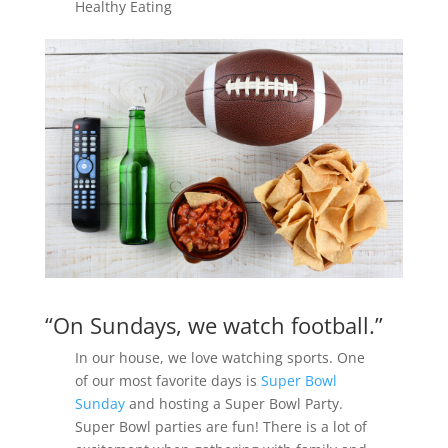
Healthy Eating
“On Sundays, we watch football.”
In our house, we love watching sports. One
of our most favorite days is
Super Bowl
Sunday
and hosting a Super Bowl Party.
Super Bowl parties are fun! There is a lot of