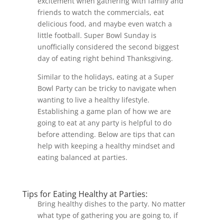
excitement when gathering with family and
friends to watch the commercials, eat
delicious food, and maybe even watch a
little football. Super Bowl Sunday is
unofficially considered the second biggest
day of eating right behind Thanksgiving.
Similar to the holidays, eating at a Super
Bowl Party can be tricky to navigate when
wanting to live a healthy lifestyle.
Establishing a game plan of how we are
going to eat at any party is helpful to do
before attending. Below are tips that can
help with keeping a healthy mindset and
eating balanced at parties.
Tips for Eating Healthy at Parties:
Bring healthy dishes to the party. No matter
what type of gathering you are going to, if