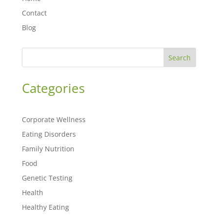
Contact
Blog
Search
Categories
Corporate Wellness
Eating Disorders
Family Nutrition
Food
Genetic Testing
Health
Healthy Eating