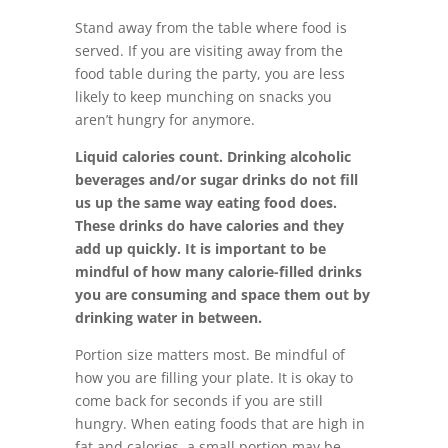
Stand away from the table where food is
served. If you are visiting away from the
food table during the party, you are less
likely to keep munching on snacks you
aren’t hungry for anymore.
Liquid calories count. Drinking alcoholic
beverages and/or sugar drinks do not fill
us up the same way eating food does.
These drinks do have calories and they
add up quickly. It is important to be
mindful of how many calorie-filled drinks
you are consuming and space them out by
drinking water in between.
Portion size matters most. Be mindful of
how you are filling your plate. It is okay to
come back for seconds if you are still
hungry. When eating foods that are high in
fat and calories, a small portion may be