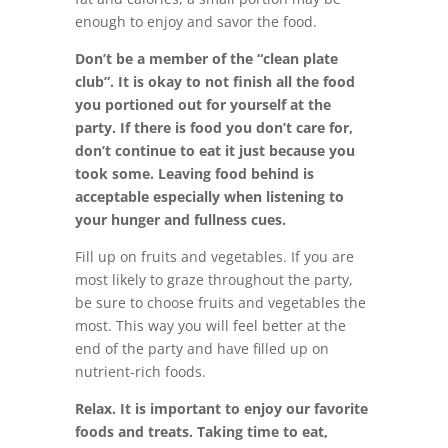
enough to enjoy and savor the food.
Don’t be a member of the “clean plate
club”. It is okay to not finish all the food
you portioned out for yourself at the
party. If there is food you don’t care for,
don’t continue to eat it just because you
took some. Leaving food behind is
acceptable especially when listening to
your hunger and fullness cues.
Fill up on fruits and vegetables. If you are
most likely to graze throughout the party,
be sure to choose fruits and vegetables the
most. This way you will feel better at the
end of the party and have filled up on
nutrient-rich foods.
Relax. It is important to enjoy our favorite
foods and treats. Taking time to eat,