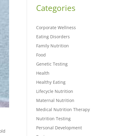
Categories
Corporate Wellness
Eating Disorders
Family Nutrition
Food
Genetic Testing
Health
Healthy Eating
Lifecycle Nutrition
Maternal Nutrition
Medical Nutrition Therapy
Nutrition Testing
Personal Development
old