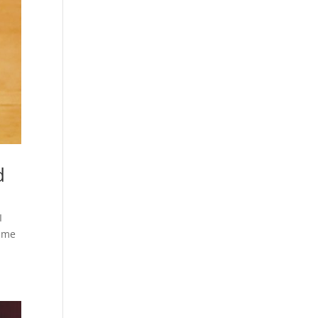
d
I
came