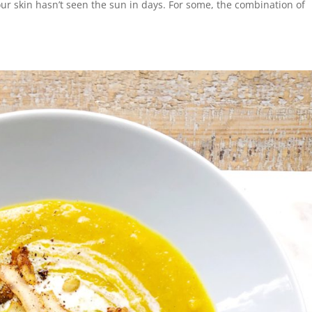
our skin hasn’t seen the sun in days. For some, the combination of