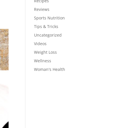
Recipes
Reviews
Sports Nutrition
Tips & Tricks
Uncategorized
Videos
Weight Loss
Wellness
Woman's Health