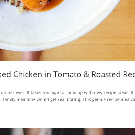
ked Chicken in Tomato & Roasted Re
inner ever. It takes a village to come up with new recipe ideas. If 
 family mealtime would get real boring. This genius recipe idea 