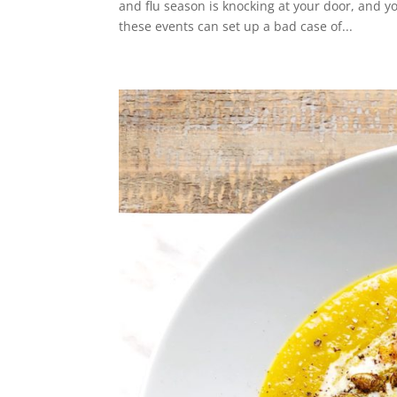
and flu season is knocking at your door, and y
these events can set up a bad case of...