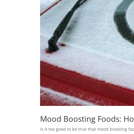
Mood Boosting Foods: How
Is it too good to be true that mood boosting f