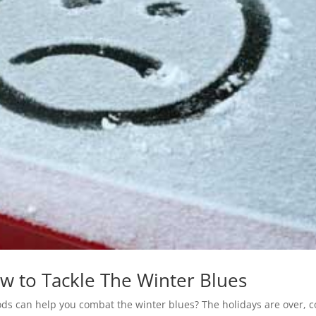
 to Tackle The Winter Blues
oods can help you combat the winter blues? The holidays are over, c