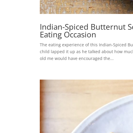
Indian-Spiced Butternut 
Eating Occasion
The eating experience of this Indian-Spiced B
child lapped it up as he talked about how much
old me would have encouraged the...