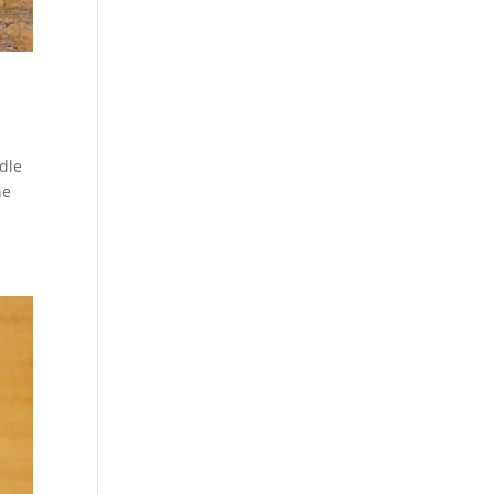
dle
he