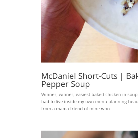
McDaniel Short-Cuts | Ba
Pepper Soup
Winner, winner, easiest baked chicken in soup d
had to live inside my own menu planning head,
from a mama friend of mine who...