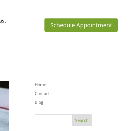
ast
Schedule Appointment
Home
Contact
Blog
Search