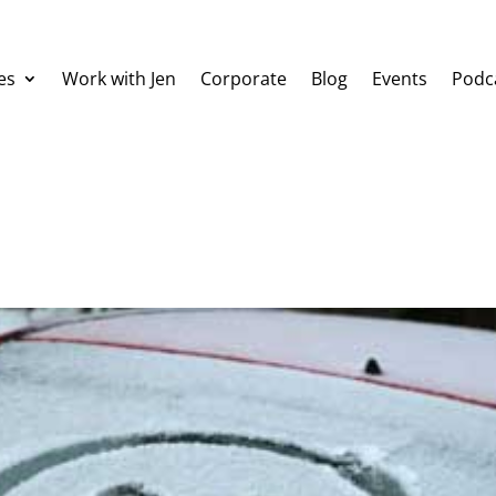
es
Work with Jen
Corporate
Blog
Events
Podc