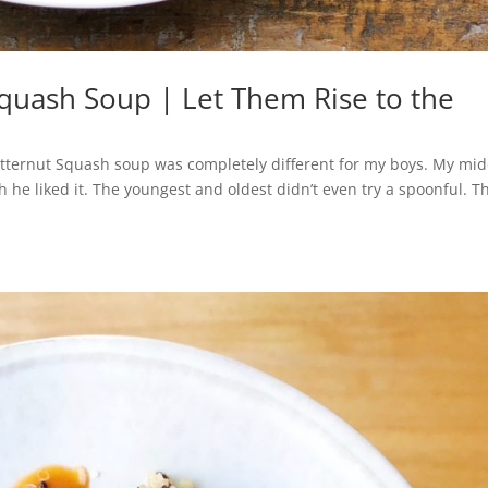
Squash Soup | Let Them Rise to the
utternut Squash soup was completely different for my boys. My mid
 he liked it. The youngest and oldest didn’t even try a spoonful. T