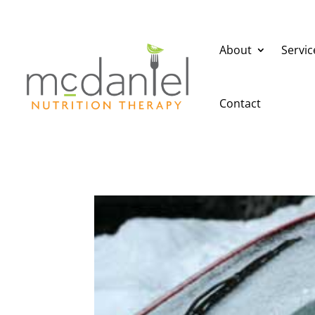
About
Servic
Contact