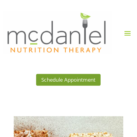
Schedule Appointment