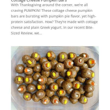
Cottage Cheese Pumpkin Bars
With Thanksgiving around the corner, we’re all
craving PUMPKIN! These cottage cheese pumpkin
bars are bursting with pumpkin pie flavor, yet high-
protein satisfaction. How? They’re made with cottage
cheese and plain Greek yogurt. In our recent Bite-
Sized Review, we...