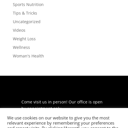
Sports Nutrition
Tips & Tricks
Uncategorized
Videos
Weight Loss
Wellness
Woman's Health
Come visit us in person! Our office is open
by appointment only.
We use cookies on our website to give you the most
225 S Meramec Ave
relevant experience by remembering your preferences
Suite 204