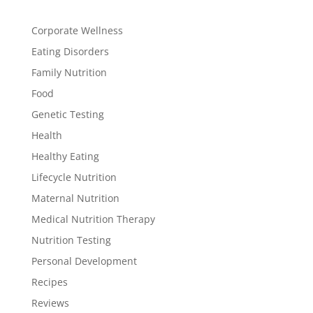
Corporate Wellness
Eating Disorders
Family Nutrition
Food
Genetic Testing
Health
Healthy Eating
Lifecycle Nutrition
Maternal Nutrition
Medical Nutrition Therapy
Nutrition Testing
Personal Development
Recipes
Reviews