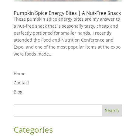
Pumpkin Spice Energy Bites | A Nut-Free Snack
These pumpkin spice energy bites are my answer to
a nut-free snack that is seasonally tasty, cheap and
perfectly portioned for smaller hands. I recently
attended the Food and Nutrition Conference and
Expo, and one of the most popular items at the expo
were foods made...
Home
Contact
Blog
Search
Categories