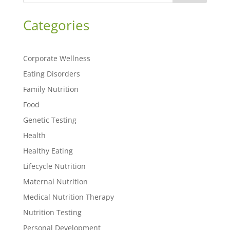
Categories
Corporate Wellness
Eating Disorders
Family Nutrition
Food
Genetic Testing
Health
Healthy Eating
Lifecycle Nutrition
Maternal Nutrition
Medical Nutrition Therapy
Nutrition Testing
Personal Development