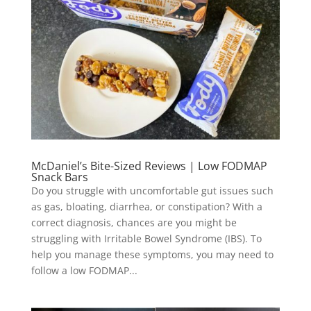
McDaniel’s Bite-Sized Reviews | Low FODMAP
Snack Bars
Do you struggle with uncomfortable gut issues such
as gas, bloating, diarrhea, or constipation? With a
correct diagnosis, chances are you might be
struggling with Irritable Bowel Syndrome (IBS). To
help you manage these symptoms, you may need to
follow a low FODMAP...