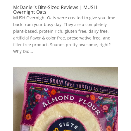
McDaniel’s Bite-Sized Reviews | MUSH
Overnight Oats
MUSH Overnight Oats were created to give you time
back from your busy day. They are a completely
plant-based, protein rich, gluten free, dairy free,
artificial flavor & color free, preservative free, and
filler free product. Sounds pretty awesome, right?
Why Did...