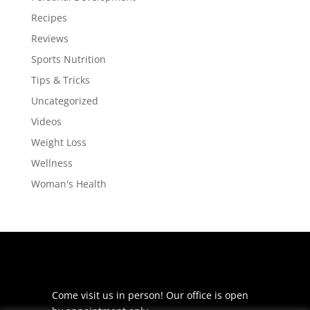
Recipes
Reviews
Sports Nutrition
Tips & Tricks
Uncategorized
Videos
Weight Loss
Wellness
Woman's Health
Come visit us in person! Our office is open