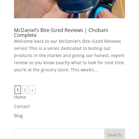
McDaniel’s Bite-Sized Reviews | Chobani
Complete
Welcome back to our McDaniel’s Bite-Sized Reviews
series! This is a series dedicated to testing out
products in the market and giving our honest, expert
review so you know exactly what to look for next time
you’re at the grocery store. This week’s...
1
2
»
Home
Contact
Blog
Search