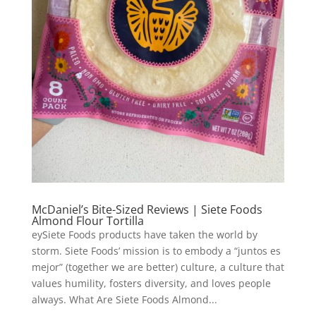
McDaniel’s Bite-Sized Reviews | Siete Foods
Almond Flour Tortilla
eySiete Foods products have taken the world by
storm. Siete Foods’ mission is to embody a “juntos es
mejor” (together we are better) culture, a culture that
values humility, fosters diversity, and loves people
always. What Are Siete Foods Almond...