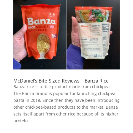
McDaniel’s Bite-Sized Reviews | Banza Rice
Banza rice is a rice product made from chickpeas.
The Banza brand is popular for launching chickpea
pasta in 2018. Since then they have been introducing
other chickpea-based products to the market. Banza
sets itself apart from other rice because of its higher
protein...