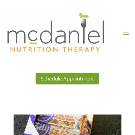
Schedule Appointment