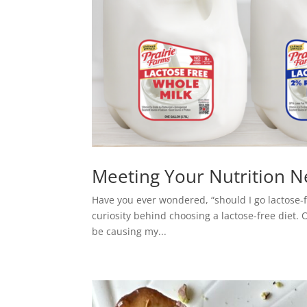
Meeting Your Nutrition N
Have you ever wondered, “should I go lactose-fre
curiosity behind choosing a lactose-free diet. 
be causing my...