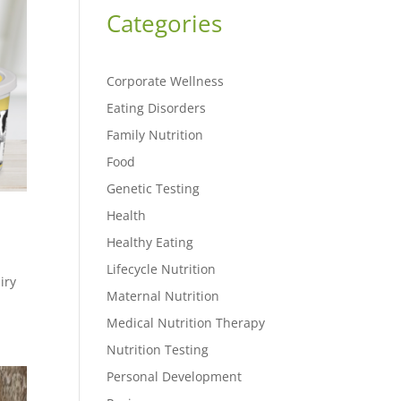
Categories
Corporate Wellness
Eating Disorders
Family Nutrition
Food
Genetic Testing
Health
Healthy Eating
Lifecycle Nutrition
iry
Maternal Nutrition
Medical Nutrition Therapy
Nutrition Testing
Personal Development