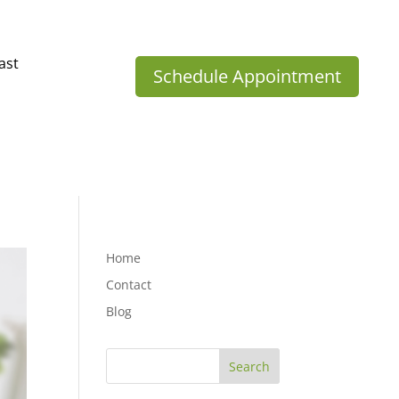
ast
Schedule Appointment
Home
Contact
Blog
Search