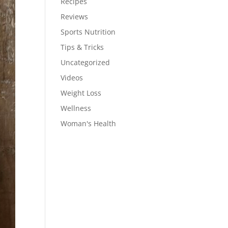
Recipes
Reviews
Sports Nutrition
Tips & Tricks
Uncategorized
Videos
Weight Loss
Wellness
Woman's Health