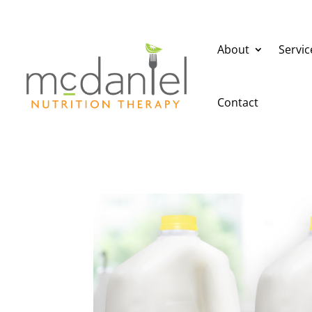
About
Servic
Contact