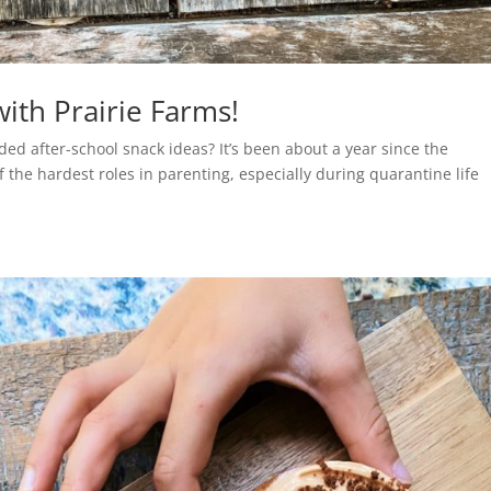
with Prairie Farms!
ded after-school snack ideas? It’s been about a year since the
the hardest roles in parenting, especially during quarantine life