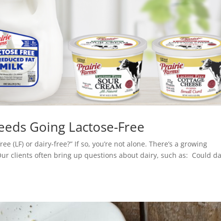
eeds Going Lactose-Free
e (LF) or dairy-free?” If so, you’re not alone. There’s a growing
Our clients often bring up questions about dairy, such as: Could da