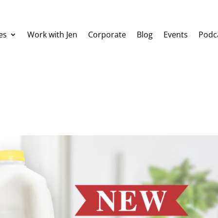
es
Work with Jen
Corporate
Blog
Events
Podc