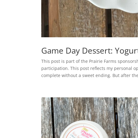
Game Day Dessert: Yogur
This post is part of the Prairie Farms sponsor
participation. This post reflects my personal 
complete without a sweet ending. But after the