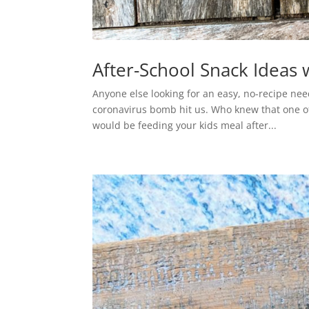
After-School Snack Ideas 
Anyone else looking for an easy, no-recipe nee
coronavirus bomb hit us. Who knew that one of 
would be feeding your kids meal after...