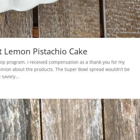
t Lemon Pistachio Cake
ship program. I received compensation as a thank you for my
opinion about the products. The Super Bowl spread wouldn’t be
 savory...