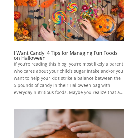
I Want Candy: 4 Tips for Managing Fun Foods
on Halloween
If you’re reading this blog, you’re most likely a parent
who cares about your child’s sugar intake and/or you
want to help your kids strike a balance between the
5 pounds of candy in their Halloween bag with
everyday nutritious foods. Maybe you realize that a...