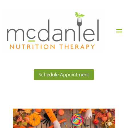
Schedule Appointment