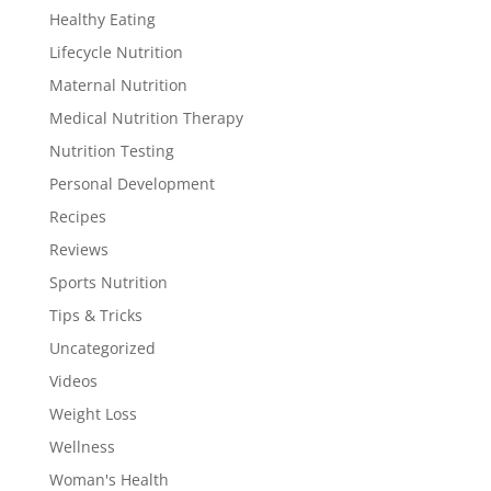
Healthy Eating
Lifecycle Nutrition
Maternal Nutrition
Medical Nutrition Therapy
Nutrition Testing
Personal Development
Recipes
Reviews
Sports Nutrition
Tips & Tricks
Uncategorized
Videos
Weight Loss
Wellness
Woman's Health