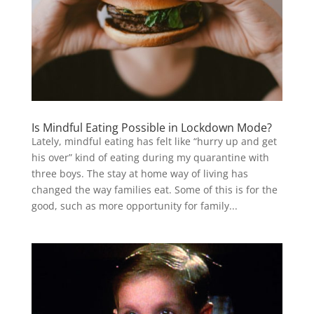
Is Mindful Eating Possible in Lockdown Mode?
Lately, mindful eating has felt like “hurry up and get
his over” kind of eating during my quarantine with
three boys. The stay at home way of living has
changed the way families eat. Some of this is for the
good, such as more opportunity for family...