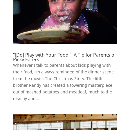
“[Do] Play with Your Food!”: A Tip for Parents of
Picky Eaters
Whenever I talk to parents about kids playing with
their food, I’m always reminded of the dinner scene
from the movie, The Christmas Story. The little
brother Randy has created a towering masterpiece
out of mashed potatoes and meatloaf, much to the
dismay and...