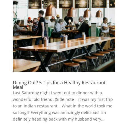
Dining Out? 5 Tips for a Healthy Restaurant
Meal
Last Saturday night I went out to dinner with a
wonderful old friend. (Side note – it was my first trip
to an Indian restaurant… What in the world took me
so long!? Everything was amazingly delicious! I’m
definitely heading back with my husband very...