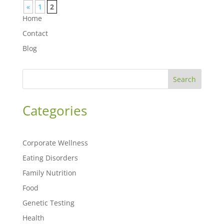
«
1
2
Home
Contact
Blog
Search
Categories
Corporate Wellness
Eating Disorders
Family Nutrition
Food
Genetic Testing
Health