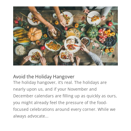
Avoid the Holiday Hangover
The holiday hangover, it’s real. The holidays are
nearly upon us, and if your November and
December calendars are filling up as quickly as ours,
you might already feel the pressure of the food-
focused celebrations around every corner. While we
always advocate...