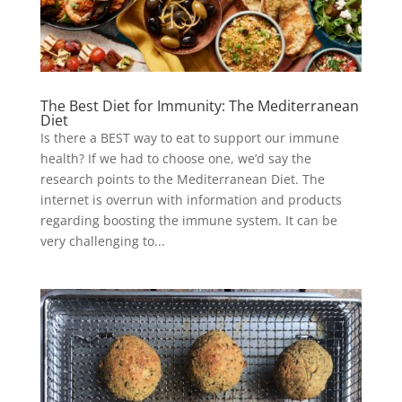
The Best Diet for Immunity: The Mediterranean
Diet
Is there a BEST way to eat to support our immune
health? If we had to choose one, we’d say the
research points to the Mediterranean Diet. The
internet is overrun with information and products
regarding boosting the immune system. It can be
very challenging to...