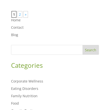
1
2
»
Home
Contact
Blog
Search
Categories
Corporate Wellness
Eating Disorders
Family Nutrition
Food