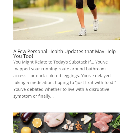
A Few Personal Health Updates that May Help
You Too!
You Might Relate to Today’s Substack If… You’ve
mapped your running route around bathroom
access—or dark-colored leggings. You’ve delayed
taking a medication, hoping to “just fix it with food.”
You’ve debated whether to live with a disruptive
symptom or finally...