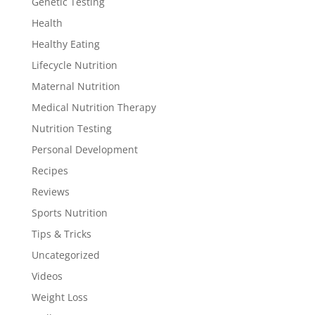
Genetic Testing
Health
Healthy Eating
Lifecycle Nutrition
Maternal Nutrition
Medical Nutrition Therapy
Nutrition Testing
Personal Development
Recipes
Reviews
Sports Nutrition
Tips & Tricks
Uncategorized
Videos
Weight Loss