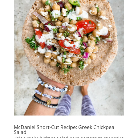
McDaniel Short-Cut Recipe: Greek Chickpea
Salad