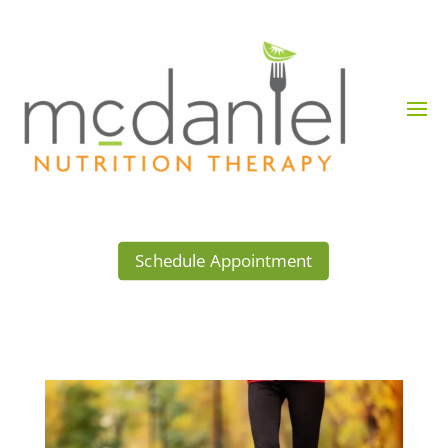
Schedule Appointment