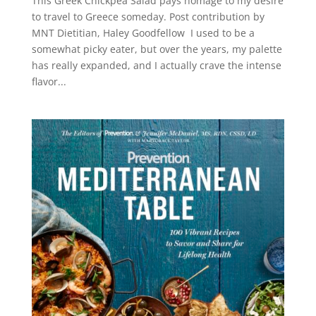
This Greek Chickpea Salad pays homage to my desire
to travel to Greece someday. Post contribution by
MNT Dietitian, Haley Goodfellow I used to be a
somewhat picky eater, but over the years, my palette
has really expanded, and I actually crave the intense
flavor...