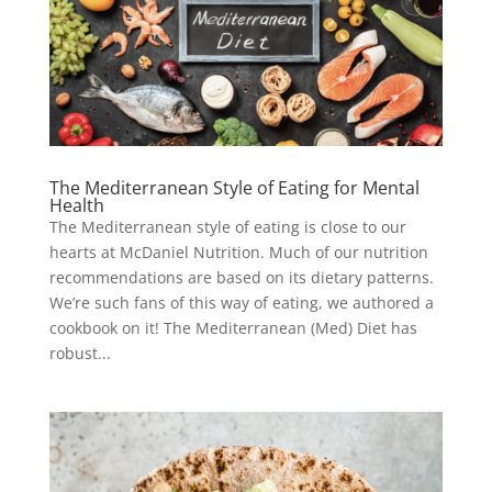
The Mediterranean Style of Eating for Mental
Health
The Mediterranean style of eating is close to our
hearts at McDaniel Nutrition. Much of our nutrition
recommendations are based on its dietary patterns.
We’re such fans of this way of eating, we authored a
cookbook on it! The Mediterranean (Med) Diet has
robust...