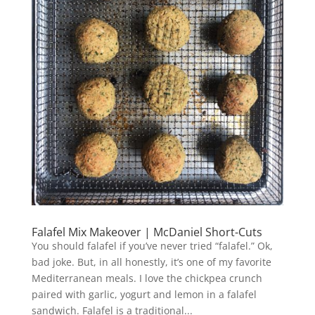
Falafel Mix Makeover | McDaniel Short-Cuts
You should falafel if you’ve never tried “falafel.” Ok,
bad joke. But, in all honestly, it’s one of my favorite
Mediterranean meals. I love the chickpea crunch
paired with garlic, yogurt and lemon in a falafel
sandwich. Falafel is a traditional...