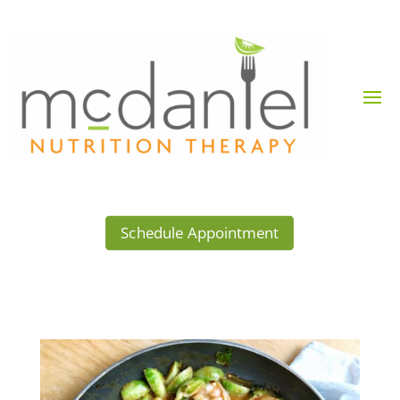
Schedule Appointment