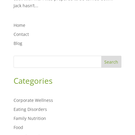
Jack hasn’t...
Home
Contact
Blog
Search
Categories
Corporate Wellness
Eating Disorders
Family Nutrition
Food