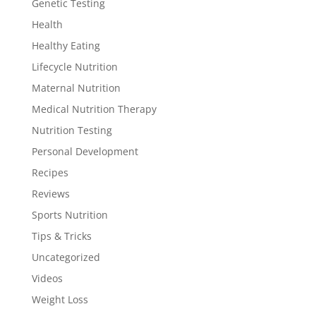
Genetic Testing
Health
Healthy Eating
Lifecycle Nutrition
Maternal Nutrition
Medical Nutrition Therapy
Nutrition Testing
Personal Development
Recipes
Reviews
Sports Nutrition
Tips & Tricks
Uncategorized
Videos
Weight Loss