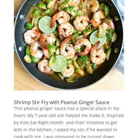
Shrimp Stir Fry with Peanut Ginger Sauce
This peanut ginger sauce has a special place in my
heart. My 7-year-old son helped me make it. Inspired
by Kids Eat Right month and their initiative to get
kids in the kitchen, I asked my son if he wanted to
cook with me. I was prepared to be turned down.