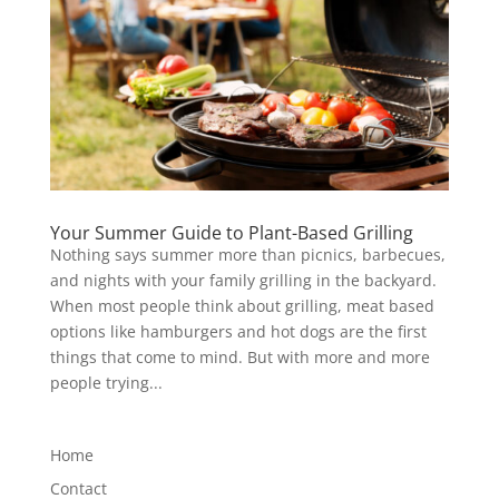
Your Summer Guide to Plant-Based Grilling
Nothing says summer more than picnics, barbecues,
and nights with your family grilling in the backyard.
When most people think about grilling, meat based
options like hamburgers and hot dogs are the first
things that come to mind. But with more and more
people trying...
Home
Contact