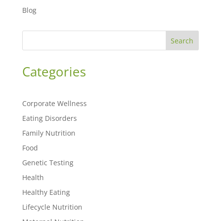
Blog
Search
Categories
Corporate Wellness
Eating Disorders
Family Nutrition
Food
Genetic Testing
Health
Healthy Eating
Lifecycle Nutrition