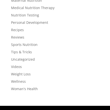
Maternal Nutrition
Medical Nutrition Therapy
Nutrition Testing
Personal Development
Recipes
Reviews
Sports Nutrition
Tips & Tricks
Uncategorized
Videos
Weight Loss
Wellness
Woman's Health