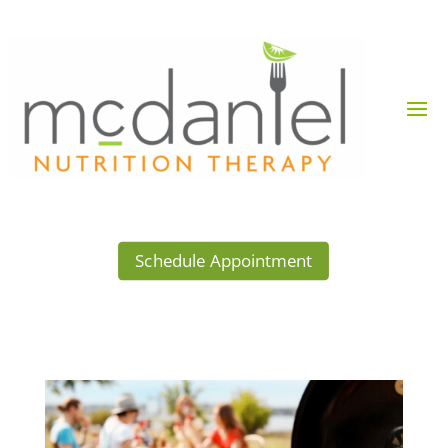
Schedule Appointment