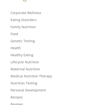
Corporate Wellness
Eating Disorders
Family Nutrition
Food
Genetic Testing
Health
Healthy Eating
Lifecycle Nutrition
Maternal Nutrition
Medical Nutrition Therapy
Nutrition Testing
Personal Development
Recipes
Reviews