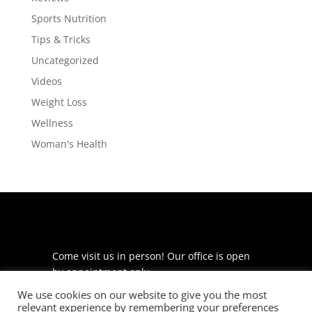
Sports Nutrition
Tips & Tricks
Uncategorized
Videos
Weight Loss
Wellness
Woman's Health
Come visit us in person! Our office is open
by appointment only.
We use cookies on our website to give you the most
225 S Meramec Ave
relevant experience by remembering your preferences