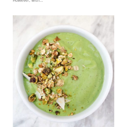
However, with...