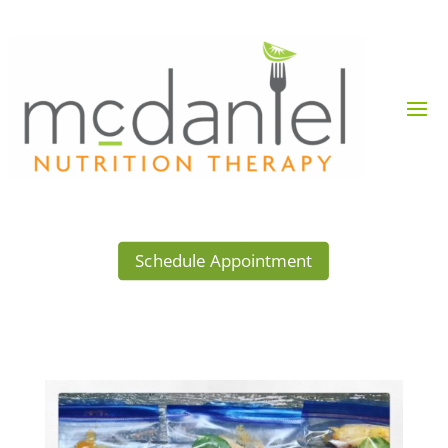
Schedule Appointment