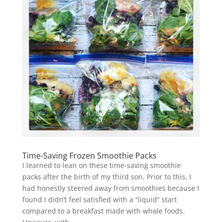
Time-Saving Frozen Smoothie Packs
I learned to lean on these time-saving smoothie
packs after the birth of my third son. Prior to this, I
had honestly steered away from smoothies because I
found I didn’t feel satisfied with a “liquid” start
compared to a breakfast made with whole foods.