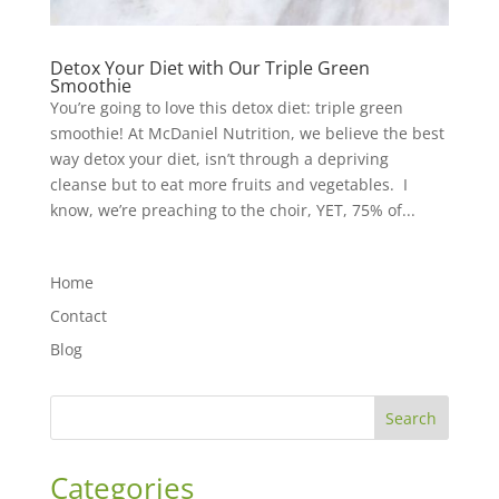
Detox Your Diet with Our Triple Green
Smoothie
You’re going to love this detox diet: triple green
smoothie! At McDaniel Nutrition, we believe the best
way detox your diet, isn’t through a depriving
cleanse but to eat more fruits and vegetables. I
know, we’re preaching to the choir, YET, 75% of...
Home
Contact
Blog
Search
Categories