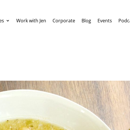
es
Work with Jen
Corporate
Blog
Events
Podc