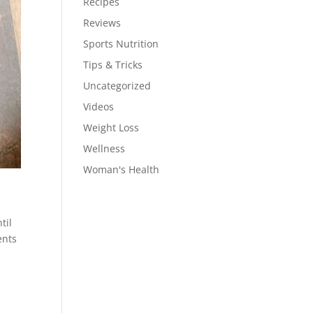
Recipes
Reviews
Sports Nutrition
Tips & Tricks
Uncategorized
Videos
Weight Loss
Wellness
Woman's Health
til
ents