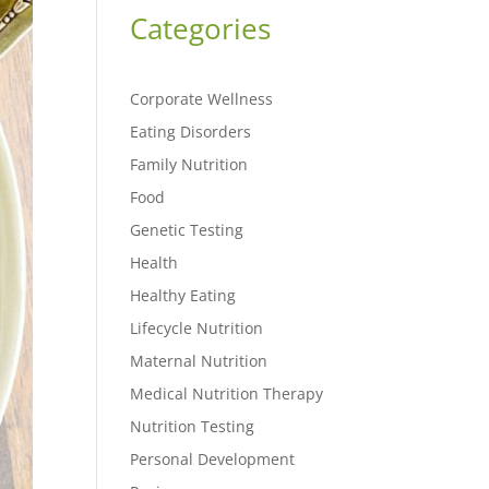
Categories
Corporate Wellness
Eating Disorders
Family Nutrition
Food
Genetic Testing
Health
Healthy Eating
Lifecycle Nutrition
Maternal Nutrition
Medical Nutrition Therapy
Nutrition Testing
Personal Development