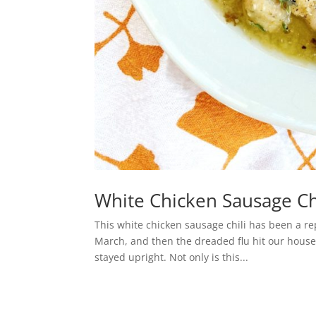
White Chicken Sausage Chi
This white chicken sausage chili has been a rep
March, and then the dreaded flu hit our house.
stayed upright. Not only is this...