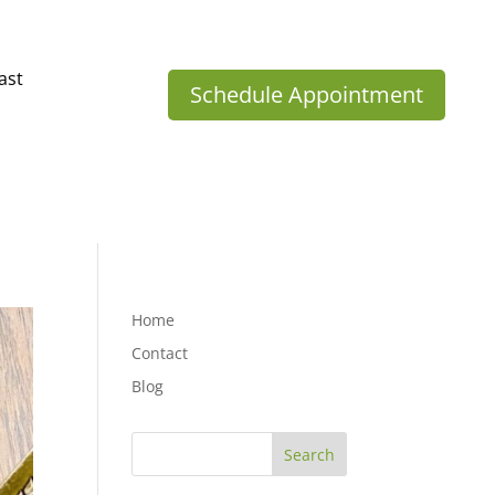
ast
Schedule Appointment
Home
Contact
Blog
Search