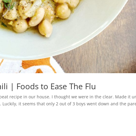
li | Foods to Ease The Flu
eat recipe in our house. I thought we were in the clear. Made it un
 Luckily, it seems that only 2 out of 3 boys went down and the par