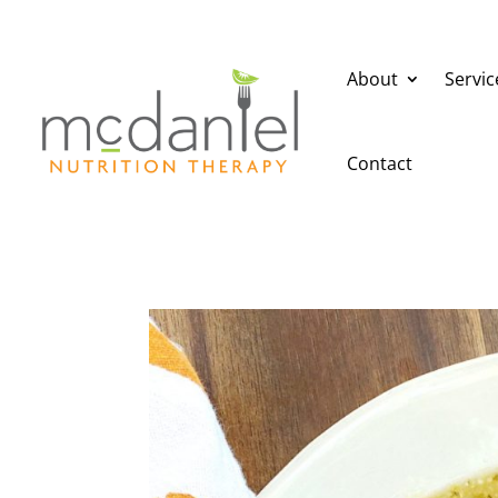
About
Servic
Contact