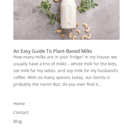
An Easy Guide To Plant-Based Milks
How many milks are in your fridge? In my house, we
usually have a trio of milks – whole milk for the kids,
oat milk for my lattes, and soy milk for my husband’s
coffee. With so many options today, our family is
probably the norm! But, do you ever find it...
Home
Contact
Blog