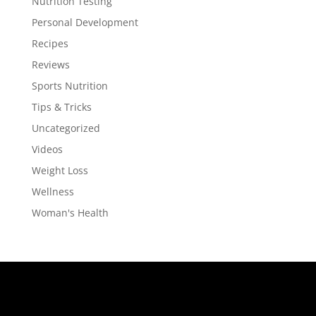
Nutrition Testing
Personal Development
Recipes
Reviews
Sports Nutrition
Tips & Tricks
Uncategorized
Videos
Weight Loss
Wellness
Woman's Health