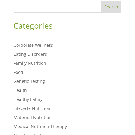
Search
Categories
Corporate Wellness
Eating Disorders
Family Nutrition
Food
Genetic Testing
Health
Healthy Eating
Lifecycle Nutrition
Maternal Nutrition
Medical Nutrition Therapy