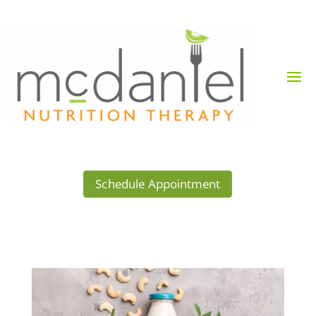
Schedule Appointment