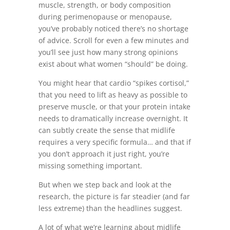
muscle, strength, or body composition
during perimenopause or menopause,
you’ve probably noticed there’s no shortage
of advice. Scroll for even a few minutes and
you’ll see just how many strong opinions
exist about what women “should” be doing.
You might hear that cardio “spikes cortisol,”
that you need to lift as heavy as possible to
preserve muscle, or that your protein intake
needs to dramatically increase overnight. It
can subtly create the sense that midlife
requires a very specific formula… and that if
you don’t approach it just right, you’re
missing something important.
But when we step back and look at the
research, the picture is far steadier (and far
less extreme) than the headlines suggest.
A lot of what we’re learning about midlife