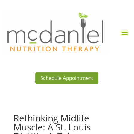
Schedule Appointment
Rethinking Midlife
Muscle: A St. Louis