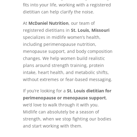
fits into your life, working with a registered
dietitian can help clarify the noise.
At
McDaniel Nutrition
, our team of
registered dietitians in
St. Louis, Missouri
specializes in midlife women’s health,
including perimenopause nutrition,
menopause support, and body composition
changes. We help women build realistic
plans around strength training, protein
intake, heart health, and metabolic shifts,
without extremes or fear-based messaging.
If you’re looking for a
St. Louis dietitian for
perimenopause or menopause support
,
we’d love to walk through it with you.
Midlife can absolutely be a season of
strength, when we stop fighting our bodies
and start working with them.