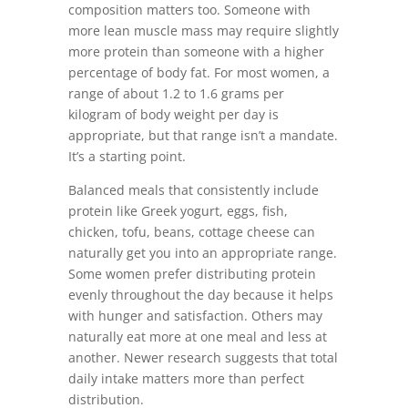
composition matters too. Someone with
more lean muscle mass may require slightly
more protein than someone with a higher
percentage of body fat. For most women, a
range of about 1.2 to 1.6 grams per
kilogram of body weight per day is
appropriate, but that range isn’t a mandate.
It’s a starting point.
Balanced meals that consistently include
protein like Greek yogurt, eggs, fish,
chicken, tofu, beans, cottage cheese can
naturally get you into an appropriate range.
Some women prefer distributing protein
evenly throughout the day because it helps
with hunger and satisfaction. Others may
naturally eat more at one meal and less at
another. Newer research suggests that total
daily intake matters more than perfect
distribution.