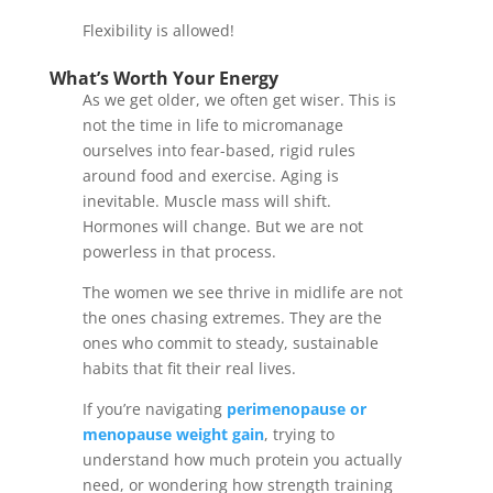
Flexibility is allowed!
What’s Worth Your Energy
As we get older, we often get wiser. This is
not the time in life to micromanage
ourselves into fear-based, rigid rules
around food and exercise. Aging is
inevitable. Muscle mass will shift.
Hormones will change. But we are not
powerless in that process.
The women we see thrive in midlife are not
the ones chasing extremes. They are the
ones who commit to steady, sustainable
habits that fit their real lives.
If you’re navigating
perimenopause or
menopause weight gain
, trying to
understand how much protein you actually
need, or wondering how strength training