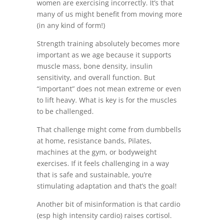
women are exercising incorrectly. It’s that
many of us might benefit from moving more
(in any kind of form!)
Strength training absolutely becomes more
important as we age because it supports
muscle mass, bone density, insulin
sensitivity, and overall function. But
“important” does not mean extreme or even
to lift heavy. What is key is for the muscles
to be challenged.
That challenge might come from dumbbells
at home, resistance bands, Pilates,
machines at the gym, or bodyweight
exercises. If it feels challenging in a way
that is safe and sustainable, you’re
stimulating adaptation and that’s the goal!
Another bit of misinformation is that cardio
(esp high intensity cardio) raises cortisol.