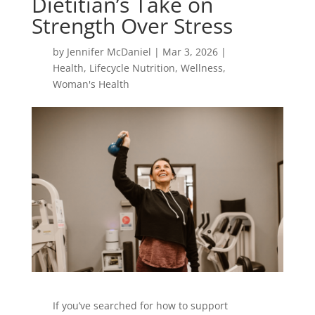
Dietitian’s Take on
Strength Over Stress
by
Jennifer McDaniel
|
Mar 3, 2026
|
Health
,
Lifecycle Nutrition
,
Wellness
,
Woman's Health
If you’ve searched for how to support