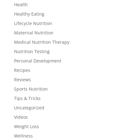
Health
Healthy Eating
Lifecycle Nutrition
Maternal Nutrition
Medical Nutrition Therapy
Nutrition Testing
Personal Development
Recipes
Reviews
Sports Nutrition
Tips & Tricks
Uncategorized
Videos
Weight Loss
Wellness