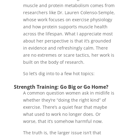
muscle and protein metabolism comes from
researchers like Dr. Lauren Colenso-Semple,
whose work focuses on exercise physiology
and how protein supports muscle health
across the lifespan. What I appreciate most
about her perspective is that it’s grounded
in evidence and refreshingly calm. There
are no extremes or scare tactics, her work is
built on the body of research.
So let’s dig into to a few hot topics:
Strength Training: Go Big or Go Home?
A common question women ask in midlife is
whether they’re “doing the right kind” of
exercise. There’s a quiet fear that maybe
what used to work no longer does. Or
worse, that it’s somehow harmful now.
The truth is, the larger issue isn’t that