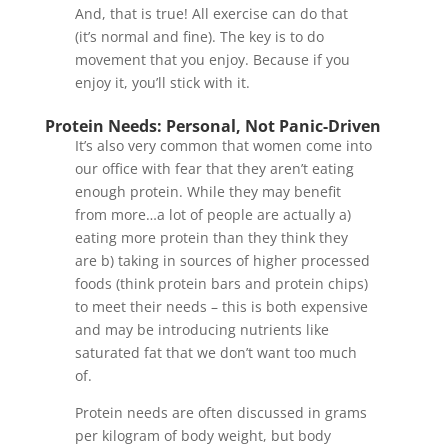
And, that is true! All exercise can do that
(it’s normal and fine). The key is to do
movement that you enjoy. Because if you
enjoy it, you’ll stick with it.
Protein Needs: Personal, Not Panic-Driven
It’s also very common that women come into
our office with fear that they aren’t eating
enough protein. While they may benefit
from more…a lot of people are actually a)
eating more protein than they think they
are b) taking in sources of higher processed
foods (think protein bars and protein chips)
to meet their needs – this is both expensive
and may be introducing nutrients like
saturated fat that we don’t want too much
of.
Protein needs are often discussed in grams
per kilogram of body weight, but body