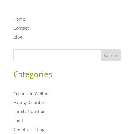
Home
Contact
Blog
Search
Categories
Corporate Wellness
Eating Disorders
Family Nutrition
Food
Genetic Testing