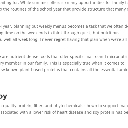
aiting for. While summer offers so many opportunities for family f
to the routines of the school year that provide structure that many 
l year, planning out weekly menus becomes a task that we often d
ting time on the weekends to think through quick, but nutritious
u well all week long. I never regret having that plan when we’re all
 are nutrient-dense foods that offer specific macro and micronutri
ery member in our family. This is especially true when it comes to
 few known plant-based proteins that contains all the essential ami
oy
gh-quality protein, fiber, and phytochemicals shown to support ma
s associated with a lower risk of heart disease and soy protein has b