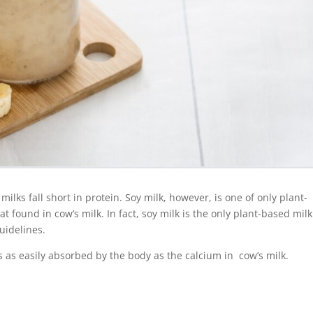
lks fall short in protein. Soy milk, however, is one of only plant-
at found in cow’s milk. In fact, soy milk is the only plant-based milk
uidelines.
is as easily absorbed by the body as the calcium in cow’s milk.