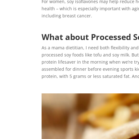
For women, soy isoflavones may help reduce h
health – which is especially important with ag
including breast cancer.
What about Processed S
As a mama dietitian, I need both flexibility an
processed soy foods like tofu and soy milk. Bu
protein lifesaver in the morning when we’re tr
assembled for dinner before evening sports kic
protein, with 5 grams or less saturated fat. An