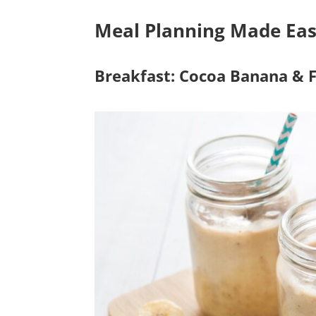
Meal Planning Made Eas
Breakfast: Cocoa Banana & 