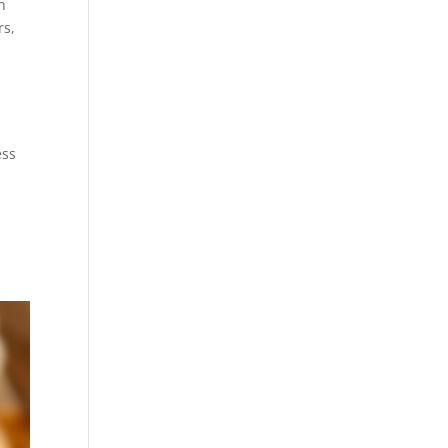
n
rs,
ess