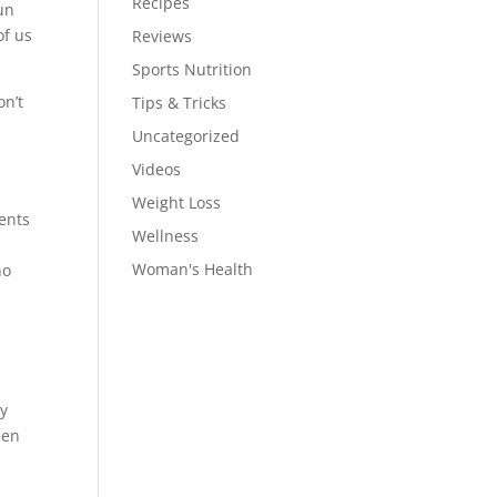
Recipes
un
of us
Reviews
Sports Nutrition
on’t
Tips & Tricks
Uncategorized
Videos
Weight Loss
ents
Wellness
Woman's Health
no
ny
een