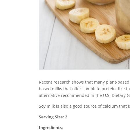
Recent research shows that many plant-based mi
based milks that offer complete protein, like th
alternative recommended in the U.S. Dietary G
Soy milk is also a good source of calcium that 
Serving Size: 2
Ingredients: