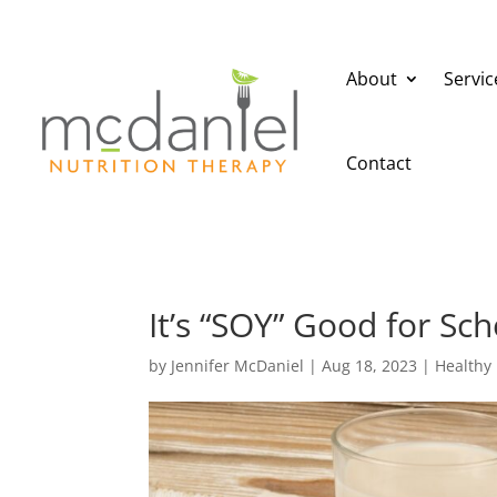
About
Servic
Contact
It’s “SOY” Good for Sch
by
Jennifer McDaniel
|
Aug 18, 2023
|
Healthy 