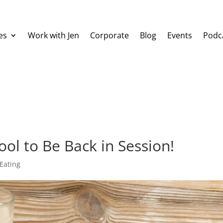
es
Work with Jen
Corporate
Blog
Events
Podc
ool to Be Back in Session!
Eating