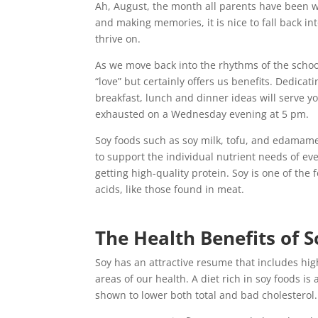
Ah, August, the month all parents have been w
and making memories, it is nice to fall back in
thrive on.
As we move back into the rhythms of the schoo
“love” but certainly offers us benefits. Dedica
breakfast, lunch and dinner ideas will serve yo
exhausted on a Wednesday evening at 5 pm.
Soy foods such as soy milk, tofu, and edamame
to support the individual nutrient needs of ev
getting high-quality protein. Soy is one of the
acids, like those found in meat.
The Health Benefits of S
Soy has an attractive resume that includes hi
areas of our health. A diet rich in soy foods i
shown to lower both total and bad cholesterol.