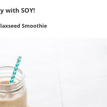
y with SOY!
Flaxseed Smoothie