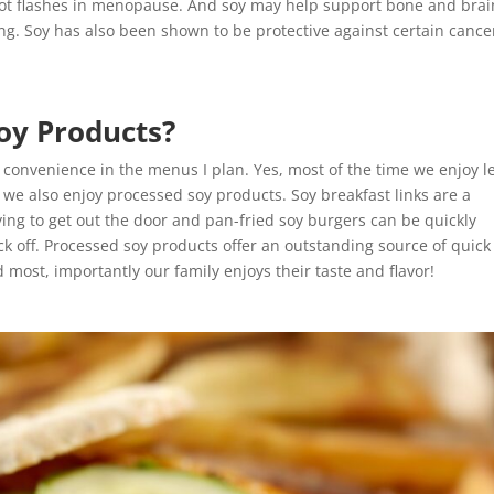
ot flashes in menopause. And soy may help support bone and brai
ing. Soy has also been shown to be protective against certain cance
oy Products?
d convenience in the menus I plan. Yes, most of the time we enjoy l
t we also enjoy processed soy products. Soy breakfast links are a
ying to get out the door and pan-fried soy burgers can be quickly
k off. Processed soy products offer an outstanding source of quick
d most, importantly our family enjoys their taste and flavor!