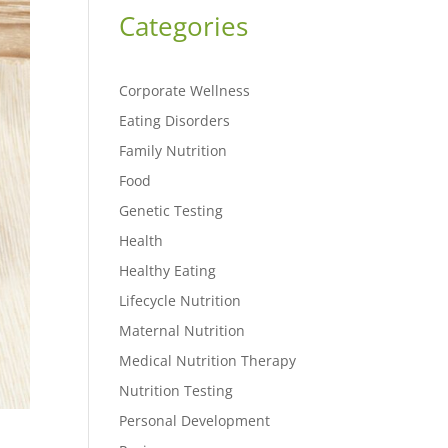
Categories
Corporate Wellness
Eating Disorders
Family Nutrition
Food
Genetic Testing
Health
Healthy Eating
Lifecycle Nutrition
Maternal Nutrition
Medical Nutrition Therapy
Nutrition Testing
Personal Development