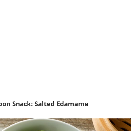
noon Snack: Salted Edamame