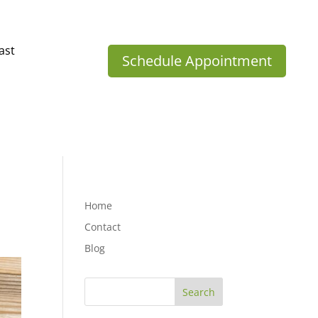
ast
Schedule Appointment
Home
Contact
Blog
Search