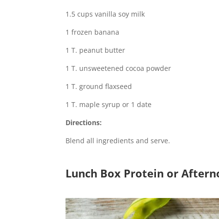
1.5 cups vanilla soy milk
1 frozen banana
1 T. peanut butter
1 T. unsweetened cocoa powder
1 T. ground flaxseed
1 T. maple syrup or 1 date
Directions:
Blend all ingredients and serve.
Lunch Box Protein or After