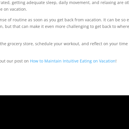
rated, getting adequate sleep, daily movement, and relaxing are o
le on vacation.
sense of routine as soon as you get back from vacation. It can be so 
n, but that can make it even more challenging to get back to wher
 the grocery store, schedule your workout, and reflect on your time
 out our post on
How to Maintain Intuitive Eating on Vacation
!