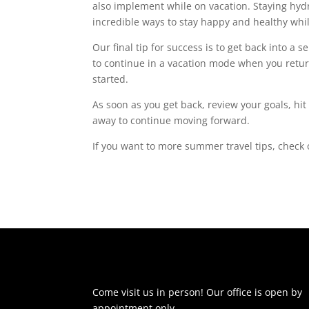
also implement while on vacation.
Staying hyd
incredible ways to stay happy and healthy whi
Our final tip for success is to get back into a 
to continue in a vacation mode when you retur
started.
As soon as you get back, review your goals, hit
away to continue moving forward.
If you want to more summer travel tips, check
Come visit us in person! Our office is open by
appointment only.