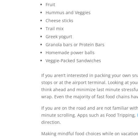
Fruit
Hummus and Veggies
Cheese sticks
Trail mix
Greek yogurt
Granola bars or Protein Bars
Homemade power balls
Veggie-Packed Sandwiches
If you aren’t interested in packing your own sna
stops or at the airport terminal. Looking at yo
think ahead and minimize last minute stressfu
wrap. Even the majority of fast food chains ha
If you are on the road and are not familiar wi
minute scrolling. Apps such as Food Tripping,
direction.
Making mindful food choices while on vacation 