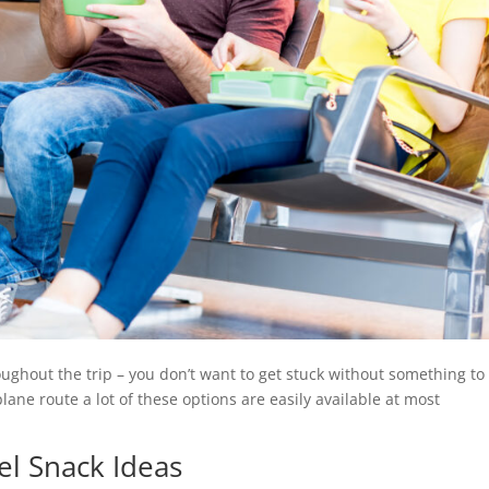
hout the trip – you don’t want to get stuck without something to
lane route a lot of these options are easily available at most
el Snack Ideas