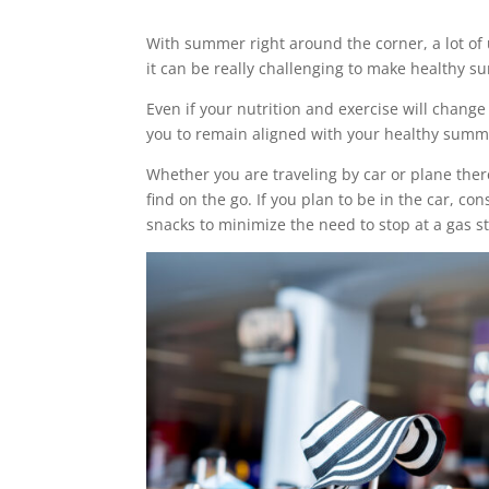
With summer right around the corner, a lot of 
it can be really challenging to make healthy s
Even if your nutrition and exercise will change
you to remain aligned with your healthy summe
Whether you are traveling by car or plane ther
find on the go. If you plan to be in the car, con
snacks to minimize the need to stop at a gas s