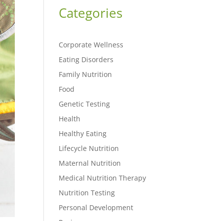
Categories
Corporate Wellness
Eating Disorders
Family Nutrition
Food
Genetic Testing
Health
Healthy Eating
Lifecycle Nutrition
Maternal Nutrition
Medical Nutrition Therapy
Nutrition Testing
Personal Development