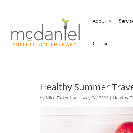
About
Servic
Contact
Healthy Summer Trave
by
Nikki Finkenthal
|
May 24, 2022
|
Healthy E