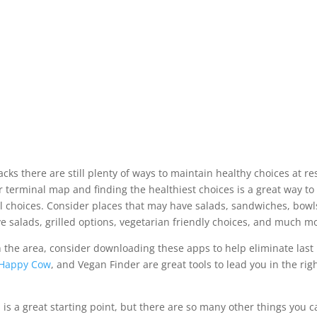
cks there are still plenty of ways to maintain healthy choices at re
ur terminal map and finding the healthiest choices is a great way to
l choices. Consider places that may have salads, sandwiches, bowls
ve salads, grilled options, vegetarian friendly choices, and much m
th the area, consider downloading these apps to help eliminate last
Happy Cow
, and Vegan Finder are great tools to lead you in the rig
is a great starting point, but there are so many other things you c