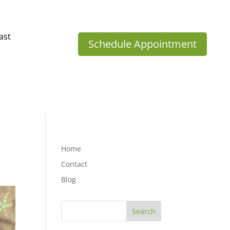
ast
Schedule Appointment
Home
Contact
Blog
Search