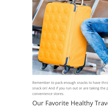
Remember to pack enough snacks to have throug
snack on! And if you run out or are taking the p
convenience stores.
Our Favorite Healthy Trav