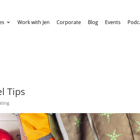
es
Work with Jen
Corporate
Blog
Events
Podc
l Tips
ating