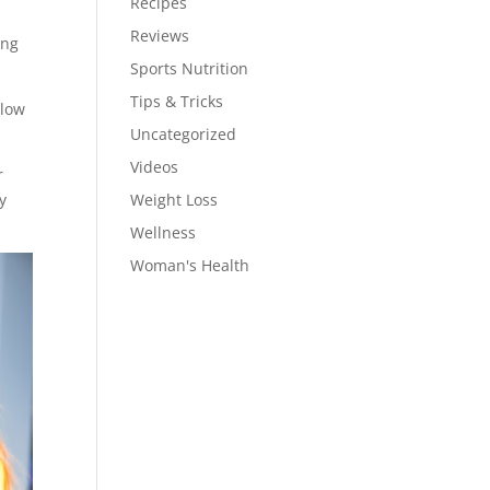
Recipes
Reviews
ing
Sports Nutrition
Tips & Tricks
llow
Uncategorized
Videos
r
hy
Weight Loss
Wellness
Woman's Health