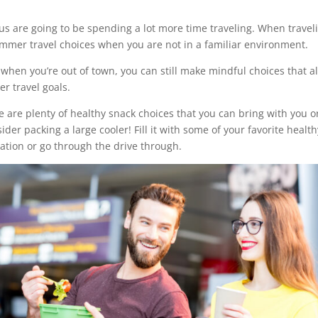
us are going to be spending a lot more time traveling. When travel
ummer travel choices when you are not in a familiar environment.
 when you’re out of town, you can still make mindful choices that a
r travel goals.
e are plenty of healthy snack choices that you can bring with you o
sider packing a large cooler! Fill it with some of your favorite healt
tation or go through the drive through.