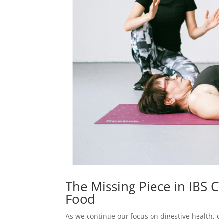
The Missing Piece in IBS C
Food
As we continue our focus on digestive health,