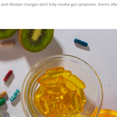
and lifestyle changes don’t fully resolve gut symptoms, there’s oft