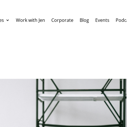
es
Work with Jen
Corporate
Blog
Events
Podc