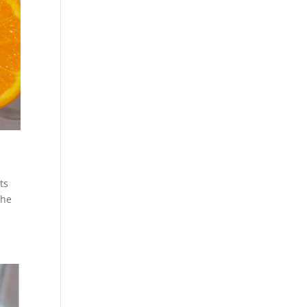
ts
the