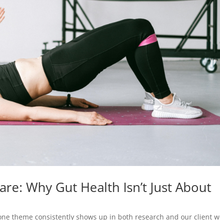
are: Why Gut Health Isn’t Just About
 one theme consistently shows up in both research and our client w