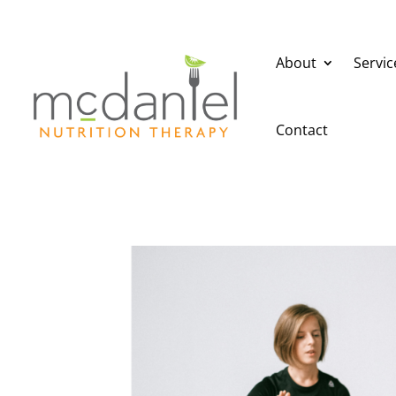
About
Servic
Contact