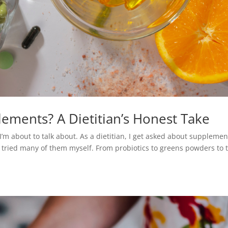
ements? A Dietitian’s Honest Take
I’m about to talk about. As a dietitian, I get asked about supplemen
’ve tried many of them myself. From probiotics to greens powders to 