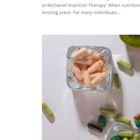
at McDaniel Nutrition Therapy: When nutrition 
missing piece. For many individuals...