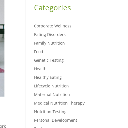
Categories
Corporate Wellness
Eating Disorders
Family Nutrition
Food
Genetic Testing
Health
Healthy Eating
Lifecycle Nutrition
Maternal Nutrition
Medical Nutrition Therapy
Nutrition Testing
Personal Development
ork