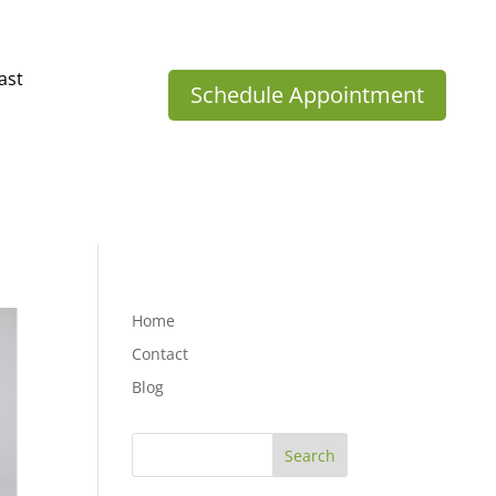
ast
Schedule Appointment
Home
Contact
Blog
Search