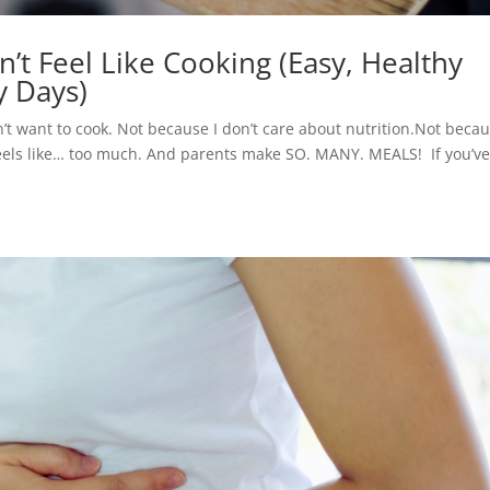
t Feel Like Cooking (Easy, Healthy
y Days)
n’t want to cook. Not because I don’t care about nutrition.Not becau
feels like… too much. And parents make SO. MANY. MEALS! If you’v