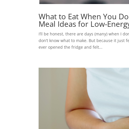
What to Eat When You Don’
Meal Ideas for Low-Energ
I’ll be honest, there are days (many) when I do
don’t know what to make. But because it just 
ever opened the fridge and felt...