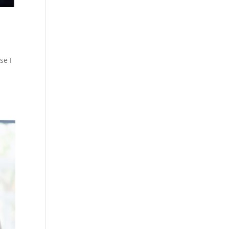
se I
e