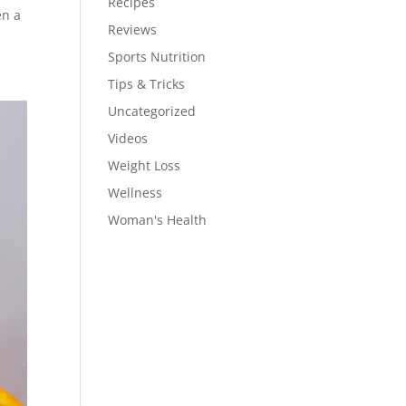
Recipes
en a
Reviews
Sports Nutrition
Tips & Tricks
Uncategorized
Videos
Weight Loss
Wellness
Woman's Health