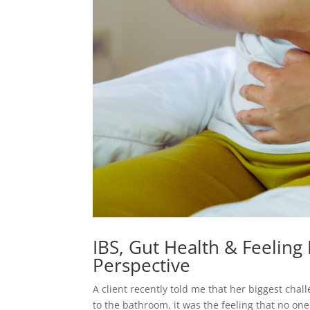
IBS, Gut Health & Feeling H
Perspective
A client recently told me that her biggest chal
to the bathroom, it was the feeling that no one