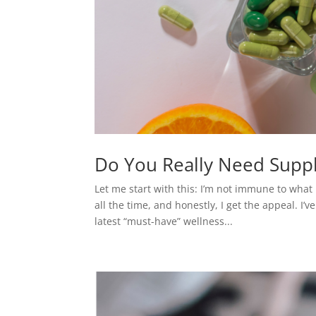
Do You Really Need Suppl
Let me start with this: I’m not immune to what 
all the time, and honestly, I get the appeal. I
latest “must-have” wellness...