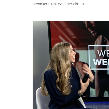
coworkers. Not even her closest...