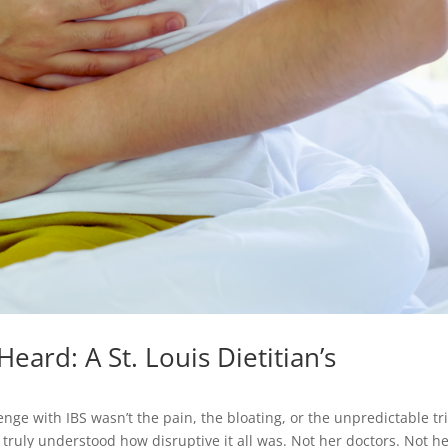
eard: A St. Louis Dietitian’s
lenge with IBS wasn’t the pain, the bloating, or the unpredictable tr
 truly understood how disruptive it all was. Not her doctors. Not h