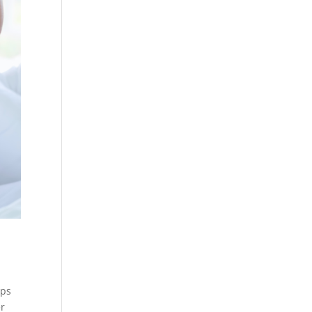
ips
er